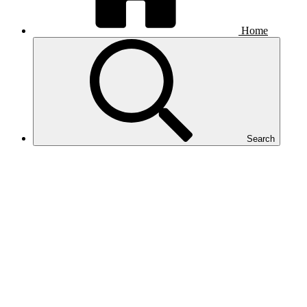
Home
Search