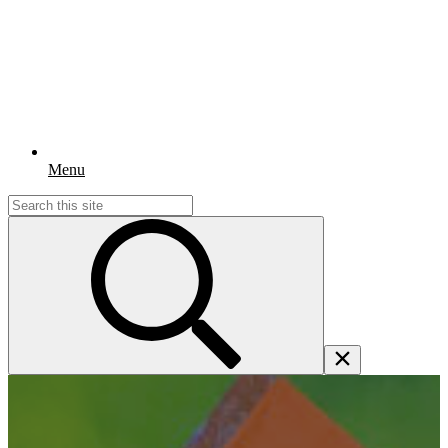
Menu
Search
for: