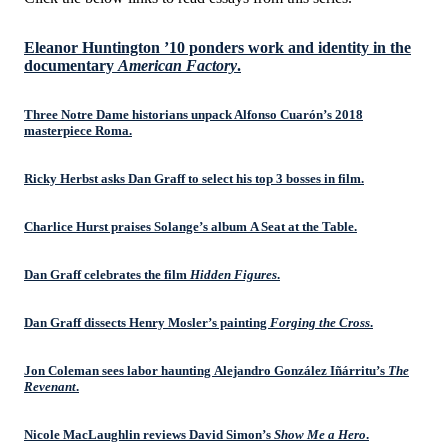
Eleanor Huntington ’10 ponders work and identity in the
documentary
American Factory
.
Three Notre Dame historians unpack Alfonso Cuarón’s 2018
masterpiece Roma.
Ricky Herbst asks Dan Graff to select his top 3 bosses in film.
Charlice Hurst praises Solange’s album A Seat at the Table.
Dan Graff celebrates the film
Hidden Figures
.
Dan Graff dissects Henry Mosler’s painting
Forging the Cross
.
Jon Coleman sees labor haunting Alejandro González Iñárritu’s
The
Revenant
.
Nicole MacLaughlin reviews David Simon’s
Show Me a Hero
.