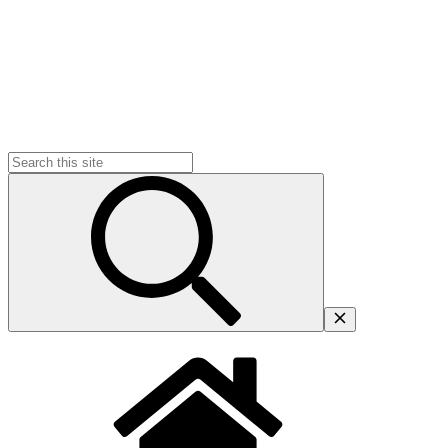
Search
for: