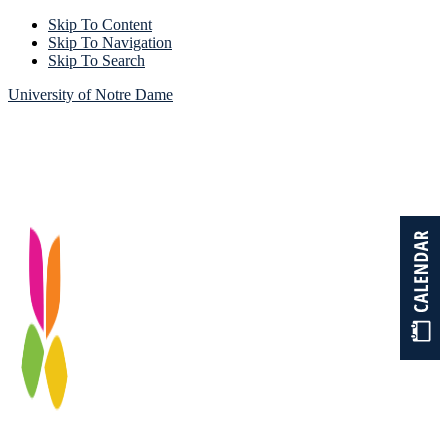
Skip To Content
Skip To Navigation
Skip To Search
University of Notre Dame