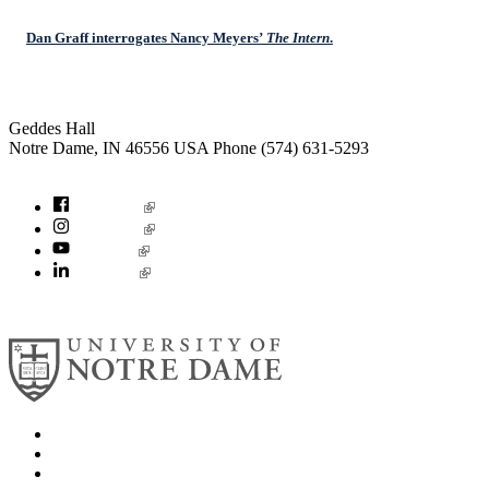
Dan Graff interrogates Nancy Meyers’
The Intern
.
Institute for Social Concerns
Geddes Hall
Notre Dame
,
IN
46556
USA
Phone (574) 631-5293
socialconcerns@nd.edu
Facebook
Instagram
YouTube
LinkedIn
© 2026
University of Notre Dame
Search
Mobile App
News