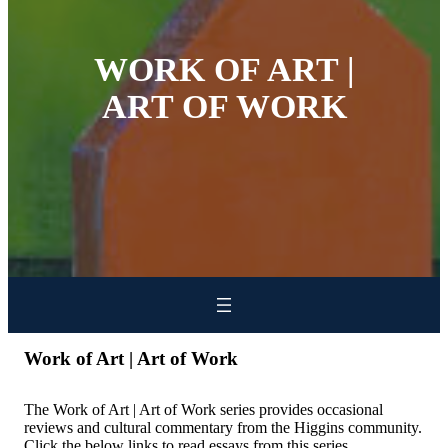
WORK OF ART |
ART OF WORK
Work of Art | Art of Work
The Work of Art | Art of Work series provides occasional
reviews and cultural commentary from the Higgins community.
Click the below links to read essays from this series.