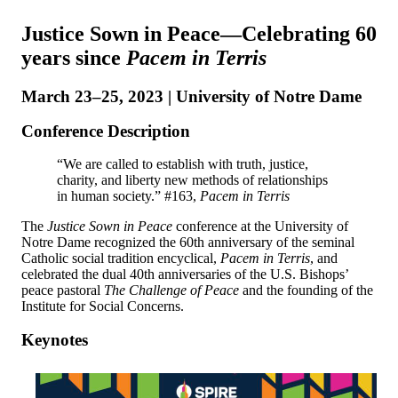
Justice Sown in Peace⁠—Celebrating 60
years since
Pacem in Terris
March 23–25, 2023 | University of Notre Dame
Conference Description
“We are called to establish with truth, justice,
charity, and liberty new methods of relationships
in human society.” #163,
Pacem in Terris
The
Justice Sown in Peace
conference at the University of
Notre Dame recognized the 60th anniversary of the seminal
Catholic social tradition encyclical,
Pacem in Terris
, and
celebrated the dual 40th anniversaries of the U.S. Bishops’
peace pastoral
The Challenge of Peace
and the founding of the
Institute for Social Concerns.
Keynotes