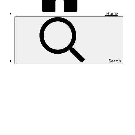
Home
Search