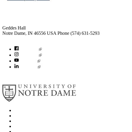
Institute for Social Concerns
Geddes Hall
Notre Dame
,
IN
46556
USA
Phone (574) 631-5293
socialconcerns@nd.edu
Facebook
Instagram
YouTube
LinkedIn
© 2026
University of Notre Dame
Search
Mobile App
News
Events
Visit