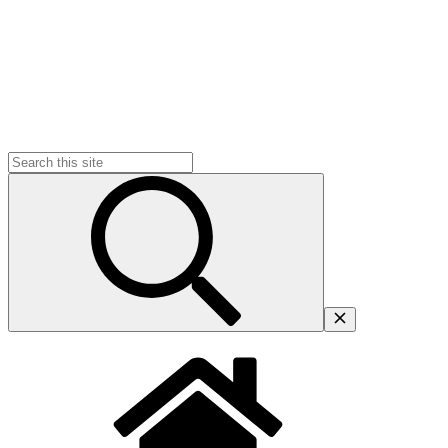
Search
for: