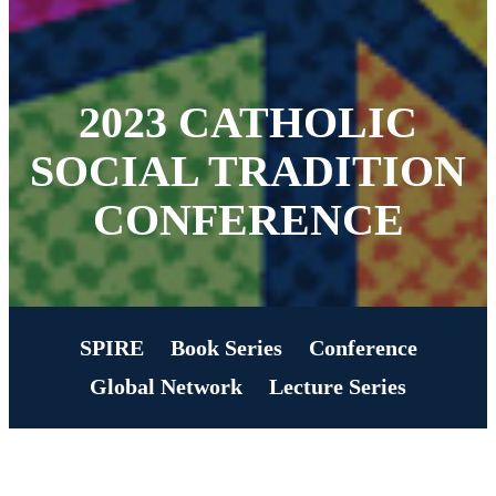
2023 CATHOLIC
SOCIAL TRADITION
CONFERENCE
SPIRE
Book Series
Conference
Global Network
Lecture Series