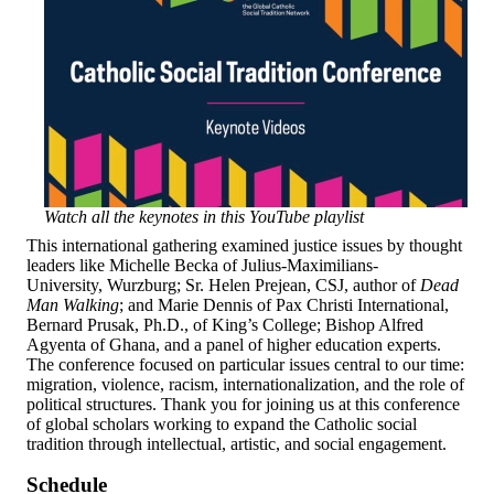
Watch all the keynotes in this YouTube playlist
This international gathering examined justice issues by thought
leaders like Michelle Becka of Julius-Maximilians-
University, Wurzburg; Sr. Helen Prejean, CSJ, author of
Dead
Man Walking
; and Marie Dennis of Pax Christi International,
Bernard Prusak, Ph.D., of King’s College; Bishop Alfred
Agyenta of Ghana, and a panel of higher education experts.
The conference focused on particular issues central to our time:
migration, violence, racism, internationalization, and the role of
political structures. Thank you for joining us at this conference
of global scholars working to expand the Catholic social
tradition through intellectual, artistic, and social engagement.
Schedule