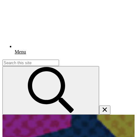
Menu
Search
for: