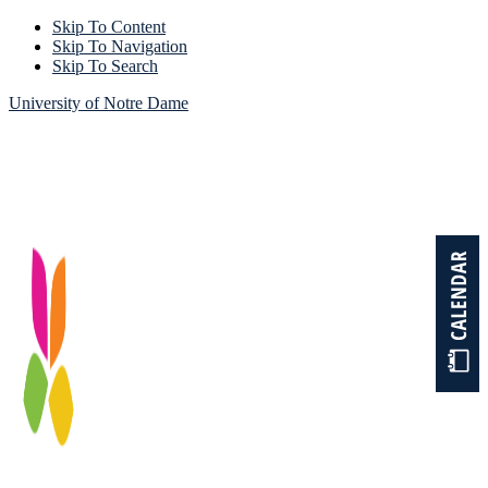
Skip To Content
Skip To Navigation
Skip To Search
University of Notre Dame