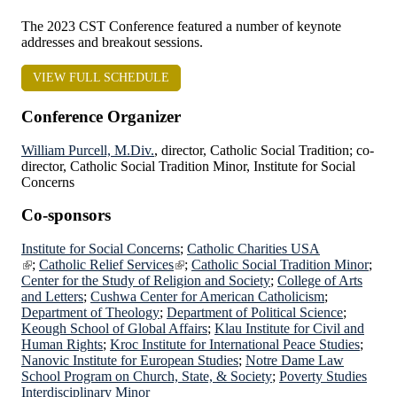
The 2023 CST Conference featured a number of keynote
addresses and breakout sessions.
VIEW FULL SCHEDULE
Conference Organizer
William Purcell, M.Div.
, director, Catholic Social Tradition; co-
director, Catholic Social Tradition Minor, Institute for Social
Concerns
Co-sponsors
Institute for Social Concerns
;
Catholic Charities USA
;
Catholic Relief Services
;
Catholic Social Tradition Minor
;
Center for the Study of Religion and Society
;
College of Arts
and Letters
;
Cushwa Center for American Catholicism
;
Department of Theology
;
Department of Political Science
;
Keough
School of Global Affairs
;
Klau Institute for Civil and
Human Rights
;
Kroc Institute for International Peace Studies
;
Nanovic Institute for European Studies
;
Notre Dame Law
School Program on Church, State, & Society
;
Poverty Studies
Interdisciplinary Minor