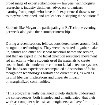
broad range of expert stakeholders — lawyers, technologists,
researchers, industry designers, advocacy organizers —
learning from people who have both experienced these issues
as they’ve developed, and are leaders in shaping the solutions.”
Students like Megan are participating in ReTech one evening
per week alongside their summer internships.
During a recent session, fellows considered issues around facial
recognition technologies. They were instructed to gather make
up, fabrics and other household materials before the session,
and then an expert in the facial detection resistance movement
led an activity where students used the materials to create
custom looks that undermine common facial detection systems.
This hands-on experience accompanied a discussion of facial
recognition technology’s history and current uses, as well as
its civil liberties implications and disparate impact
on marginalized communities.
“This program is really designed to help students understand
the consequences, both intended and unanticipated, that their
work as computer scientists and engineers can have for