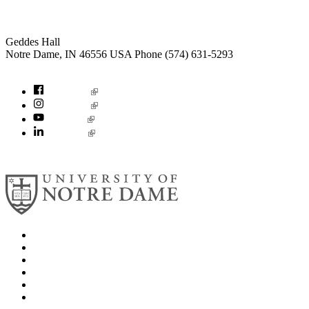
Institute for Social Concerns
Geddes Hall
Notre Dame
,
IN
46556
USA
Phone (574) 631-5293
socialconcerns@nd.edu
Facebook
Instagram
YouTube
LinkedIn
© 2026
University of Notre Dame
Search
Mobile App
News
Events
Visit
Accessibility