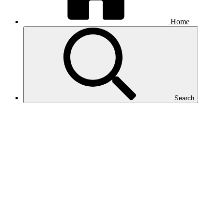
Home
Search