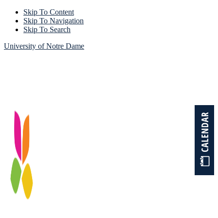
Skip To Content
Skip To Navigation
Skip To Search
University of Notre Dame