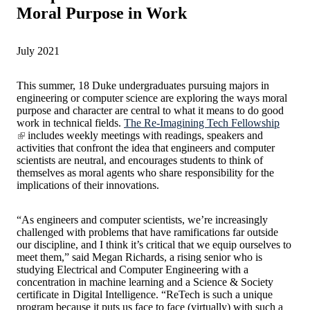
Moral Purpose in Work
July 2021
This summer, 18 Duke undergraduates pursuing majors in
engineering or computer science are exploring the ways moral
purpose and character are central to what it means to do good
work in technical fields.
The Re-Imagining Tech Fellowship
includes weekly meetings with readings, speakers and
activities that confront the idea that engineers and computer
scientists are neutral, and encourages students to think of
themselves as moral agents who share responsibility for the
implications of their innovations.
“As engineers and computer scientists, we’re increasingly
challenged with problems that have ramifications far outside
our discipline, and I think it’s critical that we equip ourselves to
meet them,” said Megan Richards, a rising senior who is
studying Electrical and Computer Engineering with a
concentration in machine learning and a Science & Society
certificate in Digital Intelligence. “ReTech is such a unique
program because it puts us face to face (virtually) with such a