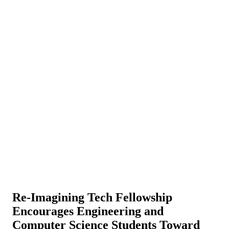
Re-Imagining Tech Fellowship
Encourages Engineering and
Computer Science Students Toward