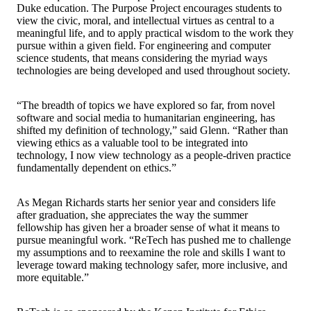
Duke education. The Purpose Project encourages students to
view the civic, moral, and intellectual virtues as central to a
meaningful life, and to apply practical wisdom to the work they
pursue within a given field. For engineering and computer
science students, that means considering the myriad ways
technologies are being developed and used throughout society.
“The breadth of topics we have explored so far, from novel
software and social media to humanitarian engineering, has
shifted my definition of technology,” said Glenn. “Rather than
viewing ethics as a valuable tool to be integrated into
technology, I now view technology as a people-driven practice
fundamentally dependent on ethics.”
As Megan Richards starts her senior year and considers life
after graduation, she appreciates the way the summer
fellowship has given her a broader sense of what it means to
pursue meaningful work. “ReTech has pushed me to challenge
my assumptions and to reexamine the role and skills I want to
leverage toward making technology safer, more inclusive, and
more equitable.”