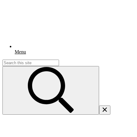
Menu
Search
for: