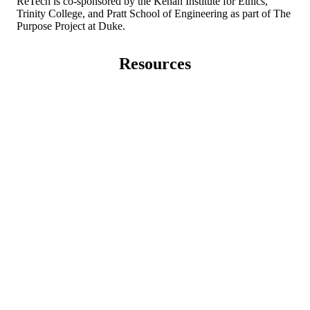
ReTech is co-sponsored by the Kenan Institute for Ethics,
Trinity College, and Pratt School of Engineering as part of The
Purpose Project at Duke.
Resources