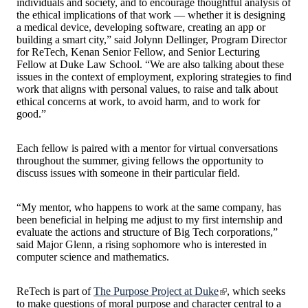
individuals and society, and to encourage thoughtful analysis of
the ethical implications of that work — whether it is designing
a medical device, developing software, creating an app or
building a smart city,” said Jolynn Dellinger, Program Director
for ReTech, Kenan Senior Fellow, and Senior Lecturing
Fellow at Duke Law School. “We are also talking about these
issues in the context of employment, exploring strategies to find
work that aligns with personal values, to raise and talk about
ethical concerns at work, to avoid harm, and to work for
good.”
Each fellow is paired with a mentor for virtual conversations
throughout the summer, giving fellows the opportunity to
discuss issues with someone in their particular field.
“My mentor, who happens to work at the same company, has
been beneficial in helping me adjust to my first internship and
evaluate the actions and structure of Big Tech corporations,”
said Major Glenn, a rising sophomore who is interested in
computer science and mathematics.
ReTech is part of
The Purpose Project at Duke
, which seeks
to make questions of moral purpose and character central to a