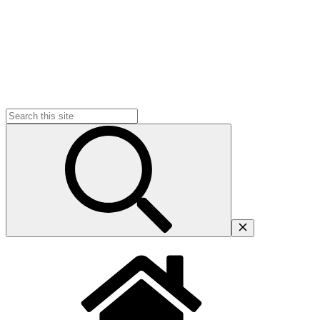
Search
for: