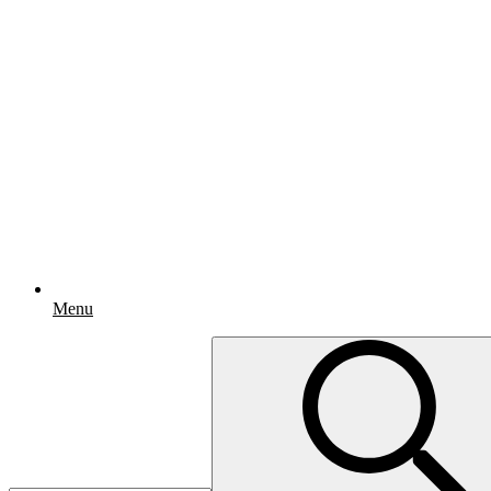
Menu
Search
for: