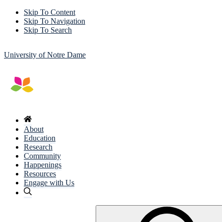
Skip To Content
Skip To Navigation
Skip To Search
University of Notre Dame
About
Education
Research
Community
Happenings
Resources
Engage with Us
Search
for: