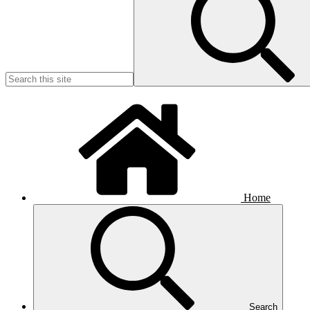
Home
Search