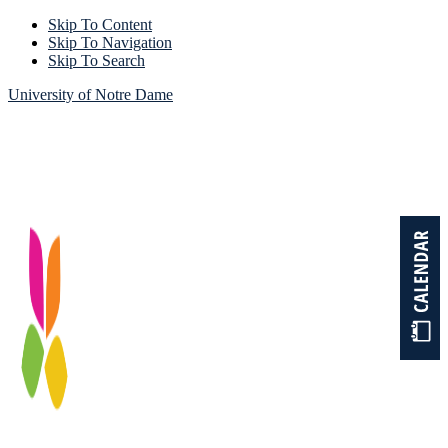
Skip To Content
Skip To Navigation
Skip To Search
University of Notre Dame