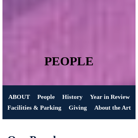
PEOPLE
ABOUT
People
History
Year in Review
Facilities & Parking
Giving
About the Art