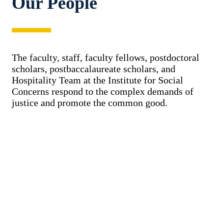
Our People
The faculty, staff, faculty fellows, postdoctoral
scholars, postbaccalaureate scholars, and
Hospitality Team at the Institute for Social
Concerns respond to the complex demands of
justice and promote the common good.