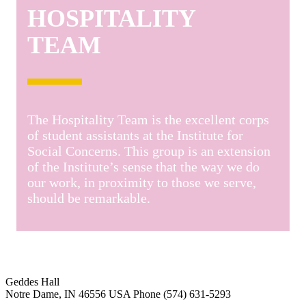
HOSPITALITY
TEAM
The Hospitality Team is the excellent corps
of student assistants at the Institute for
Social Concerns. This group is an extension
of the Institute’s sense that the way we do
our work, in proximity to those we serve,
should be remarkable.
Institute for Social Concerns
Geddes Hall
Notre Dame
,
IN
46556
USA
Phone (574) 631-5293