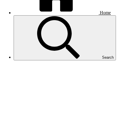
Home
Search