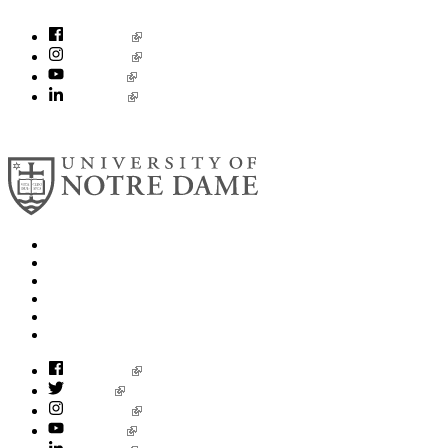
socialconcerns@nd.edu
Facebook
Instagram
YouTube
LinkedIn
© 2026
University of Notre Dame
Search
Mobile App
News
Events
Visit
Accessibility
Facebook
Twitter
Instagram
YouTube