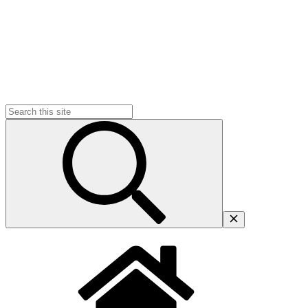
Search
for: