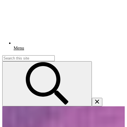
Menu
Search
for: