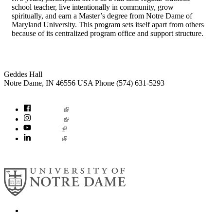
school teacher, live intentionally in community, grow
spiritually, and earn a Master’s degree from Notre Dame of
Maryland University. This program sets itself apart from others
because of its centralized program office and support structure.
Institute for Social Concerns
Geddes Hall
Notre Dame
,
IN
46556
USA
Phone (574) 631-5293
socialconcerns@nd.edu
Facebook
Instagram
YouTube
LinkedIn
© 2026
University of Notre Dame
Search