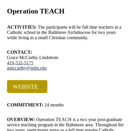
Operation TEACH
ACTIVITIES:
The participants will be full time teachers in a
Catholic school in the Baltimore Archdiocese for two years
while living in a small Christian community.
CONTACT:
Grace McCarthy Lindstrom
410-532-5175
gmccarthy@ndm.edu
WEBSITE
COMMITMENT:
24 months
OVERVIEW:
Operation TEACH is a two year post-graduate
service teaching program in the Baltimore area. Throughout the
two years, participants serve as a full time regular Catholic