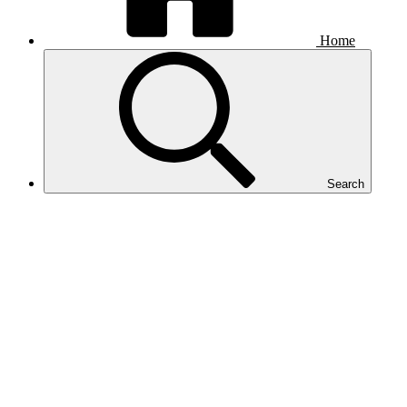
Home
Search