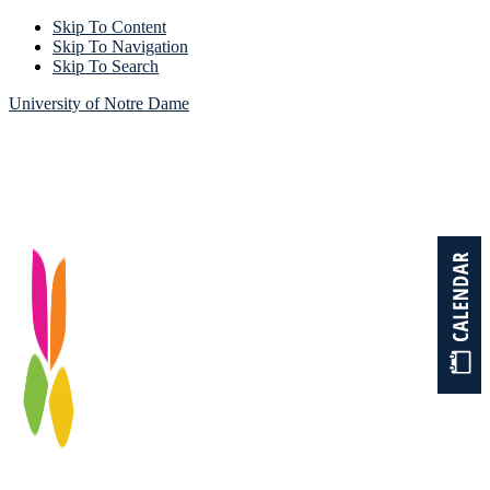
Skip To Content
Skip To Navigation
Skip To Search
University of Notre Dame