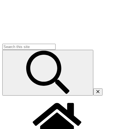
Search
for: