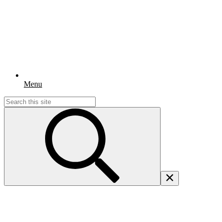
Menu
Search
for: