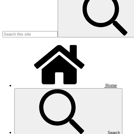
Home
Search