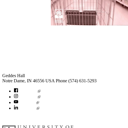
Institute for Social Concerns
Geddes Hall
Notre Dame
,
IN
46556
USA
Phone (574) 631-5293
socialconcerns
Facebook
Instagram
YouTube
LinkedIn
© 2026
University of Notre Dame