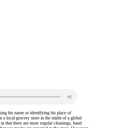
ing his name or identifying his place of
 a local grocery store in the midst of a global
n that there are more regular cleanings, hand