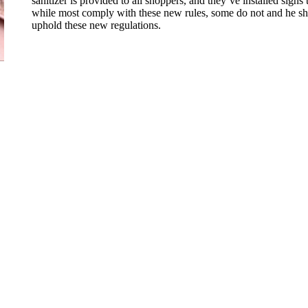
sanitizer is provided to all shoppers, and they’ve installed sign
while most comply with these new rules, some do not and he shar
uphold these new regulations.
@nd.edu