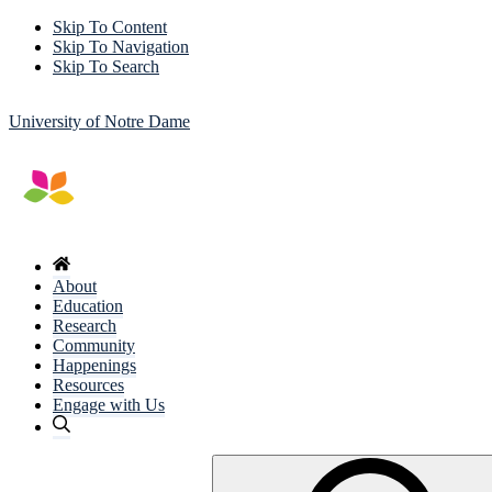
Skip To Content
Skip To Navigation
Skip To Search
University of Notre Dame
About
Education
Research
Community
Happenings
Resources
Engage with Us
Search
for: