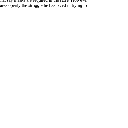
s that say masks are required in the store. However
es openly the struggle he has faced in trying to