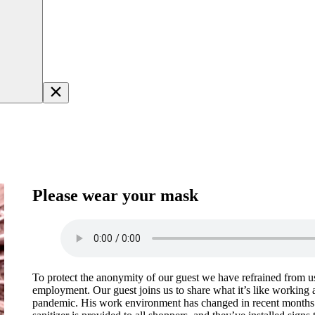
Please wear your mask
To protect the anonymity of our guest we have refrained from us
employment. Our guest joins us to share what it’s like working at
pandemic. His work environment has changed in recent months i