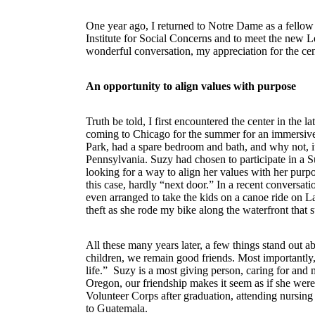
One year ago, I returned to Notre Dame as a fellow 
Institute for Social Concerns and to meet the new
wonderful conversation, my appreciation for the ce
An opportunity to align values with purpose
Truth be told, I first encountered the center in the
coming to Chicago for the summer for an immersive
Park, had a spare bedroom and bath, and why not, it
Pennsylvania. Suzy had chosen to participate in a
looking for a way to align her values with her p
this case, hardly “next door.” In a recent conversat
even arranged to take the kids on a canoe ride on L
theft as she rode my bike along the waterfront that
All these many years later, a few things stand out a
children, we remain good friends. Most importantly
life.” Suzy is a most giving person, caring for and
Oregon, our friendship makes it seem as if she were
Volunteer Corps after graduation, attending nursing
to Guatemala.