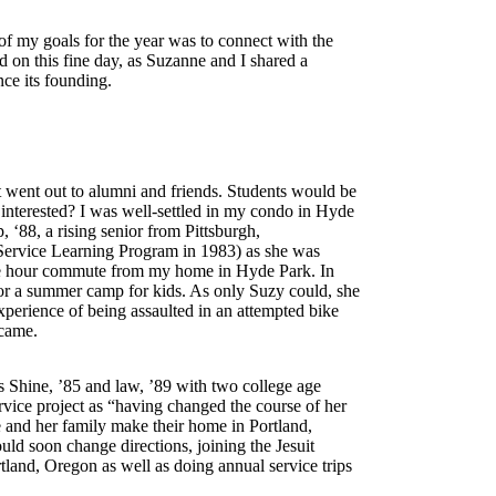
of my goals for the year was to connect with the
on this fine day, as Suzanne and I shared a
nce its founding.
st went out to alumni and friends. Students would be
nterested? I was well-settled in my condo in Hyde
‘88, a rising senior from Pittsburgh,
Service Learning Program in 1983) as she was
one hour commute from my home in Hyde Park. In
s for a summer camp for kids. As only Suzy could, she
xperience of being assaulted in an attempted bike
y came.
is Shine, ’85 and law, ’89 with two college age
vice project as “having changed the course of her
e and her family make their home in Portland,
ld soon change directions, joining the Jesuit
tland, Oregon as well as doing annual service trips