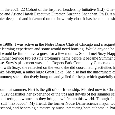
in the 2021–22 Cohort of the Inspired Leadership Initiative (ILI). One 
 Leo and Arlene Hawk Executive Director, Suzanne Shanahan, Ph.D. And 
nter deepened and it dawned on me how truly close it has been to me si
 late 1980s. I was active in the Notre Dame Club of Chicago and a reque
 learning experience and some would need housing. Would anyone be i
 would be fun to have a guest for a few months. Soon I met Suzy Happ, 
 Summer Service Project (the program’s name before it became Summer 
urpose. Suzy’s placement was at the Rogers Park Community Center–a 
ion with Suzy, she reflected on the work she did coordinating activitie
ake Michigan, a rather large Great Lake. She also had the unfortunate e
 summer; she instinctively hung on and yelled for help, which gratefull
bout that summer. First is the gift of our friendship. Married now to Chr
, Suzy describes her experience of the ups and downs of her summer ser
 ministering to women as they bring new life into this world. Though sh
 still “next door.” My friend, the former Notre Dame science major, wou
 school, and becoming a maternity nurse, practicing both at home in Por