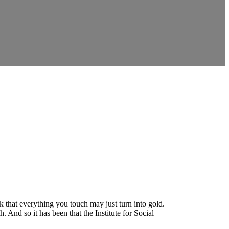
k that everything you touch may just turn into gold.
And so it has been that the Institute for Social