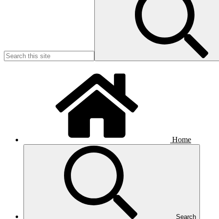
Home
Search