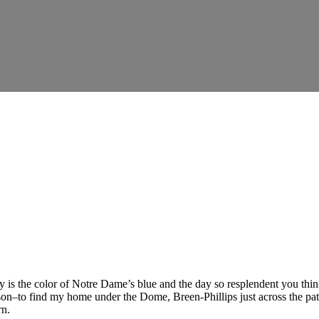
y is the color of Notre Dame’s blue and the day so resplendent you thin
on–to find my home under the Dome, Breen-Phillips just across the path. 
rn.