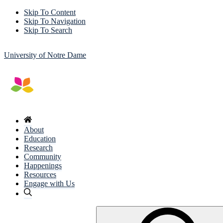
Skip To Content
Skip To Navigation
Skip To Search
University of Notre Dame
About
Education
Research
Community
Happenings
Resources
Engage with Us
Search
for: