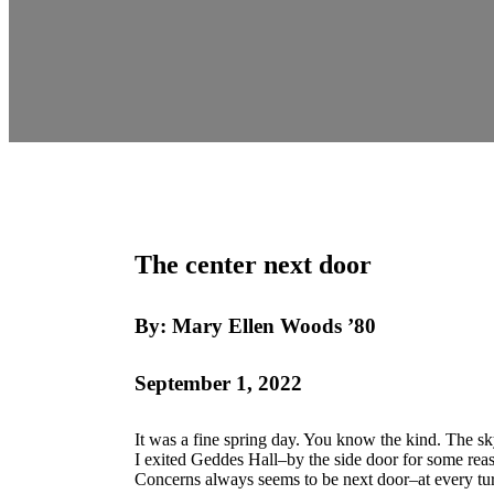
The center next door
By: Mary Ellen Woods ’80
September 1, 2022
It was a fine spring day. You know the kind. The sk
I exited Geddes Hall–by the side door for some reas
Concerns always seems to be next door–at every tu