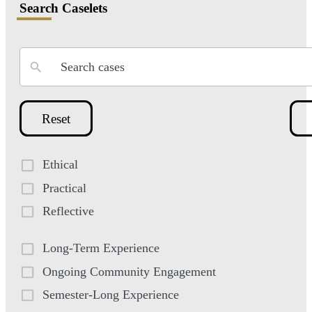
Search Caselets
Reset
Ethical
Practical
Reflective
Long-Term Experience
Ongoing Community Engagement
Semester-Long Experience