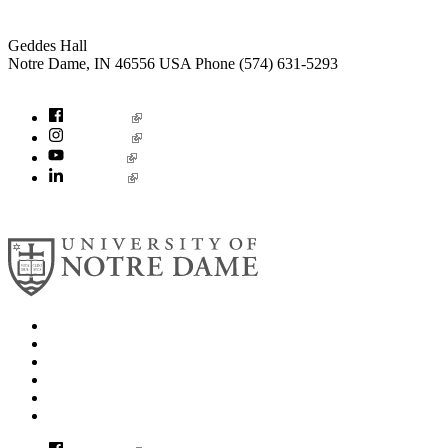
Institute for Social Concerns
Geddes Hall
Notre Dame
,
IN
46556
USA
Phone (574) 631-5293
socialconcerns@nd.edu
Facebook
Instagram
YouTube
LinkedIn
© 2026
University of Notre Dame
Search
Mobile App
News
Events
Visit
Accessibility