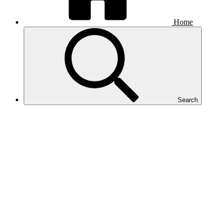
Home
Search