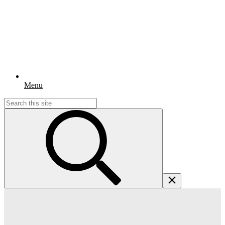
Menu
Search
for: