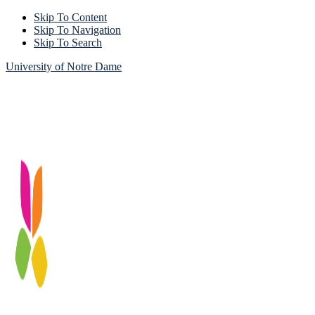
Skip To Content
Skip To Navigation
Skip To Search
University of Notre Dame