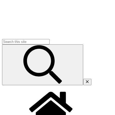
Search
for: