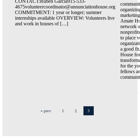
CONTACT:Ruben Garcia915-533-
communi
4675volunteercoordinator@annunciationhouse.org
organizin
COMMITMENT: 1 year or longer; summer
marketing
internships available OVERVIEW: Volunteers live
Amate Ho
and work in houses of […]
network o
nonprofit
to place v
organizati
a good fi
House fos
transform
for the y
fellows a
communiti
« prev
1
2
3