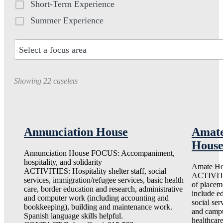
Short-Term Experience
Summer Experience
Select a focus area
30
results
Showing 22 caselets
available
Annunciation House
Amat
Hous
Annunciation House FOCUS: Accompaniment,
hospitality, and solidarity
Amate H
ACTIVITIES: Hospitality shelter staff, social
ACTIVIT
services, immigration/refugee services, basic health
of placem
care, border education and research, administrative
include e
and computer work (including accounting and
social ser
bookkeeping), building and maintenance work.
and campu
Spanish language skills helpful.
healthcare