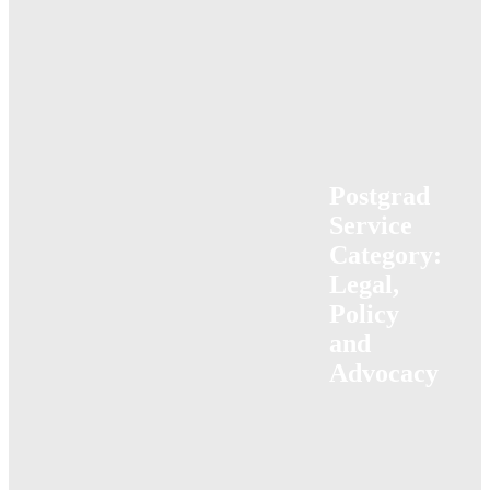
Postgrad
Service
Category:
Legal,
Policy
and
Advocacy