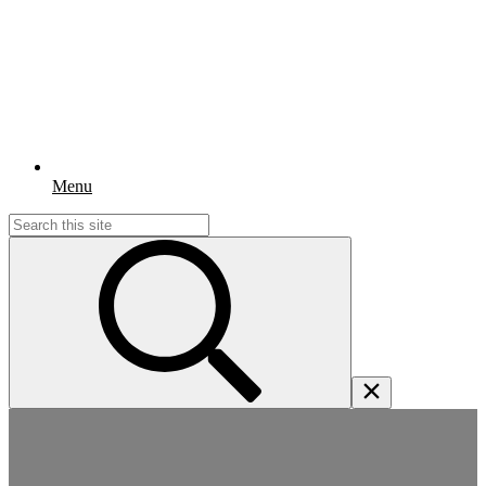
Menu
Search
for: