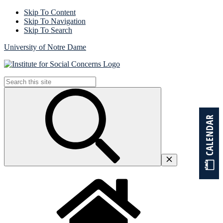
Skip To Content
Skip To Navigation
Skip To Search
University of Notre Dame
Search
for: