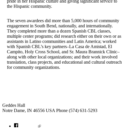
pride in her Hispanic culture and giving significant service to
the Hispanic community.
The seven awardees did more than 5,000 hours of community
engagement in South Bend, nationally, and internationally.
They completed more than a dozen Spanish CBL classes,
multiple center programs; did research either on their own or as
assistants in Latino communities and Latin America; worked
with Spanish CBL’s key partners–La Casa de Amistad, El
Campito, Holy Cross School, and Sr. Maura Brannick Clinic–
along with other local organizations; and their work involved
translation, class projects, and educational and cultural outreach
for community organizations.
Institute for Social Concerns
Geddes Hall
Notre Dame
,
IN
46556
USA
Phone (574) 631-5293
socialconcerns@nd.edu
Facebook