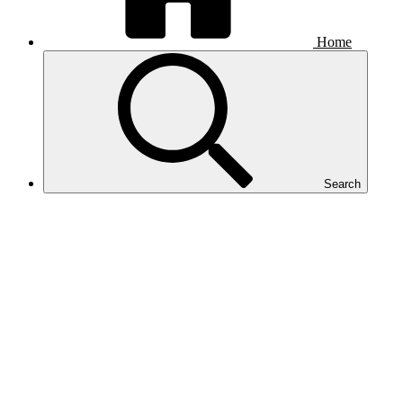
Home
Search