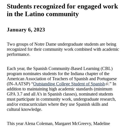
Students recognized for engaged work
in the Latino community
January 6, 2023
Two groups of Notre Dame undergraduate students are being
recognized for their community work combined with academic
performance.
Each year, the Spanish Community-Based Learning (CBL)
program nominates students for the Indiana chapter of the
American Association of Teachers of Spanish and Portuguese
(IN-AATSP) “
Outstanding College Student of Spanish
.” In
addition to maintaining high academic standards (minimum
GPA 3.7 and all A’s in Spanish classes), nominated students
must participate in community work, undergraduate research,
and/or extracurriculars where they use Spanish skills and
cultural knowledge.
This year Alena Coleman, Margaret McGreevy, Madeline