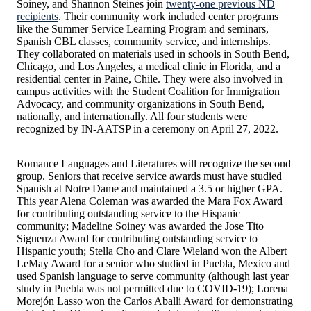
Soiney, and Shannon Steines join
twenty-one previous ND
recipients
. Their community work included center programs
like the Summer Service Learning Program and seminars,
Spanish CBL classes, community service, and internships.
They collaborated on materials used in schools in South Bend,
Chicago, and Los Angeles, a medical clinic in Florida, and a
residential center in Paine, Chile. They were also involved in
campus activities with the Student Coalition for Immigration
Advocacy, and community organizations in South Bend,
nationally, and internationally. All four students were
recognized by IN-AATSP in a ceremony on April 27, 2022.
Romance Languages and Literatures will recognize the second
group. Seniors that receive service awards must have studied
Spanish at Notre Dame and maintained a 3.5 or higher GPA.
This year Alena Coleman was awarded the Mara Fox Award
for contributing outstanding service to the Hispanic
community; Madeline Soiney was awarded the Jose Tito
Siguenza Award for contributing outstanding service to
Hispanic youth; Stella Cho and Clare Wieland won the Albert
LeMay Award for a senior who studied in Puebla, Mexico and
used Spanish language to serve community (although last year
study in Puebla was not permitted due to COVID-19); Lorena
Morejón Lasso won the Carlos Aballi Award for demonstrating