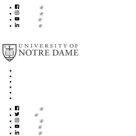
Facebook
Instagram
YouTube
LinkedIn
© 2026
University of Notre Dame
Search
Mobile App
News
Events
Visit
Accessibility
Facebook
Twitter
Instagram
YouTube
LinkedIn