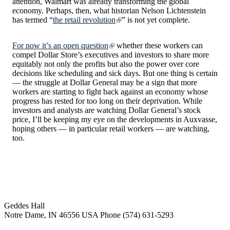
attention, Walmart was already transforming the global
economy. Perhaps, then, what historian Nelson Lichtenstein
has termed “
the retail revolution
” is not yet complete.
For now it’s an open question
whether these workers can
compel Dollar Store’s executives and investors to share more
equitably not only the profits but also the power over core
decisions like scheduling and sick days. But one thing is certain
— the struggle at Dollar General may be a sign that more
workers are starting to fight back against an economy whose
progress has rested for too long on their deprivation. While
investors and analysts are watching Dollar General’s stock
price, I’ll be keeping my eye on the developments in Auxvasse,
hoping others — in particular retail workers — are watching,
too.
Institute for Social Concerns
Geddes Hall
Notre Dame
,
IN
46556
USA
Phone (574) 631-5293
socialconcerns@nd.edu