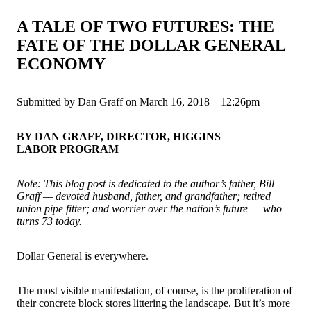
A TALE OF TWO FUTURES: THE
FATE OF THE DOLLAR GENERAL
ECONOMY
Submitted by Dan Graff on March 16, 2018 – 12:26pm
BY DAN GRAFF, DIRECTOR, HIGGINS
LABOR PROGRAM
Note: This blog post is dedicated to the author’s father, Bill
Graff — devoted husband, father, and grandfather; retired
union pipe fitter; and worrier over the nation’s future — who
turns 73 today.
Dollar General is everywhere.
The most visible manifestation, of course, is the proliferation of
their concrete block stores littering the landscape. But it’s more