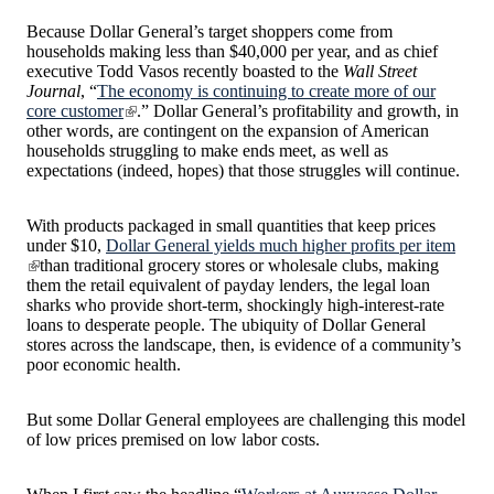
Because Dollar General’s target shoppers come from
households making less than $40,000 per year, and as chief
executive Todd Vasos recently boasted to the
Wall Street
Journal
, “
The economy is continuing to create more of our
core customer
.” Dollar General’s profitability and growth, in
other words, are contingent on the expansion of American
households struggling to make ends meet, as well as
expectations (indeed, hopes) that those struggles will continue.
With products packaged in small quantities that keep prices
under $10,
Dollar General yields much higher profits per item
than traditional grocery stores or wholesale clubs, making
them the retail equivalent of payday lenders, the legal loan
sharks who provide short-term, shockingly high-interest-rate
loans to desperate people. The ubiquity of Dollar General
stores across the landscape, then, is evidence of a community’s
poor economic health.
But some Dollar General employees are challenging this model
of low prices premised on low labor costs.