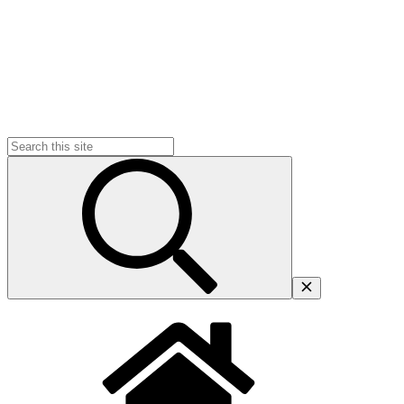
Search
for: