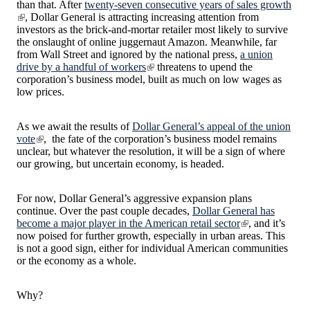
than that. After
twenty-seven consecutive years of sales growth
, Dollar General is attracting increasing attention from
investors as the brick-and-mortar retailer most likely to survive
the onslaught of online juggernaut Amazon. Meanwhile, far
from Wall Street and ignored by the national press,
a union
drive by a handful of workers
threatens to upend the
corporation’s business model, built as much on low wages as
low prices.
As we await the results of
Dollar General’s appeal of the union
vote
, the fate of the corporation’s business model remains
unclear, but whatever the resolution, it will be a sign of where
our growing, but uncertain economy, is headed.
For now, Dollar General’s aggressive expansion plans
continue. Over the past couple decades,
Dollar General has
become a major player in the American retail sector
, and it’s
now poised for further growth, especially in urban areas. This
is not a good sign, either for individual American communities
or the economy as a whole.
Why?