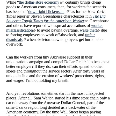
While “
the dollar-store economy
” certainly brings cheap
goods to American consumers, then, for workers the scenario
has become “
downright Dickensian,
” as former
New York
Times
reporter Steven Greenhouse characterizes it in
The Big
Squeeze: Tough Times for the American Worker
. Greenhouse
and others have reported widespread accusations of
worker
misclassification
to avoid paying overtime,
wage theft
due
to forcing employees to work off-the-clock, and
unfair
dismissals
when skeleton-crew employees get hurt due to
overwork.
Can the workers from tiny Auxvasse succeed in their
unionization campaign and compel Dollar General to become a
better employer? If they do, can their efforts spread to other
stores and throughout the service sector? After forty years of
union decline and the erosion of workers’ protections, rights,
and wages, I’m not holding my breath.
And yet, revolutions sometimes start in the most unexpected
places. After all, Sam Walton started his dime store chain only a
car ride away from the Auxvasse Dollar General, part of the
same Ozarks region long derided as a backwater of the
American economy. By the time Wall Street began paying