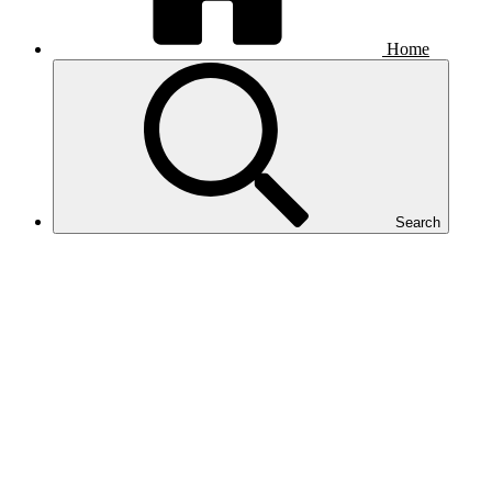
Home
Search