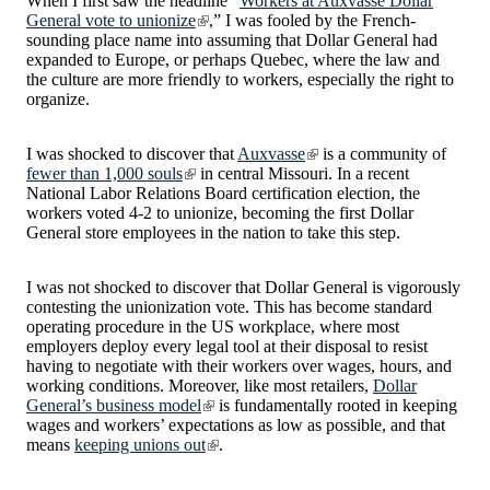
When I first saw the headline “
Workers at Auxvasse Dollar
General vote to unionize
,” I was fooled by the French-
sounding place name into assuming that Dollar General had
expanded to Europe, or perhaps Quebec, where the law and
the culture are more friendly to workers, especially the right to
organize.
I was shocked to discover that
Auxvasse
is a community of
fewer than 1,000 souls
in central Missouri. In a recent
National Labor Relations Board certification election, the
workers voted 4-2 to unionize, becoming the first Dollar
General store employees in the nation to take this step.
I was not shocked to discover that Dollar General is vigorously
contesting the unionization vote. This has become standard
operating procedure in the US workplace, where most
employers deploy every legal tool at their disposal to resist
having to negotiate with their workers over wages, hours, and
working conditions. Moreover, like most retailers,
Dollar
General’s business model
is fundamentally rooted in keeping
wages and workers’ expectations as low as possible, and that
means
keeping unions out
.