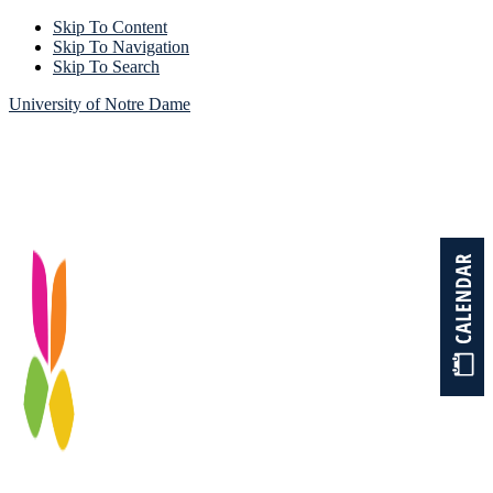
Skip To Content
Skip To Navigation
Skip To Search
University of Notre Dame