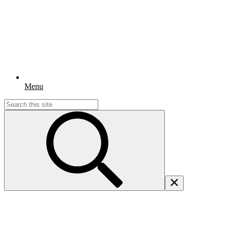
Menu
Search
for: