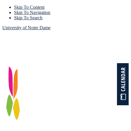
Skip To Content
Skip To Navigation
Skip To Search
University of Notre Dame