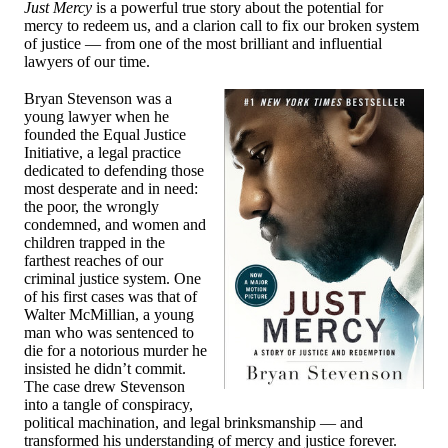
Just Mercy
is a powerful true story about the potential for
mercy to redeem us, and a clarion call to fix our broken system
of justice — from one of the most brilliant and influential
lawyers of our time.
Bryan Stevenson was a
young lawyer when he
founded the Equal Justice
Initiative, a legal practice
dedicated to defending those
most desperate and in need:
the poor, the wrongly
condemned, and women and
children trapped in the
farthest reaches of our
criminal justice system. One
of his first cases was that of
Walter McMillian, a young
man who was sentenced to
die for a notorious murder he
insisted he didn’t commit.
The case drew Stevenson
into a tangle of conspiracy,
political machination, and legal brinksmanship — and
transformed his understanding of mercy and justice forever.