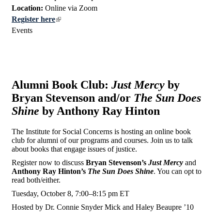
Location:
Online via Zoom
Register here
Events
Alumni Book Club:
Just Mercy
by
Bryan Stevenson and/or
The Sun Does
Shine
by Anthony Ray Hinton
The Institute for Social Concerns is hosting an online book
club for alumni of our programs and courses. Join us to talk
about books that engage issues of justice.
Register now to discuss
Bryan Stevenson’s
Just Mercy
and
Anthony Ray Hinton’s
The Sun Does Shine
. You can opt to
read both/either.
Tuesday, October 8, 7:00–8:15 pm ET
Hosted by Dr. Connie Snyder Mick and Haley Beaupre ’10