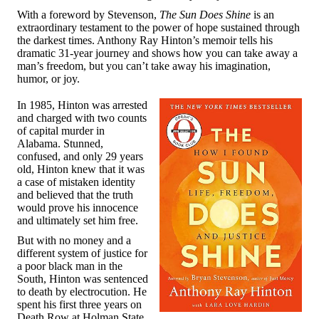
With a foreword by Stevenson,
The Sun Does Shine
is an
extraordinary testament to the power of hope sustained through
the darkest times. Anthony Ray Hinton’s memoir tells his
dramatic 31-year journey and shows how you can take away a
man’s freedom, but you can’t take away his imagination,
humor, or joy.
In 1985, Hinton was arrested
and charged with two counts
of capital murder in
Alabama. Stunned,
confused, and only 29 years
old, Hinton knew that it was
a case of mistaken identity
and believed that the truth
would prove his innocence
and ultimately set him free.
But with no money and a
different system of justice for
a poor black man in the
South, Hinton was sentenced
to death by electrocution. He
spent his first three years on
Death Row at Holman State