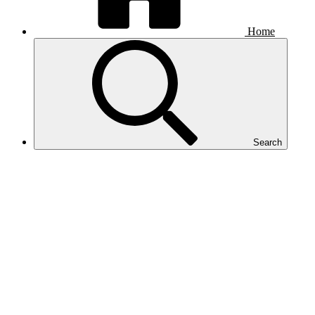
Home
Search