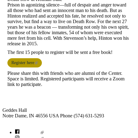
Prison in agonizing silence—full of despair and anger toward
all those who had sent an innocent man to his death. But as
Hinton realized and accepted his fate, he resolved not only to
survive, but find a way to live on Death Row. For the next 27
years he was a beacon — transforming not only his own spirit,
but those of his fellow inmates, 54 of whom were executed
mere feet from his cell. With Stevenson’s help, Hinton won his
release in 2015.
The first 15 people to register will be sent a free book!
Register here
Please share this with friends who are alumni of the Center.
Space is limited. Registered participants will receive a Zoom
link to participate.
Institute for Social Concerns
Geddes Hall
Notre Dame
,
IN
46556
USA
Phone (574) 631-5293
socialconcerns@nd.edu
Facebook