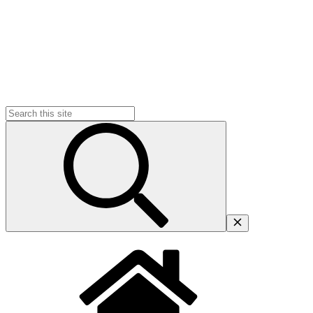
Search
for: