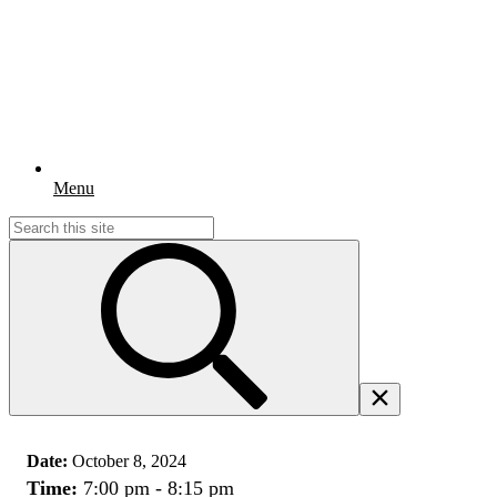
Menu
Search
for:
Date:
October 8, 2024
Time:
7:00 pm - 8:15 pm