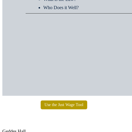
Who Does it Well?
Use the Just Wage Tool
Institute for Social Concerns
Geddes Hall