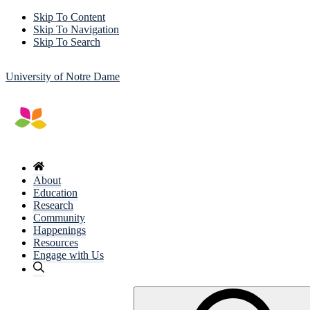
Skip To Content
Skip To Navigation
Skip To Search
University of Notre Dame
About
Education
Research
Community
Happenings
Resources
Engage with Us
Search
for: