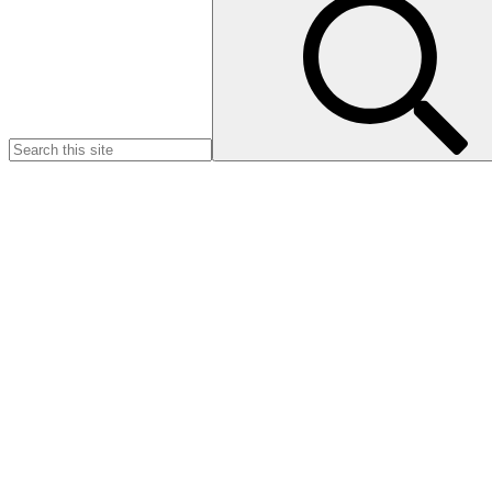
for:
Introducing the
JUST WAG
INITIATIV