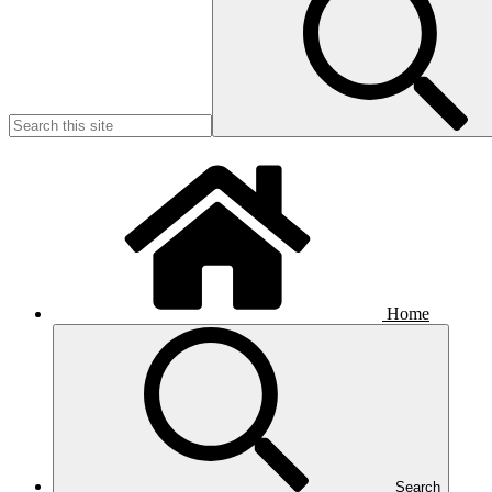
Home
Search