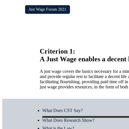
Just Wage Forum 2021
Criterion 1:
A Just Wage enables a decent l
A just wage covers the basics necessary for a min
and provide regular rest to facilitate a decent l
facilitating flourishing, providing paid time off 
just wage provides resources, in the form of both p
What Does CST Say?
What Does Research Show?
What is the Law?