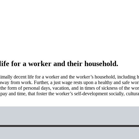
ife for a worker and their household.
imally decent life for a worker and the worker’s household, including h
ife away from work. Further, a just wage rests upon a healthy and safe wo
in the form of personal days, vacation, and in times of sickness of the 
ay and time, that foster the worker’s self-development socially, cultural