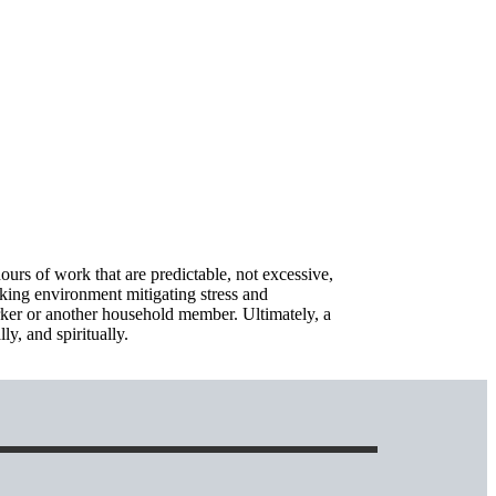
ours of work that are predictable, not excessive,
rking environment mitigating stress and
worker or another household member. Ultimately, a
ly, and spiritually.