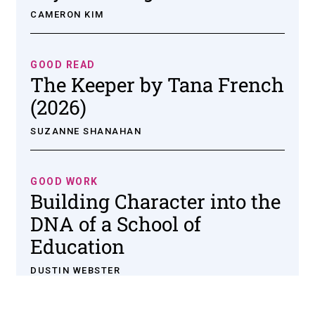
CAMERON KIM
GOOD READ
The Keeper by Tana French
(2026)
SUZANNE SHANAHAN
GOOD WORK
Building Character into the
DNA of a School of
Education
DUSTIN WEBSTER
Institute for Social Concerns