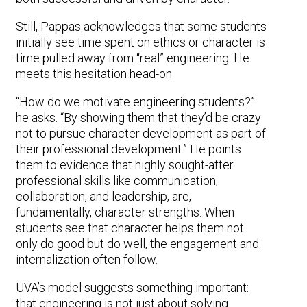
Still, Pappas acknowledges that some students
initially see time spent on ethics or character is
time pulled away from “real” engineering. He
meets this hesitation head-on.
“How do we motivate engineering students?”
he asks. “By showing them that they’d be crazy
not to pursue character development as part of
their professional development.” He points
them to evidence that highly sought-after
professional skills like communication,
collaboration, and leadership, are,
fundamentally, character strengths. When
students see that character helps them not
only do good but do well, the engagement and
internalization often follow.
UVA’s model suggests something important:
that engineering is not just about solving