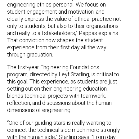
engineering ethics personal. We focus on
student engagement and motivation, and
clearly express the value of ethical practice not
only to students, but also to their organizations
and really to all stakeholders,” Pappas explains.
That conviction now shapes the student
experience from their first day all the way
through graduation.
The first-year Engineering Foundations
program, directed by Leyf Starling, is critical to
this goal. This experience, as students are just
setting out on their engineering education,
blends technical projects with teamwork,
reflection, and discussions about the human
dimensions of engineering.
“One of our guiding stars is really wanting to
connect the technical side much more strongly
with the human side,” Starling says. “From day