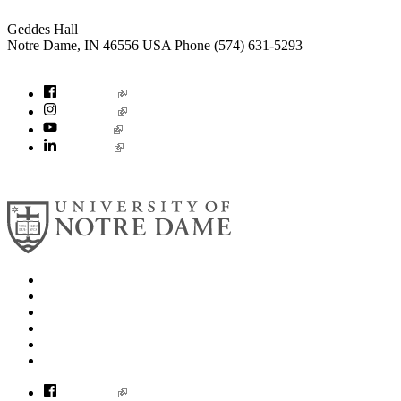
Geddes Hall
Notre Dame
,
IN
46556
USA
Phone (574) 631-5293
socialconcerns@nd.edu
Facebook
Instagram
YouTube
LinkedIn
© 2026
University of Notre Dame
Search
Mobile App
News
Events
Visit
Accessibility
Facebook