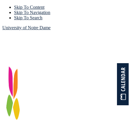
Skip To Content
Skip To Navigation
Skip To Search
University of Notre Dame