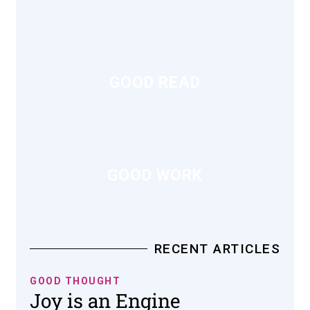
GOOD READ
GOOD WORK
RECENT ARTICLES
GOOD THOUGHT
Joy is an Engine