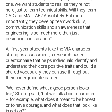
one, we want students to realize they’re not
here just to learn technical skills. Will they learn
CAD and MATLAB? Absolutely. But more
importantly, they develop teamwork skills,
communication skills and an awareness that
engineering is so much more than just
designing and isolation.”
All first-year students take the VIA character
strengths assessment, a research-based
questionnaire that helps individuals identify and
understand their core positive traits and build a
shared vocabulary they can use throughout
their undergraduate career.
“We never define what a good person looks
like,” Starling said, “but we talk about character
– for example, what does it mean to be honest
or to have courage, and what does that look like
in action?”