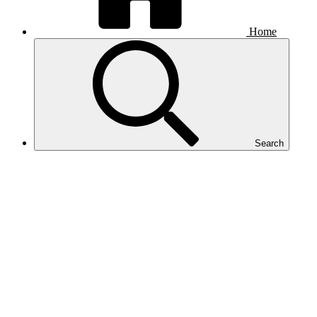
Home
Search