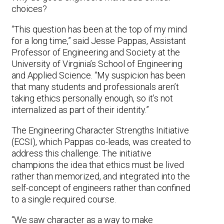
choices?
“This question has been at the top of my mind
for a long time,” said Jesse Pappas, Assistant
Professor of Engineering and Society at the
University of Virginia’s School of Engineering
and Applied Science. “My suspicion has been
that many students and professionals aren’t
taking ethics personally enough, so it’s not
internalized as part of their identity.”
The Engineering Character Strengths Initiative
(ECSI), which Pappas co-leads, was created to
address this challenge. The initiative
champions the idea that ethics must be lived
rather than memorized, and integrated into the
self-concept of engineers rather than confined
to a single required course.
“We saw character as a way to make