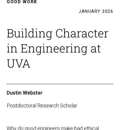
GOOD WORK
JANUARY 2026
Building Character
in Engineering at
UVA
Dustin Webster
Postdoctoral Research Scholar
Why do good engineers make bad ethical