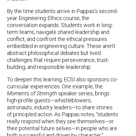
By the time students arrive in Pappas’s second-
year Engineering Ethics course, the
conversation expands. Students work in long-
term teams, navigate shared leadership and
conflict, and confront the ethical pressures
embedded in engineering culture. These aren’t
abstract philosophical debates but lived
challenges that require perseverance, trust-
building, and responsible leadership.
To deepen this learning, ECSI also sponsors co-
curricular experiences. One example, the
Moments of Strength
speaker series, brings
high-profile guests—whistleblowers,
astronauts, industry leaders—to share stories
of principled action. As Pappas notes, “students
really respond when they see themselves—or
their potential future selves—in people who are
both successful and driven by character.”