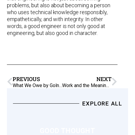
problems, but also about becoming a person
who uses technical knowledge responsibly,
empathetically, and with integrity. In other
words, a good engineer is not only good at
engineering, but also good in character.
PREVIOUS
NEXT
What We Owe by Golnaz Bonde (2017)
Work and the Meaning of Life
EXPLORE ALL
GOOD THOUGHT