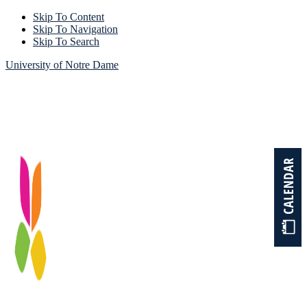
Skip To Content
Skip To Navigation
Skip To Search
University of Notre Dame