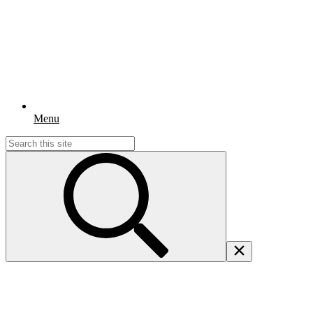
Menu
Search
for: