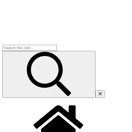
Search
for: