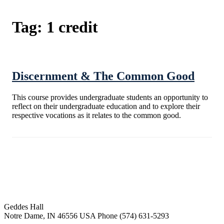
Tag:
1 credit
Discernment & The Common Good
This course provides undergraduate students an opportunity to
reflect on their undergraduate education and to explore their
respective vocations as it relates to the common good.
Institute for Social Concerns
Geddes Hall
Notre Dame
,
IN
46556
USA
Phone (574) 631-5293