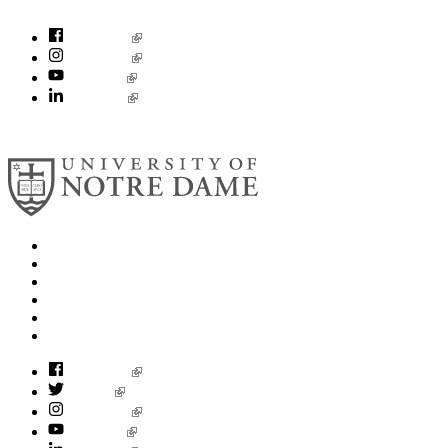
socialconcerns@nd.edu
Facebook
Instagram
YouTube
LinkedIn
© 2026
University of Notre Dame
Search
Mobile App
News
Events
Visit
Accessibility
Facebook
Twitter
Instagram
YouTube