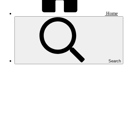
Home
Search