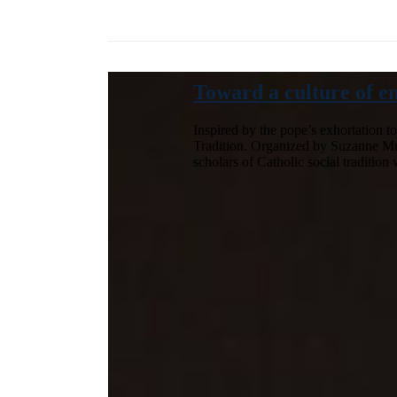
Toward a culture of e
Inspired by the pope’s exhortation t
Tradition. Organized by Suzanne Mulli
scholars of Catholic social traditio