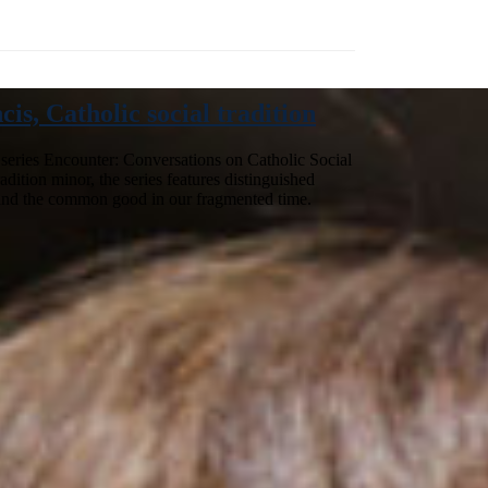
s, Catholic social tradition
e series Encounter: Conversations on Catholic Social
dition minor, the series features distinguished
ce and the common good in our fragmented time.