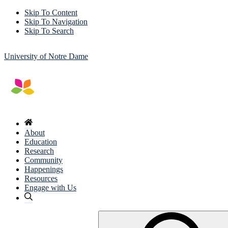
Skip To Content
Skip To Navigation
Skip To Search
University of Notre Dame
About
Education
Research
Community
Happenings
Resources
Engage with Us
Search
for: