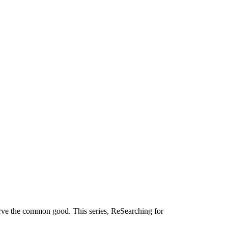
serve the common good. This series, ReSearching for