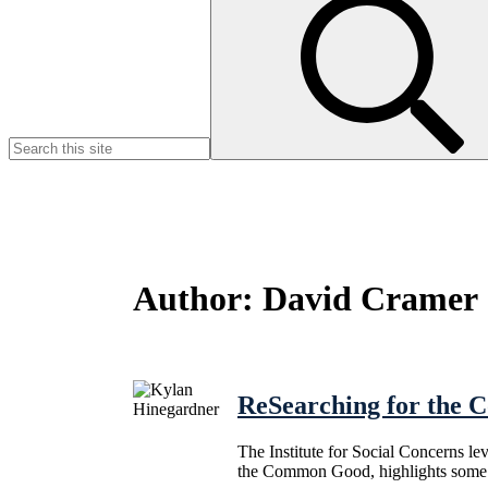
for:
Author:
David Cramer
ReSearching for the
The Institute for Social Concerns l
the Common Good, highlights some o