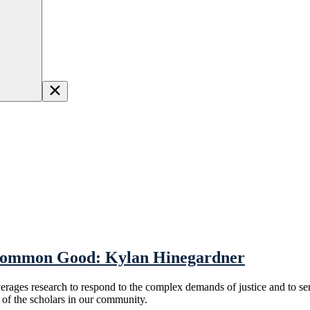
 Common Good: Kylan Hinegardner
everages research to respond to the complex demands of justice and to 
f the scholars in our community.