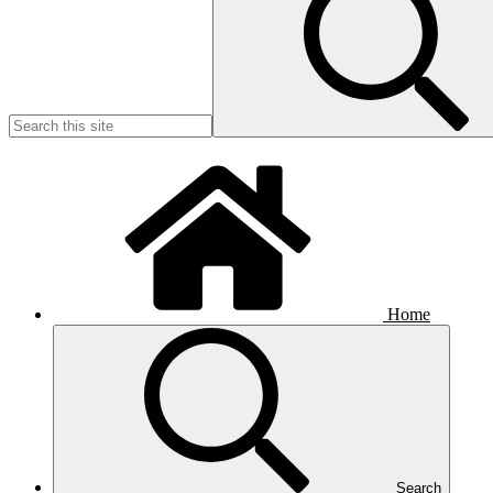
Home
Search