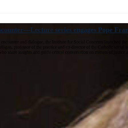
ncounter—Lecture series engages Pope Franci
o encounter and dialogue, the Institute for Social Concerns launched th
gan, professor of the practice and co-director of the Catholic social tra
n who share insights and guide critical conversation on matters of justi