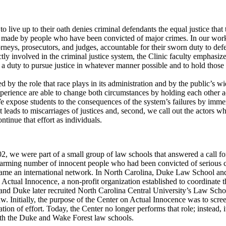
s to live up to their oath denies criminal defendants the equal justice t
e made by people who have been convicted of major crimes. In our work,
torneys, prosecutors, and judges, accountable for their sworn duty to def
ly involved in the criminal justice system, the Clinic faculty emphasizes
 a duty to pursue justice in whatever manner possible and to hold thos
 by the role that race plays in its administration and by the public’s w
experience are able to change both circumstances by holding each other
 We expose students to the consequences of the system’s failures by im
t leads to miscarriages of justices and, second, we call out the actors 
tinue that effort as individuals.
, we were part of a small group of law schools that answered a call for
alarming number of innocent people who had been convicted of seriou
ecame an international network. In North Carolina, Duke Law School an
 Actual Innocence, a non-profit organization established to coordinate t
 Duke later recruited North Carolina Central University’s Law School t
w. Initially, the purpose of the Center on Actual Innocence was to scree
tion of effort. Today, the Center no longer performs that role; instead, 
with the Duke and Wake Forest law schools.