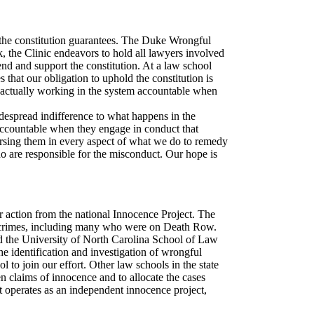
hat the constitution guarantees. The Duke Wrongful
 the Clinic endeavors to hold all lawyers involved
end and support the constitution. At a law school
 that our obligation to uphold the constitution is
e actually working in the system accountable when
idespread indifference to what happens in the
 accountable when they engage in conduct that
mersing them in every aspect of what we do to remedy
who are responsible for the misconduct. Our hope is
 action from the national Innocence Project. The
s crimes, including many who were on Death Row.
d the University of North Carolina School of Law
he identification and investigation of wrongful
o join our effort. Other law schools in the state
n claims of innocence and to allocate the cases
it operates as an independent innocence project,