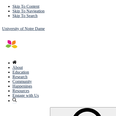
Skip To Content
Skip To Navigation
Skip To Search
University of Notre Dame
About
Education
Research
Community
Happenings
Resources
Engage with Us
Search
for: