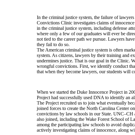
In the criminal justice system, the failure of lawyer
Convictions Clinic investigates claims of innocenc
in the criminal justice system, including defense at
where only a few of our graduates will ever be direct
not tied to the career path we pursue. Lawyers have
they fail to do so.
The American criminal justice system is often marked
system. As citizens, lawyers by their training and 
undermines justice. That is our goal in the Clinic.
wrongful convictions. First, we identify conduct tha
that when they become lawyers, our students will con
When we started the Duke Innocence Project in 2002
Project had successfully used DNA to identify an 
The Project recruited us to join what eventually b
joined forces to create the North Carolina Center on
convictions by law schools in our State. UNC–CH and
also joined, including the Wake Forest School of La
among the participating law schools to avoid duplica
actively investigating claims of innocence, along 