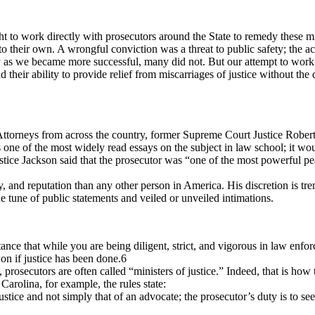
 to work directly with prosecutors around the State to remedy these mi
their own. A wrongful conviction was a threat to public safety; the act
 as we became more successful, many did not. But our attempt to work w
their ability to provide relief from miscarriages of justice without the de
 Attorneys from across the country, former Supreme Court Justice Rober
 one of the most widely read essays on the subject in law school; it wo
 Justice Jackson said that the prosecutor was “one of the most powerful 
ty, and reputation than any other person in America. His discretion is tr
he tune of public statements and veiled or unveiled intimations.
nce that while you are being diligent, strict, and vigorous in law enfo
won if justice has been done.6
 prosecutors are often called “ministers of justice.” Indeed, that is how th
 Carolina, for example, the rules state:
justice and not simply that of an advocate; the prosecutor’s duty is to se