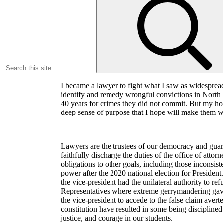
for:
I became a lawyer to fight what I saw as widespread
identify and remedy wrongful convictions in North C
40 years for crimes they did not commit. But my hope
deep sense of purpose that I hope will make them war
Lawyers are the trustees of our democracy and guar
faithfully discharge the duties of the office of attor
obligations to other goals, including those inconsis
power after the 2020 national election for President
the vice-president had the unilateral authority to re
Representatives where extreme gerrymandering gave 
the vice-president to accede to the false claim averte
constitution have resulted in some being disciplined 
justice, and courage in our students.