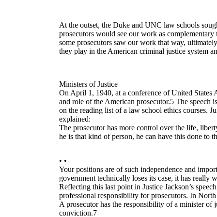
At the outset, the Duke and UNC law schools sought
prosecutors would see our work as complementary to 
some prosecutors saw our work that way, ultimately
they play in the American criminal justice system and 
Ministers of Justice
On April 1, 1940, at a conference of United States
and role of the American prosecutor.5 The speech is
on the reading list of a law school ethics courses.
explained:
The prosecutor has more control over the life, liber
he is that kind of person, he can have this done to t
• •
Your positions are of such independence and importa
government technically loses its case, it has really 
Reflecting this last point in Justice Jackson’s speech,
professional responsibility for prosecutors. In North
A prosecutor has the responsibility of a minister of 
conviction.7