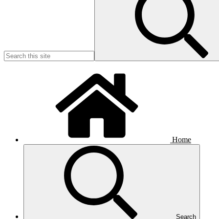
Home
Search