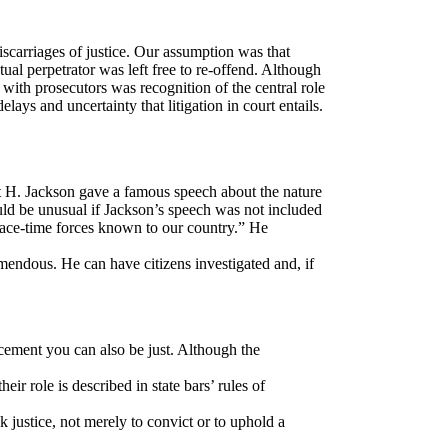
scarriages of justice. Our assumption was that
ual perpetrator was left free to re-offend. Although
ith prosecutors was recognition of the central role
lays and uncertainty that litigation in court entails.
t H. Jackson gave a famous speech about the nature
uld be unusual if Jackson’s speech was not included
peace-time forces known to our country.” He
emendous. He can have citizens investigated and, if
rcement you can also be just. Although the
eir role is described in state bars’ rules of
ek justice, not merely to convict or to uphold a