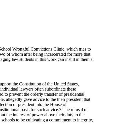
School Wrongful Convictions Clinic, which tries to
two of whom after being incarcerated for more that
aging law students in this work can instill in them a
pport the Constitution of the United States,
y, individual lawyers often subordinate these
 to prevent the orderly transfer of presidential
e, allegedly gave advice to the then-president that
election of president into the House of
itutional basis for such advice.3 The refusal of
 put the interest of power above their duty to the
w schools to be cultivating a commitment to integrity,