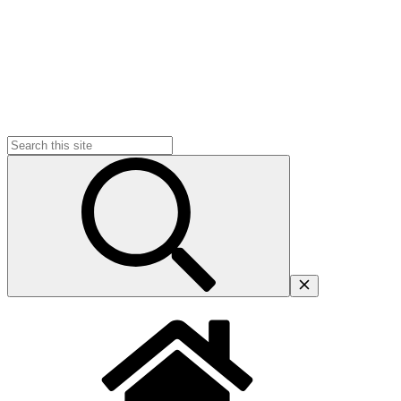
Search
for: