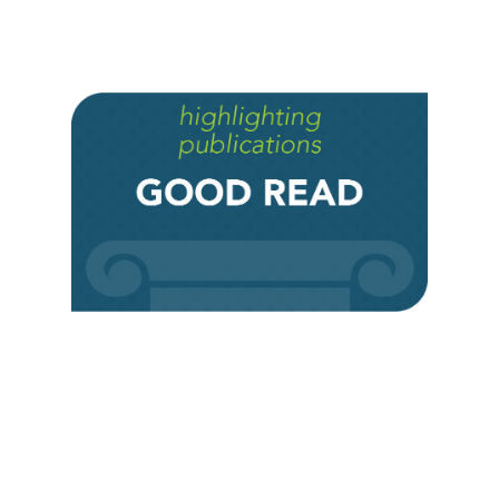
Institute for Social Concerns