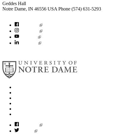
Geddes Hall
Notre Dame
,
IN
46556
USA
Phone (574) 631-5293
socialconcerns@nd.edu
Facebook
Instagram
YouTube
LinkedIn
© 2026
University of Notre Dame
Search
Mobile App
News
Events
Visit
Accessibility
Facebook
Twitter