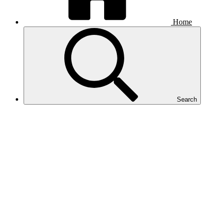
Home
Search