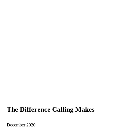
The Difference Calling Makes
December 2020