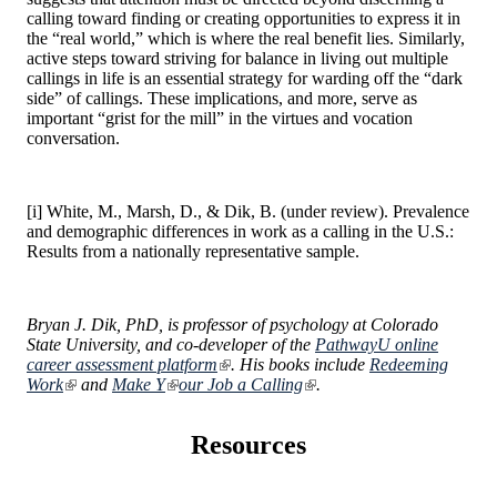
calling toward finding or creating opportunities to express it in
the “real world,” which is where the real benefit lies. Similarly,
active steps toward striving for balance in living out multiple
callings in life is an essential strategy for warding off the “dark
side” of callings. These implications, and more, serve as
important “grist for the mill” in the virtues and vocation
conversation.
[i] White, M., Marsh, D., & Dik, B. (under review). Prevalence
and demographic differences in work as a calling in the U.S.:
Results from a nationally representative sample.
Bryan J. Dik, PhD, is professor of psychology at Colorado
State University, and co-developer of the
PathwayU online
career assessment platform
. His books include
Redeeming
Work
and
Make Y
our Job a Calling
.
Resources