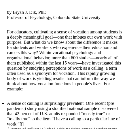
by Bryan J. Dik, PhD
Professor of Psychology, Colorado State University
For educators, cultivating a sense of vocation among students is
a deeply meaningful goal—one that imbues our own work with
purpose. But what do we know about the difference it makes
for students and workers who experience their education and
careers this way? Within vocational psychology and
organizational behavior, more than 600 studies—nearly all of
them published within the last 15 years—have investigated this
question by studying perceptions of work as a calling, a term
often used as a synonym for vocation. This rapidly growing
body of work is yielding results that can inform the way we
think about how vocation functions in people’s lives. For
example:
A sense of calling is surprisingly prevalent. One recent (pre-
pandemic) study using a stratified national sample discovered
that 42 percent of U.S. adults responded “mostly true” or
“totally true” to the item “I have a calling to a particular line of
work.”[i]