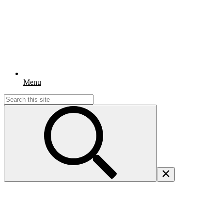
Menu
Search
for: