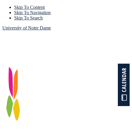
Skip To Content
Skip To Navigation
Skip To Search
University of Notre Dame