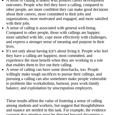
A sense of calling is linked with positive career development
outcomes. People who feel they have a calling, compared to
other people, are more confident they can make good decisions
about their careers, more committed to their jobs and
organizations, more motivated and engaged, and more satisfied
with their jobs.
A sense of calling is associated with general well-being.
Compared to other people, those with callings are happier,
more satisfied with life, cope more effectively with challenges,
and express a stronger sense of meaning and purpose in their
lives.
It’s not only about having it;it’s about living it. People who feel
they have a calling are happiest, most committed, and
experience the most benefit when they are working in a role
that enables them to live out their calling.
A sense of calling can have some drawbacks, too. People
willingly make tough sacrifices to pursue their callings, and
pursuing a calling can also sometimes make people vulnerable
to problems like workaholism, burnout, poor work-family
balance, and exploitation by unscrupulous employers.
These results affirm the value of fostering a sense of calling
among students and workers, but suggest that thoughtfulness
and nuance are needed in this task. For example, the evidence
suggests that attention must be directed beyond discerning a