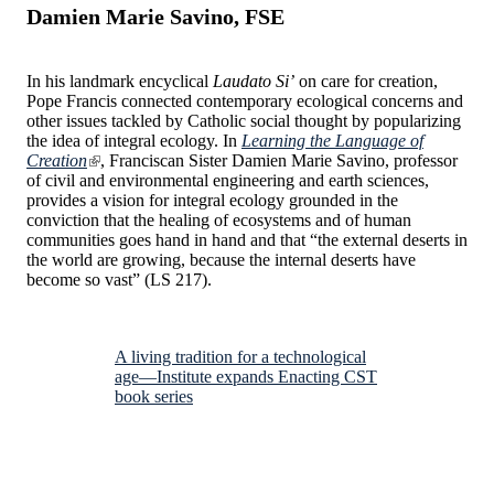
Damien Marie Savino, FSE
In his landmark encyclical
Laudato Si’
on care for creation,
Pope Francis connected contemporary ecological concerns and
other issues tackled by Catholic social thought by popularizing
the idea of integral ecology. In
Learning the Language of
Creation
, Franciscan Sister Damien Marie Savino, professor
of civil and environmental engineering and earth sciences,
provides a vision for integral ecology grounded in the
conviction that the healing of ecosystems and of human
communities goes hand in hand and that “the external deserts in
the world are growing, because the internal deserts have
become so vast” (LS 217).
A living tradition for a technological
age—Institute expands Enacting CST
book series