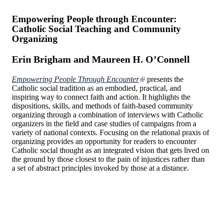
Empowering People through Encounter:
Catholic Social Teaching and Community
Organizing
Erin Brigham and Maureen H. O’Connell
Empowering People Through Encounter
presents the
Catholic social tradition as an embodied, practical, and
inspiring way to connect faith and action. It highlights the
dispositions, skills, and methods of faith-based community
organizing through a combination of interviews with Catholic
organizers in the field and case studies of campaigns from a
variety of national contexts. Focusing on the relational praxis of
organizing provides an opportunity for readers to encounter
Catholic social thought as an integrated vision that gets lived on
the ground by those closest to the pain of injustices rather than
a set of abstract principles invoked by those at a distance.