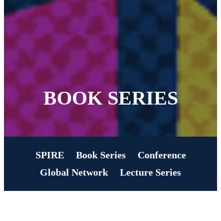
BOOK SERIES
SPIRE
Book Series
Conference
Global Network
Lecture Series