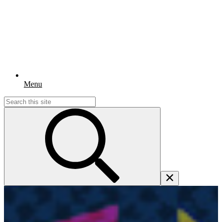
Menu
Search
for: