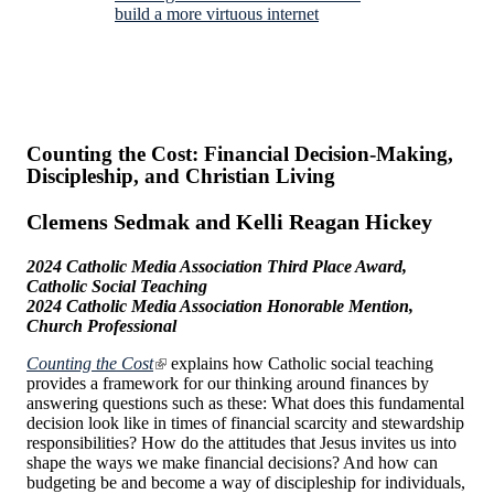
build a more virtuous internet
Counting the Cost: Financial Decision-Making,
Discipleship, and Christian Living
Clemens Sedmak and Kelli Reagan Hickey
2024 Catholic Media Association Third Place Award,
Catholic Social Teaching
2024 Catholic Media Association Honorable Mention,
Church Professional
Counting the Cost
explains how Catholic social teaching
provides a framework for our thinking around finances by
answering questions such as these: What does this fundamental
decision look like in times of financial scarcity and stewardship
responsibilities? How do the attitudes that Jesus invites us into
shape the ways we make financial decisions? And how can
budgeting be and become a way of discipleship for individuals,