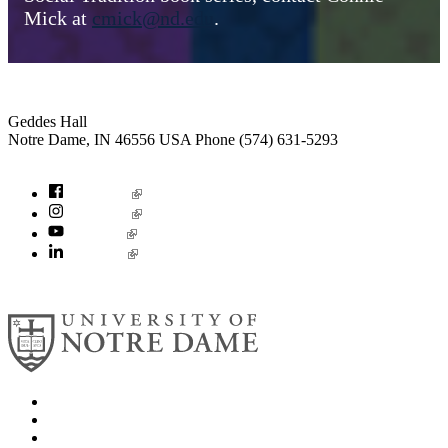
Mick at
cmick@nd.edu
.
Institute for Social Concerns
Geddes Hall
Notre Dame
,
IN
46556
USA
Phone (574) 631-5293
socialconcerns@nd.edu
Facebook
Instagram
YouTube
LinkedIn
© 2026
University of Notre Dame
Search
Mobile App
News