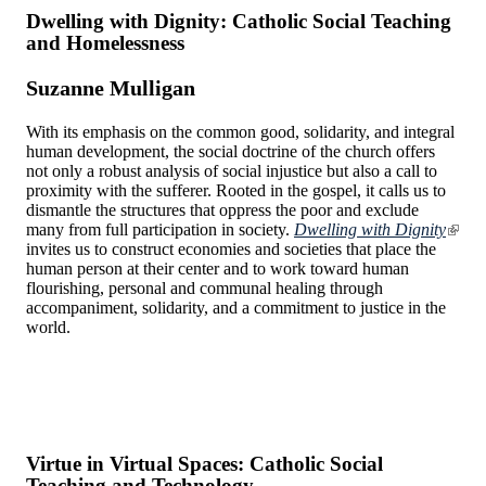
Dwelling with Dignity: Catholic Social Teaching
and Homelessness
Suzanne Mulligan
With its emphasis on the common good, solidarity, and integral
human development, the social doctrine of the church offers
not only a robust analysis of social injustice but also a call to
proximity with the sufferer. Rooted in the gospel, it calls us to
dismantle the structures that oppress the poor and exclude
many from full participation in society.
Dwelling with Dignity
invites us to construct economies and societies that place the
human person at their center and to work toward human
flourishing, personal and communal healing through
accompaniment, solidarity, and a commitment to justice in the
world.
Virtue in Virtual Spaces: Catholic Social
Teaching and Technology