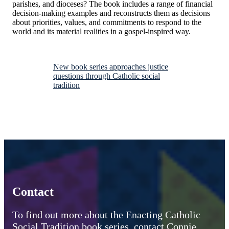
parishes, and dioceses? The book includes a range of financial
decision-making examples and reconstructs them as decisions
about priorities, values, and commitments to respond to the
world and its material realities in a gospel-inspired way.
New book series approaches justice
questions through Catholic social
tradition
Contact
To find out more about the Enacting Catholic
Social Tradition book series, contact Connie