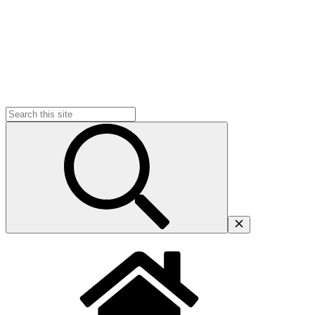
Search
for: