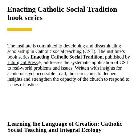
Enacting Catholic Social Tradition
book series
The institute is committed to developing and disseminating
scholarship in Catholic social teaching (CST). The institute’s
book series
Enacting Catholic Social Tradition
, published by
Liturgical Press
, addresses the systematic application of CST
to real-world problems and issues. Written with insights for
academics yet accessible to all, the series aims to deepen
insights and strengthen the capacity of the church to respond to
issues of justice.
Learning the Language of Creation: Catholic
Social Teaching and Integral Ecology