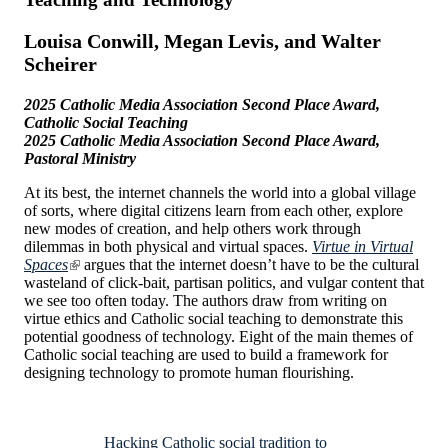
Louisa Conwill, Megan Levis, and Walter
Scheirer
2025 Catholic Media Association Second Place Award,
Catholic Social Teaching
2025 Catholic Media Association Second Place Award,
Pastoral Ministry
At its best, the internet channels the world into a global village
of sorts, where digital citizens learn from each other, explore
new modes of creation, and help others work through
dilemmas in both physical and virtual spaces.
Virtue in Virtual
Spaces
argues that the internet doesn’t have to be the cultural
wasteland of click-bait, partisan politics, and vulgar content that
we see too often today. The authors draw from writing on
virtue ethics and Catholic social teaching to demonstrate this
potential goodness of technology. Eight of the main themes of
Catholic social teaching are used to build a framework for
designing technology to promote human flourishing.
Hacking Catholic social tradition to