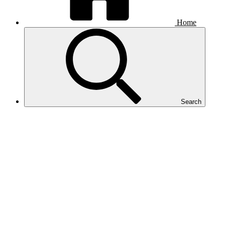
Home
Search