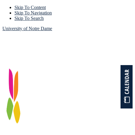
Skip To Content
Skip To Navigation
Skip To Search
University of Notre Dame