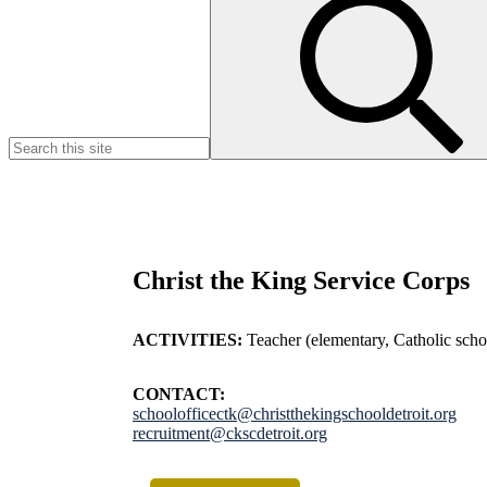
for:
Christ the King Service Corps
ACTIVITIES:
Teacher (elementary, Catholic schoo
CONTACT:
schoolofficectk@christthekingschooldetroit.org
recruitment@ckscdetroit.org