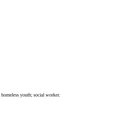
r homeless youth; social worker.