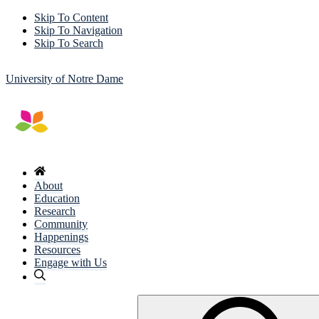
Skip To Content
Skip To Navigation
Skip To Search
University of Notre Dame
About
Education
Research
Community
Happenings
Resources
Engage with Us
Search
for: