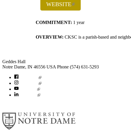
WEBSITE
COMMITMENT:
1 year
OVERVIEW:
CKSC is a parish-based and neighbor
Institute for Social Concerns
Geddes Hall
Notre Dame
,
IN
46556
USA
Phone (574) 631-5293
socialconcerns
Facebook
Instagram
YouTube
LinkedIn
© 2026
University of Notre Dame