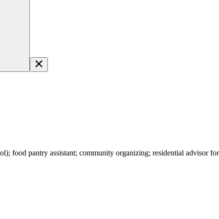
l); food pantry assistant; community organizing; residential advisor fo