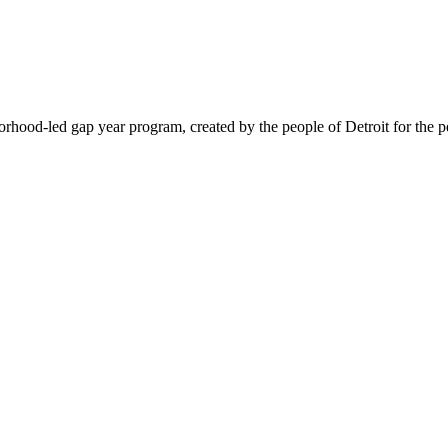
hood-led gap year program, created by the people of Detroit for the pe
@nd.edu