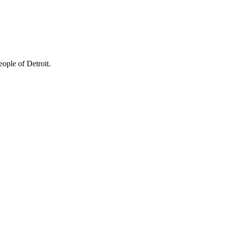
ople of Detroit.