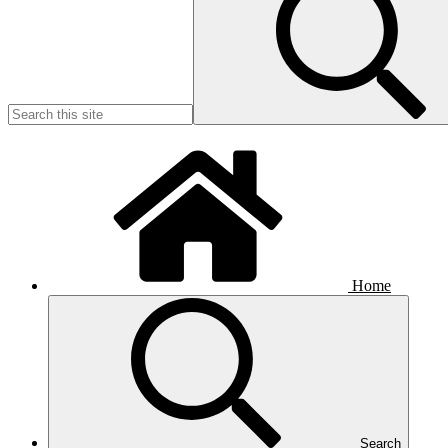
Home
Search