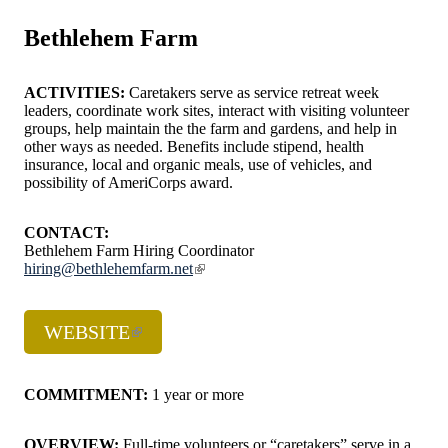
Bethlehem Farm
ACTIVITIES:
Caretakers serve as service retreat week
leaders, coordinate work sites, interact with visiting volunteer
groups, help maintain the the farm and gardens, and help in
other ways as needed. Benefits include stipend, health
insurance, local and organic meals, use of vehicles, and
possibility of AmeriCorps award.
CONTACT:
Bethlehem Farm Hiring Coordinator
hiring@bethlehemfarm.net
WEBSITE
COMMITMENT:
1 year or more
OVERVIEW:
Full-time volunteers or “caretakers” serve in a