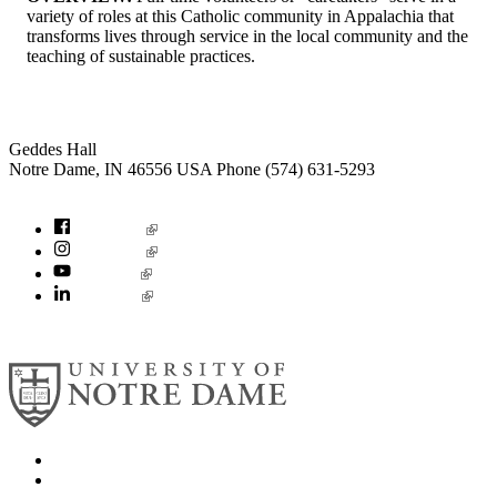
variety of roles at this Catholic community in Appalachia that
transforms lives through service in the local community and the
teaching of sustainable practices.
Institute for Social Concerns
Geddes Hall
Notre Dame
,
IN
46556
USA
Phone (574) 631-5293
socialconcerns@nd.edu
Facebook
Instagram
YouTube
LinkedIn
© 2026
University of Notre Dame
Search
Mobile App