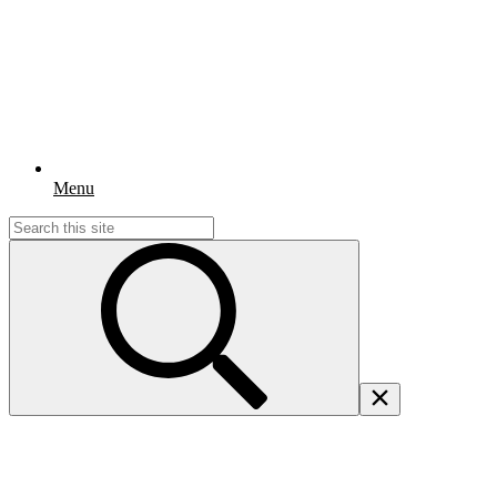
Menu
Search
for: