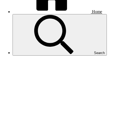
Home
Search