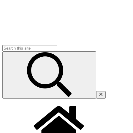
Search
for: