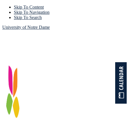
Skip To Content
Skip To Navigation
Skip To Search
University of Notre Dame