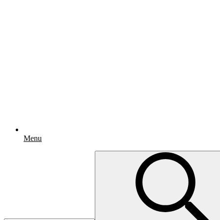
Menu
Search
for: