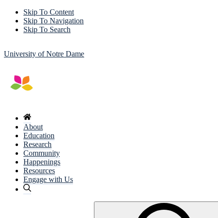
Skip To Content
Skip To Navigation
Skip To Search
University of Notre Dame
About
Education
Research
Community
Happenings
Resources
Engage with Us
Search
for: