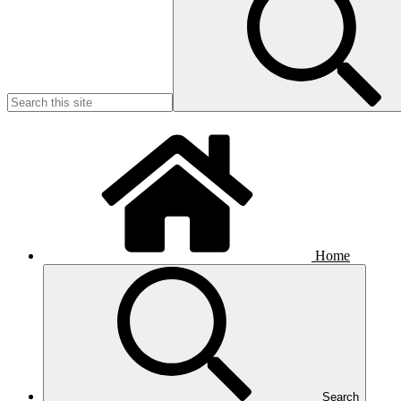
Home
Search