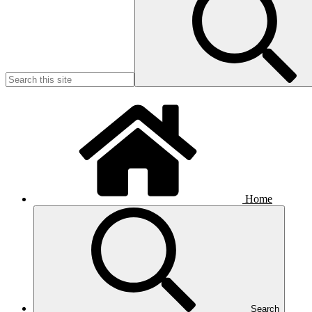
Home
Search