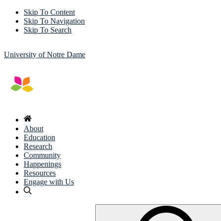
Skip To Content
Skip To Navigation
Skip To Search
University of Notre Dame
About
Education
Research
Community
Happenings
Resources
Engage with Us
Search
for: