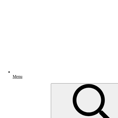
Menu
Search
for: