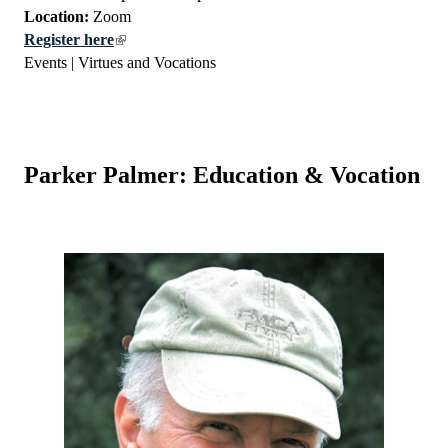
Location:
Zoom
Register here
Events | Virtues and Vocations
Parker Palmer: Education & Vocation