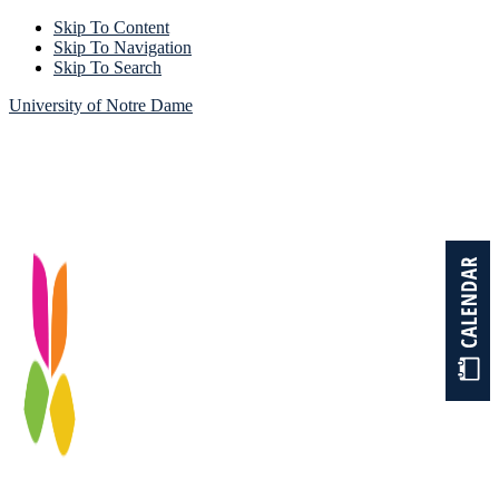
Skip To Content
Skip To Navigation
Skip To Search
University of Notre Dame