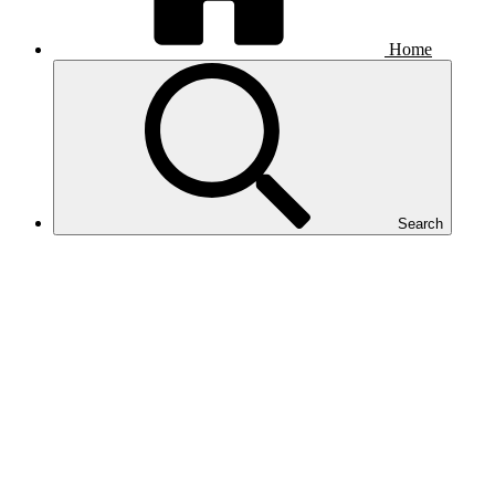
Home
Search