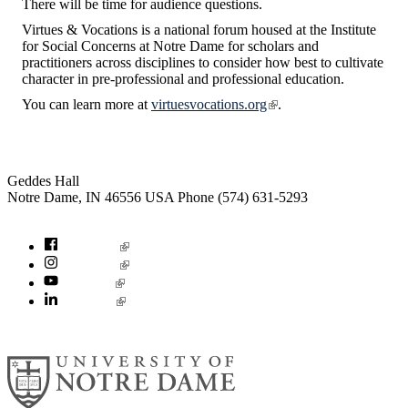
There will be time for audience questions.
Virtues & Vocations is a national forum housed at the Institute
for Social Concerns at Notre Dame for scholars and
practitioners across disciplines to consider how best to cultivate
character in pre-professional and professional education.
You can learn more at
virtuesvocations.org
.
Institute for Social Concerns
Geddes Hall
Notre Dame
,
IN
46556
USA
Phone (574) 631-5293
socialconcerns@nd.edu
Facebook
Instagram
YouTube
LinkedIn
© 2026
University of Notre Dame