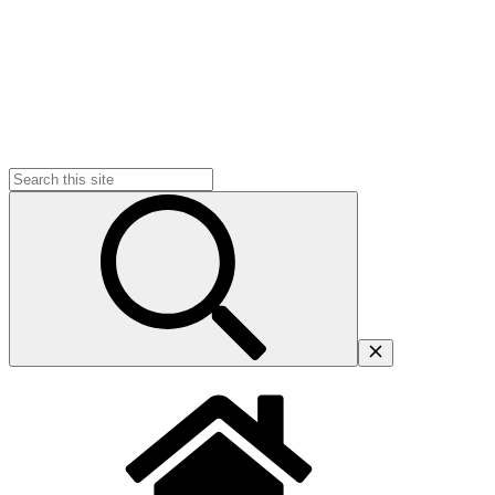
Search
for: