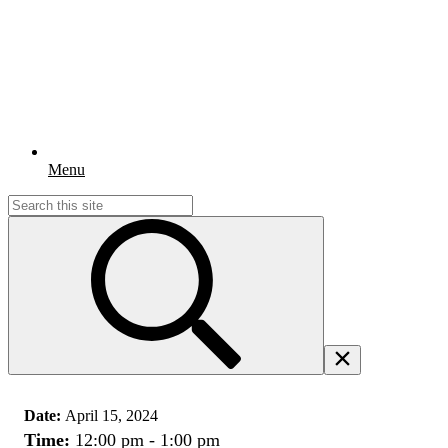
Menu
Search
for:
Date:
April 15, 2024
Time:
12:00 pm - 1:00 pm