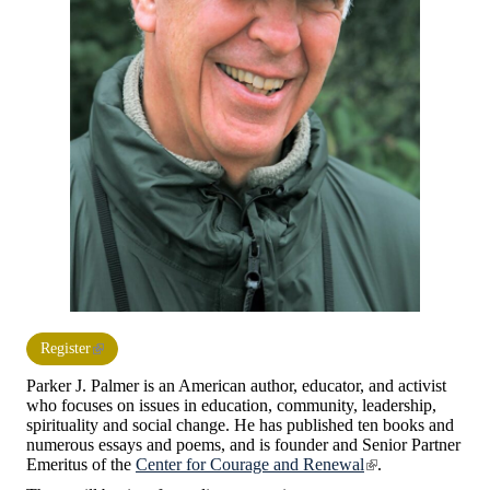
Register
Parker J. Palmer is an American author, educator, and activist
who focuses on issues in education, community, leadership,
spirituality and social change. He has published ten books and
numerous essays and poems, and is founder and Senior Partner
Emeritus of the
Center for Courage and Renewal
.