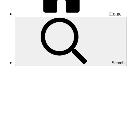
Home
Search