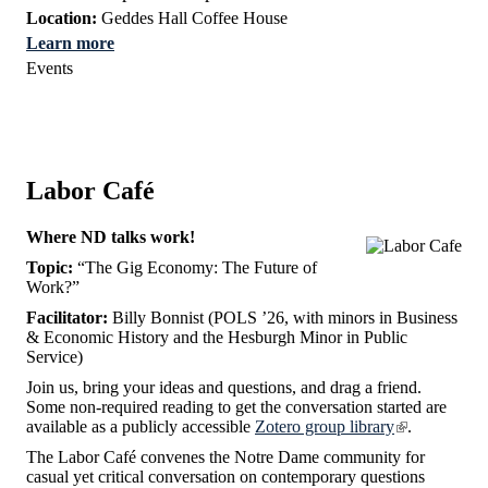
Location:
Geddes Hall Coffee House
Learn more
Events
Labor Café
Where ND talks work!
Topic:
“The Gig Economy: The Future of
Work?”
Facilitator:
Billy Bonnist (POLS ’26, with minors in Business
& Economic History and the Hesburgh Minor in Public
Service)
Join us, bring your ideas and questions, and drag a friend.
Some non-required reading to get the conversation started are
available as a publicly accessible
Zotero group library
.
The Labor Café convenes the Notre Dame community for
casual yet critical conversation on contemporary questions