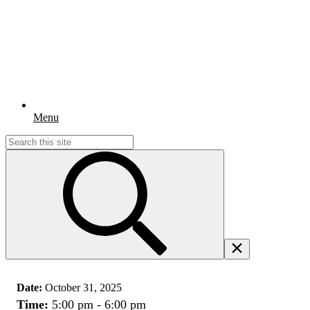
Menu
Search
for:
Date:
October 31, 2025
Time:
5:00 pm - 6:00 pm