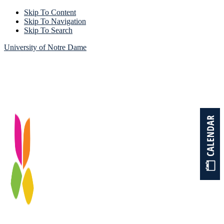
Skip To Content
Skip To Navigation
Skip To Search
University of Notre Dame