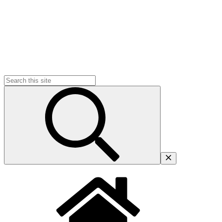
Search
for: