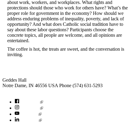
about work, workers, and workplaces. What rights and
protections should those who work for others have? What’s the
proper role for government in the economy? How should we
address enduring problems of inequality, poverty, and lack of
opportunity? And what does Catholic social tradition have to
say about these labor questions? Participants choose the
concrete topics, all people are welcome, and all opinions are
entertained.
The coffee is hot, the treats are sweet, and the conversation is
inviting.
Institute for Social Concerns
Geddes Hall
Notre Dame
,
IN
46556
USA
Phone (574) 631-5293
socialconcerns@nd.edu
Facebook
Instagram
YouTube
LinkedIn
© 2026
University of Notre Dame