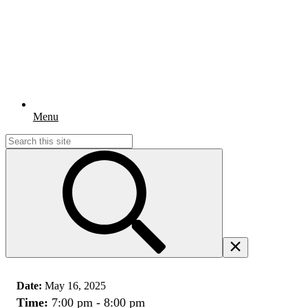
Menu
Search
for:
Date:
May 16, 2025
Time:
7:00 pm - 8:00 pm