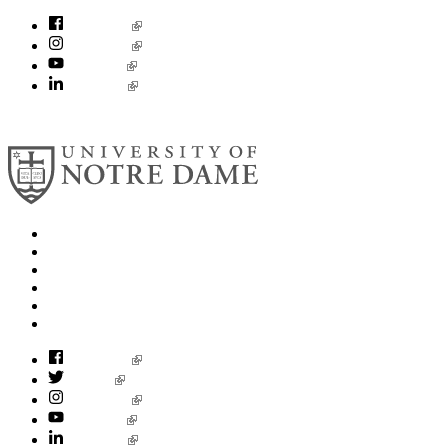
Facebook
Instagram
YouTube
LinkedIn
© 2026
University of Notre Dame
Search
Mobile App
News
Events
Visit
Accessibility
Facebook
Twitter
Instagram
YouTube
LinkedIn