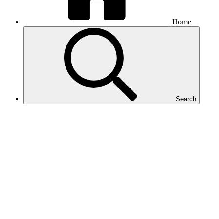
Home
Search