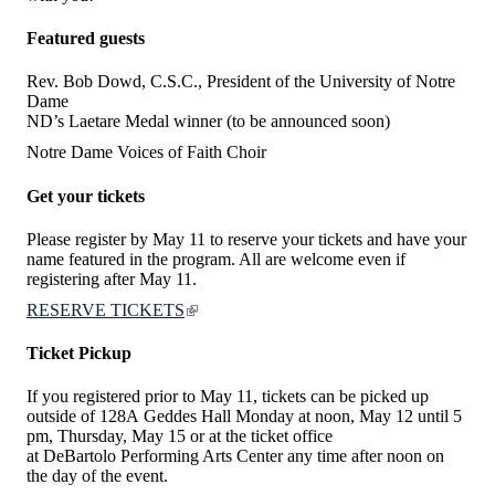
Featured guests
Rev. Bob Dowd, C.S.C., President of the University of Notre
Dame
ND’s Laetare Medal winner (to be announced soon)
Notre Dame Voices of Faith Choir
Get your tickets
Please register by May 11 to reserve your tickets and have your
name featured in the program. All are welcome even if
registering after May 11.
RESERVE TICKETS
Ticket Pickup
If you registered prior to May 11, tickets can be picked up
outside of 128A Geddes Hall Monday at noon, May 12 until 5
pm, Thursday, May 15 or at the ticket office
at DeBartolo Performing Arts Center any time after noon on
the day of the event.