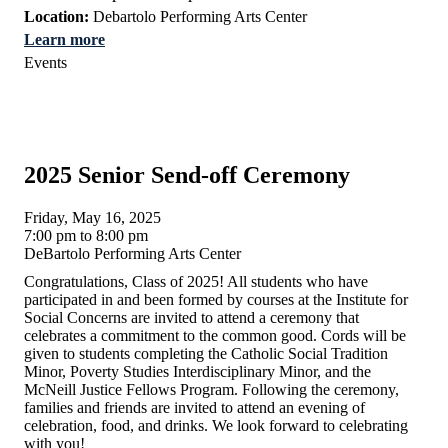
Location:
Debartolo Performing Arts Center
Learn more
Events
2025 Senior Send-off Ceremony
Friday, May 16, 2025
7:00 pm to 8:00 pm
DeBartolo Performing Arts Center
Congratulations, Class of 2025! All students who have
participated in and been formed by courses at the Institute for
Social Concerns are invited to attend a ceremony that
celebrates a commitment to the common good. Cords will be
given to students completing the Catholic Social Tradition
Minor, Poverty Studies Interdisciplinary Minor, and the
McNeill Justice Fellows Program. Following the ceremony,
families and friends are invited to attend an evening of
celebration, food, and drinks. We look forward to celebrating
with you!