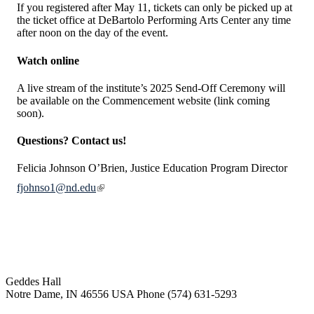
If you registered after May 11, tickets can only be picked up at
the ticket office at DeBartolo Performing Arts Center any time
after noon on the day of the event.
Watch online
A live stream of the institute’s 2025 Send-Off Ceremony will
be available on the Commencement website (link coming
soon).
Questions? Contact us!
Felicia Johnson O’Brien, Justice Education Program Director
fjohnso1@nd.edu
Institute for Social Concerns
Geddes Hall
Notre Dame
,
IN
46556
USA
Phone (574) 631-5293
socialconcerns@nd.edu