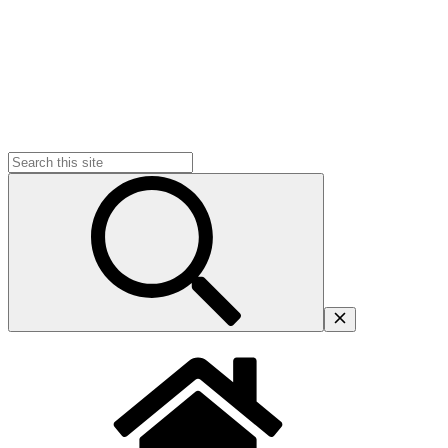
Search
for: