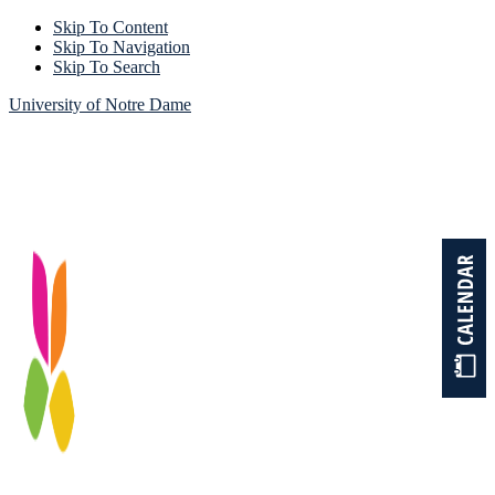
Skip To Content
Skip To Navigation
Skip To Search
University of Notre Dame