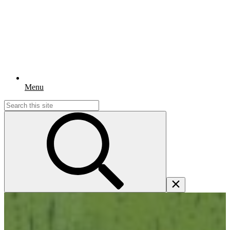
Menu
Search
for: