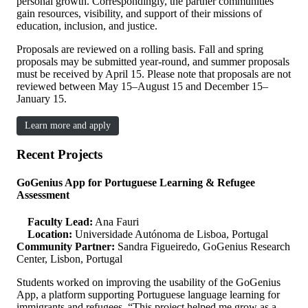
personal growth. Correspondingly, the partner communities
gain resources, visibility, and support of their missions of
education, inclusion, and justice.
Proposals are reviewed on a rolling basis. Fall and spring
proposals may be submitted year-round, and summer proposals
must be received by April 15. Please note that proposals are not
reviewed between May 15–August 15 and December 15–
January 15.
Learn more and apply
Recent Projects
GoGenius App for Portuguese Learning & Refugee
Assessment
Faculty Lead:
Ana Fauri
Location:
Universidade Autónoma de Lisboa, Portugal
Community Partner:
Sandra Figueiredo, GoGenius Research
Center, Lisbon, Portugal
Students worked on improving the usability of the GoGenius
App, a platform supporting Portuguese language learning for
immigrants and refugees. “This project helped me grow as a