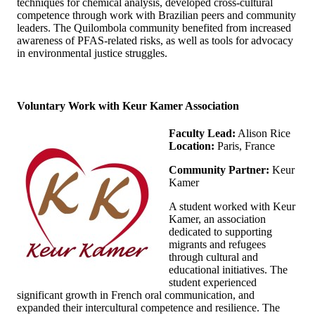
techniques for chemical analysis, developed cross-cultural
competence through work with Brazilian peers and community
leaders. The Quilombola community benefited from increased
awareness of PFAS-related risks, as well as tools for advocacy
in environmental justice struggles.
Voluntary Work with Keur Kamer Association
Faculty Lead:
Alison Rice
Location:
Paris, France
Community Partner:
Keur
Kamer
A student worked with Keur
Kamer, an association
dedicated to supporting
migrants and refugees
through cultural and
educational initiatives. The
student experienced
significant growth in French oral communication, and
expanded their intercultural competence and resilience. The