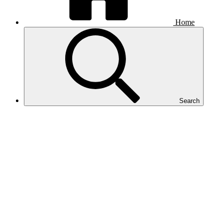
Home
Search