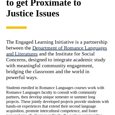
to get Proximate to
Justice Issues
The Engaged Learning Initiative is a partnership
between the
Department of Romance Languages
and Literatures
and the Institute for Social
Concerns, designed to integrate academic study
with meaningful community engagement,
bridging the classroom and the world in
powerful ways.
Students enrolled in Romance Languages courses work with
Romance Languages faculty to consult with community
partners, then develop unique semester or summer long
projects. These jointly developed projects provide students with
hands-on experiences that extend their second language
acquisition, promote intercultural competence, and foster