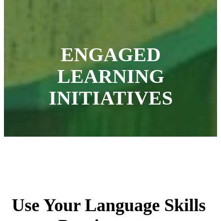
ENGAGED
LEARNING
INITIATIVES
Use Your Language Skills