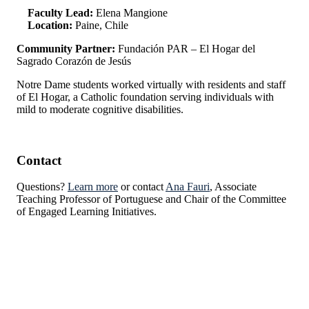
Faculty Lead:
Elena Mangione
Location:
Paine, Chile
Community Partner:
Fundación PAR – El Hogar del
Sagrado Corazón de Jesús
Notre Dame students worked virtually with residents and staff
of El Hogar, a Catholic foundation serving individuals with
mild to moderate cognitive disabilities.
Contact
Questions?
Learn more
or contact
Ana Fauri
, Associate
Teaching Professor of Portuguese and Chair of the Committee
of Engaged Learning Initiatives.
Institute for Social Concerns