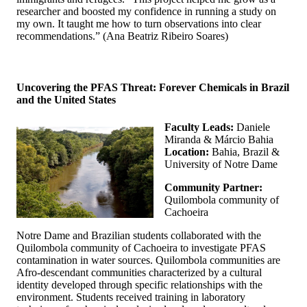
researcher and boosted my confidence in running a study on
my own. It taught me how to turn observations into clear
recommendations.” (Ana Beatriz Ribeiro Soares)
Uncovering the PFAS Threat: Forever Chemicals in Brazil
and the United States
Faculty Leads:
Daniele
Miranda & Márcio Bahia
Location:
Bahia, Brazil &
University of Notre Dame
Community Partner:
Quilombola community of
Cachoeira
Notre Dame and Brazilian students collaborated with the
Quilombola community of Cachoeira to investigate PFAS
contamination in water sources. Quilombola communities are
Afro-descendant communities characterized by a cultural
identity developed through specific relationships with the
environment. Students received training in laboratory