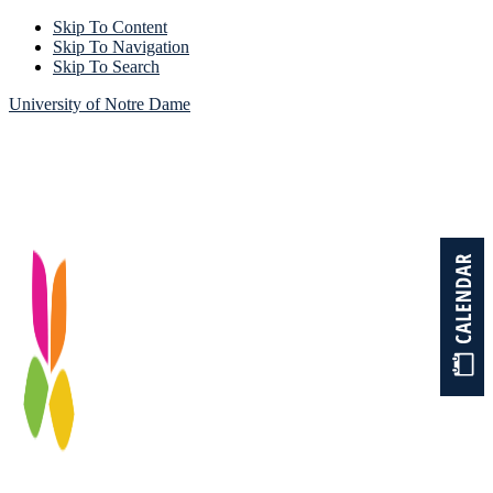
Skip To Content
Skip To Navigation
Skip To Search
University of Notre Dame