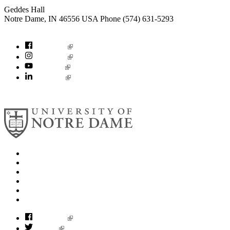
Geddes Hall
Notre Dame
,
IN
46556
USA
Phone (574) 631-5293
socialconcerns@nd.edu
Facebook
Instagram
YouTube
LinkedIn
© 2026
University of Notre Dame
Search
Mobile App
News
Events
Visit
Accessibility
Facebook
Twitter