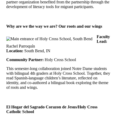
partner organization benefited from the partnership through the
development of literacy tools for migrant participants.
Why are we the way we are? Our roots and our wings
Faculty
Lead:
Rachel Parroquín
Location:
South Bend, IN
Community Partner:
Holy Cross School
This semester-long collaboration joined Notre Dame students
with bilingual 4th graders at Holy Cross School. Together, they
read Spanish-language children’s literature, reflected on
identity, and co-authored a bilingual book exploring the theme
of roots and wings.
El Hogar del Sagrado Corazon de Jesus/Holy Cross
Catholic School