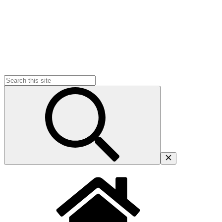
Search
for: