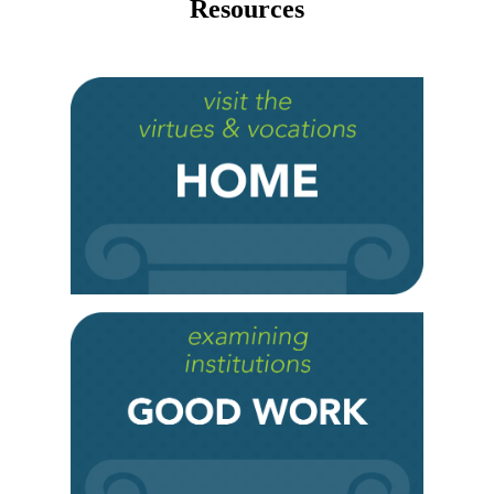
Resources