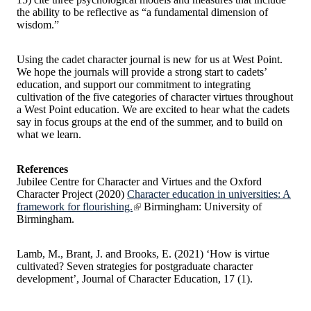
the ability to be reflective as “a fundamental dimension of
wisdom.”
Using the cadet character journal is new for us at West Point.
We hope the journals will provide a strong start to cadets’
education, and support our commitment to integrating
cultivation of the five categories of character virtues throughout
a West Point education. We are excited to hear what the cadets
say in focus groups at the end of the summer, and to build on
what we learn.
References
Jubilee Centre for Character and Virtues and the Oxford
Character Project (2020)
Character education in universities: A
framework for flourishing.
Birmingham: University of
Birmingham.
Lamb, M., Brant, J. and Brooks, E. (2021) ‘How is virtue
cultivated? Seven strategies for postgraduate character
development’, Journal of Character Education, 17 (1).