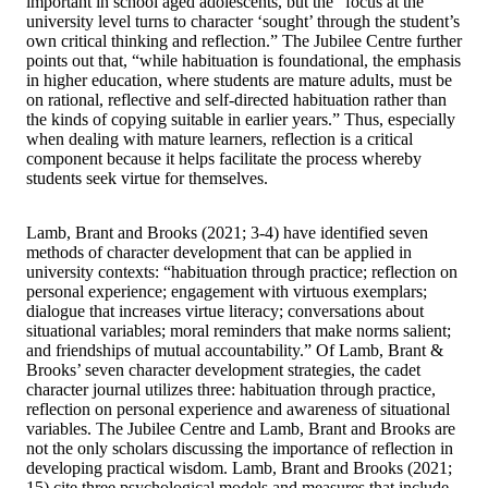
important in school aged adolescents, but the “focus at the
university level turns to character ‘sought’ through the student’s
own critical thinking and reflection.” The Jubilee Centre further
points out that, “while habituation is foundational, the emphasis
in higher education, where students are mature adults, must be
on rational, reflective and self-directed habituation rather than
the kinds of copying suitable in earlier years.” Thus, especially
when dealing with mature learners, reflection is a critical
component because it helps facilitate the process whereby
students seek virtue for themselves.
Lamb, Brant and Brooks (2021; 3-4) have identified seven
methods of character development that can be applied in
university contexts: “habituation through practice; reflection on
personal experience; engagement with virtuous exemplars;
dialogue that increases virtue literacy; conversations about
situational variables; moral reminders that make norms salient;
and friendships of mutual accountability.” Of Lamb, Brant &
Brooks’ seven character development strategies, the cadet
character journal utilizes three: habituation through practice,
reflection on personal experience and awareness of situational
variables. The Jubilee Centre and Lamb, Brant and Brooks are
not the only scholars discussing the importance of reflection in
developing practical wisdom. Lamb, Brant and Brooks (2021;
15) cite three psychological models and measures that include