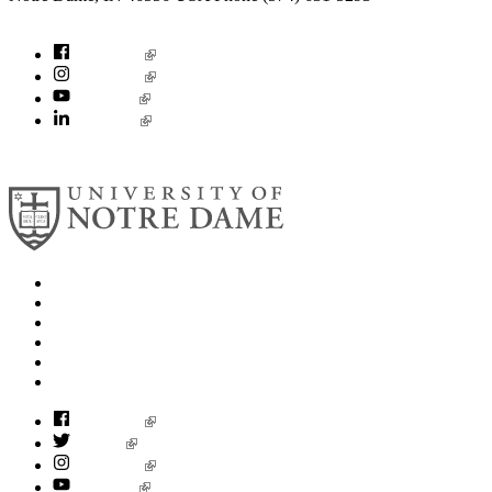
socialconcerns@nd.edu
Facebook
Instagram
YouTube
LinkedIn
© 2026
University of Notre Dame
Search
Mobile App
News
Events
Visit
Accessibility
Facebook
Twitter
Instagram
YouTube