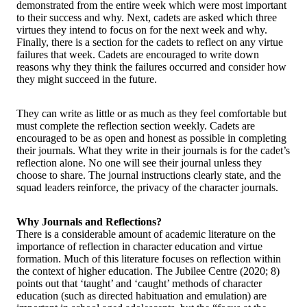
demonstrated from the entire week which were most important
to their success and why. Next, cadets are asked which three
virtues they intend to focus on for the next week and why.
Finally, there is a section for the cadets to reflect on any virtue
failures that week. Cadets are encouraged to write down
reasons why they think the failures occurred and consider how
they might succeed in the future.
They can write as little or as much as they feel comfortable but
must complete the reflection section weekly. Cadets are
encouraged to be as open and honest as possible in completing
their journals. What they write in their journals is for the cadet’s
reflection alone. No one will see their journal unless they
choose to share. The journal instructions clearly state, and the
squad leaders reinforce, the privacy of the character journals.
Why Journals and Reflections?
There is a considerable amount of academic literature on the
importance of reflection in character education and virtue
formation. Much of this literature focuses on reflection within
the context of higher education. The Jubilee Centre (2020; 8)
points out that ‘taught’ and ‘caught’ methods of character
education (such as directed habituation and emulation) are