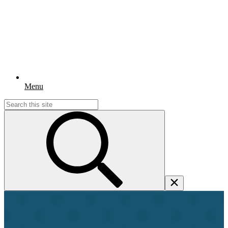
Menu
Search
for: