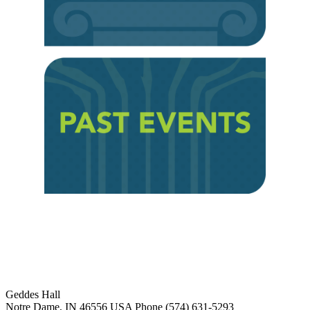
Institute for Social Concerns
Geddes Hall
Notre Dame
,
IN
46556
USA
Phone (574) 631-5293