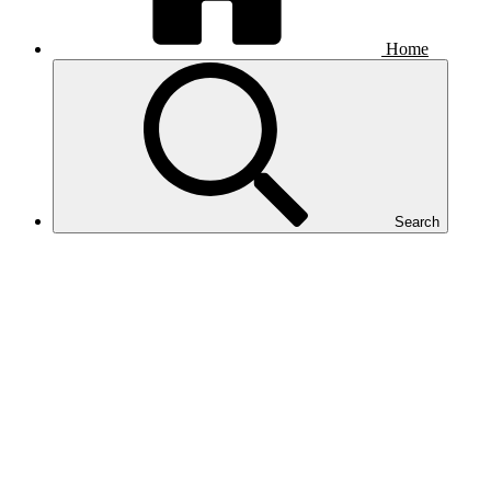
Home
Search