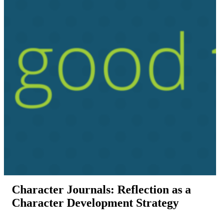
Character Journals: Reflection as a
Character Development Strategy