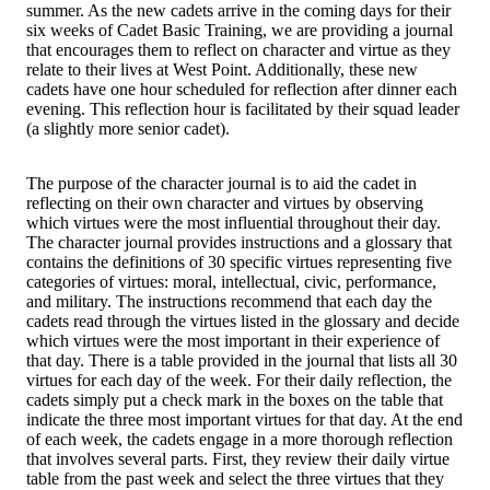
summer. As the new cadets arrive in the coming days for their
six weeks of Cadet Basic Training, we are providing a journal
that encourages them to reflect on character and virtue as they
relate to their lives at West Point. Additionally, these new
cadets have one hour scheduled for reflection after dinner each
evening. This reflection hour is facilitated by their squad leader
(a slightly more senior cadet).
The purpose of the character journal is to aid the cadet in
reflecting on their own character and virtues by observing
which virtues were the most influential throughout their day.
The character journal provides instructions and a glossary that
contains the definitions of 30 specific virtues representing five
categories of virtues: moral, intellectual, civic, performance,
and military. The instructions recommend that each day the
cadets read through the virtues listed in the glossary and decide
which virtues were the most important in their experience of
that day. There is a table provided in the journal that lists all 30
virtues for each day of the week. For their daily reflection, the
cadets simply put a check mark in the boxes on the table that
indicate the three most important virtues for that day. At the end
of each week, the cadets engage in a more thorough reflection
that involves several parts. First, they review their daily virtue
table from the past week and select the three virtues that they