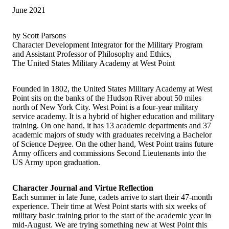
June 2021
by Scott Parsons
Character Development Integrator for the Military Program
and Assistant Professor of Philosophy and Ethics,
The United States Military Academy at West Point
Founded in 1802, the United States Military Academy at West
Point sits on the banks of the Hudson River about 50 miles
north of New York City. West Point is a four-year military
service academy. It is a hybrid of higher education and military
training. On one hand, it has 13 academic departments and 37
academic majors of study with graduates receiving a Bachelor
of Science Degree. On the other hand, West Point trains future
Army officers and commissions Second Lieutenants into the
US Army upon graduation.
Character Journal and Virtue Reflection
Each summer in late June, cadets arrive to start their 47-month
experience. Their time at West Point starts with six weeks of
military basic training prior to the start of the academic year in
mid-August. We are trying something new at West Point this