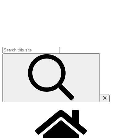
Search
for: