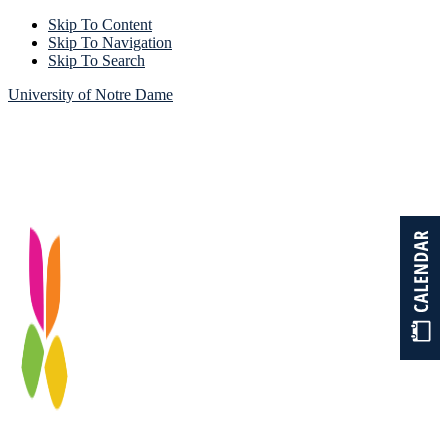
Skip To Content
Skip To Navigation
Skip To Search
University of Notre Dame