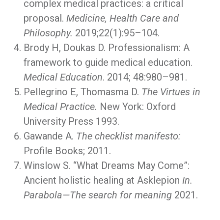
complex medical practices: a critical
proposal.
Medicine, Health Care and
Philosophy.
2019;22(1):95–104.
Brody H, Doukas D. Professionalism: A
framework to guide medical education.
Medical Education
. 2014; 48:980–981.
Pellegrino E, Thomasma D.
The Virtues in
Medical Practice.
New York: Oxford
University Press 1993.
Gawande A.
The checklist manifesto:
Profile Books; 2011.
Winslow S. “What Dreams May Come”:
Ancient holistic healing at Asklepion
In.
Parabola—The search for meaning
2021.