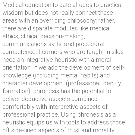
Medical education to date alludes to practical
wisdom but does not really connect these
areas with an overriding philosophy; rather,
there are disparate modules like medical
ethics, clinical decision-making,
communications skills, and procedural
competence. Learners who are taught in silos
need an integrative heuristic with a moral
orientation. If we add the development of self-
knowledge (including mental habits) and
character development (professional identity
formation), phronesis has the potential to
deliver deductive aspects combined
comfortably with interpretive aspects of
professional practice. Using phronesis as a
heuristic equips us with tools to address those
oft side-lined aspects of trust and morality.