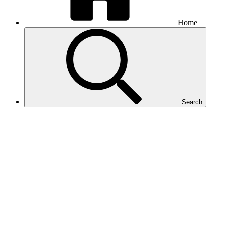
Home
Search