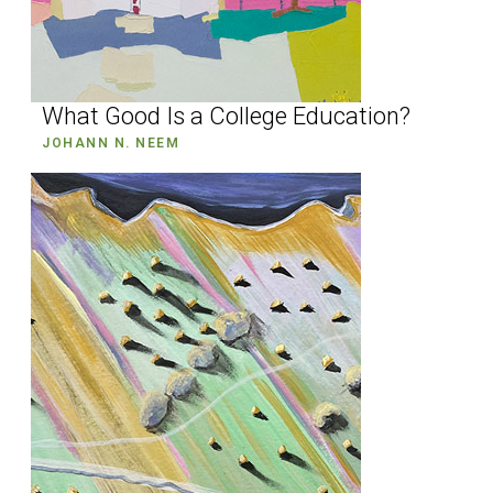
What Good Is a College Education?
JOHANN N. NEEM