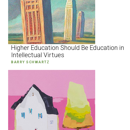
Higher Education Should Be Education in
Intellectual Virtues
BARRY SCHWARTZ