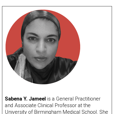
Sabena Y. Jameel
is a General Practitioner
and Associate Clinical Professor at the
University of Birmingham Medical School. She