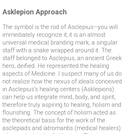
Asklepion Approach
The symbol is the rod of Asclepius—you will
immediately recognize it; it is an almost
universal medical branding mark, a singular
staff with a snake wrapped around it. The
staff belonged to Asclepius, an ancient Greek
hero, deified. He represented the healing
aspects of Medicine. I suspect many of us do
not realize how the nexus of ideals conceived
in Asclepius’s healing centers (Asklepions)
can help us integrate mind, body, and spirit,
therefore truly aspiring to healing, holism and
flourishing. The concept of holism acted as
the theoretical basis for the work of the
asclepiads and iatromantis (medical healers)