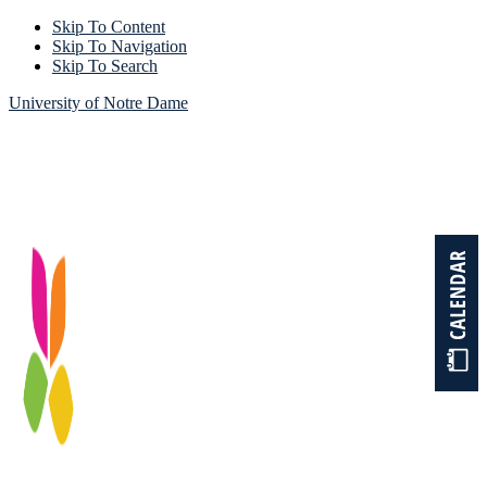
Skip To Content
Skip To Navigation
Skip To Search
University of Notre Dame