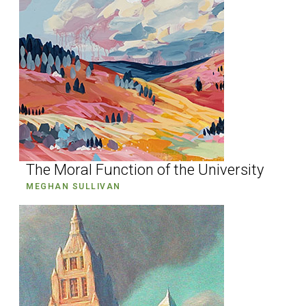
The Moral Function of the University
MEGHAN SULLIVAN