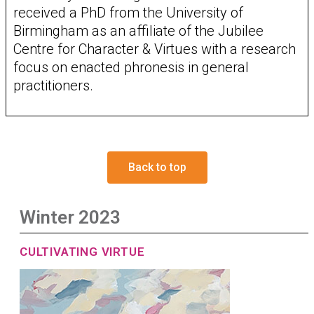
received a PhD from the University of
Birmingham as an affiliate of the Jubilee
Centre for Character & Virtues with a research
focus on enacted phronesis in general
practitioners.
Back to top
Winter 2023
CULTIVATING VIRTUE