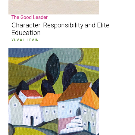
The Good Leader
Character, Responsibility and Elite
Education
YUVAL LEVIN