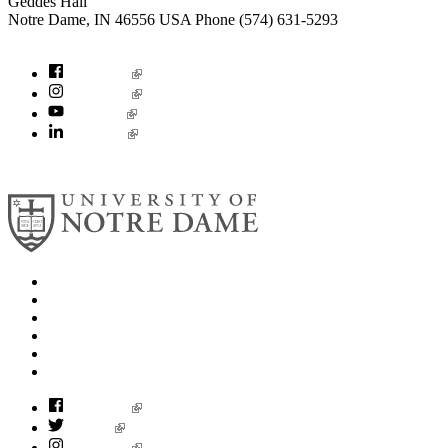
Geddes Hall
Notre Dame
,
IN
46556
USA
Phone (574) 631-5293
socialconcerns@nd.edu
Facebook
Instagram
YouTube
LinkedIn
© 2026
University of Notre Dame
Search
Mobile App
News
Events
Visit
Accessibility
Facebook
Twitter
Instagram