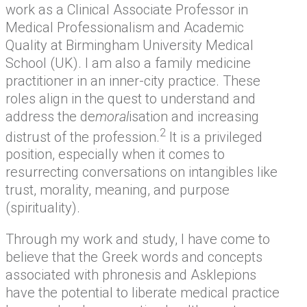
work as a Clinical Associate Professor in
Medical Professionalism and Academic
Quality at Birmingham University Medical
School (UK). I am also a family medicine
practitioner in an inner-city practice. These
roles align in the quest to understand and
address the de
moral
isation and increasing
2
distrust of the profession.
It is a privileged
position, especially when it comes to
resurrecting conversations on intangibles like
trust, morality, meaning, and purpose
(spirituality).
Through my work and study, I have come to
believe that the Greek words and concepts
associated with phronesis and Asklepions
have the potential to liberate medical practice