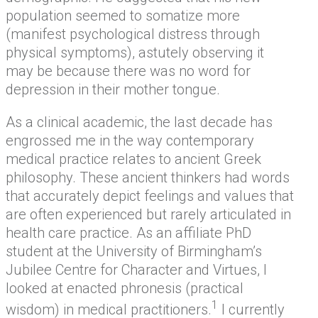
population seemed to somatize more
(manifest psychological distress through
physical symptoms), astutely observing it
may be because there was no word for
depression in their mother tongue.
As a clinical academic, the last decade has
engrossed me in the way contemporary
medical practice relates to ancient Greek
philosophy. These ancient thinkers had words
that accurately depict feelings and values that
are often experienced but rarely articulated in
health care practice. As an affiliate PhD
student at the University of Birmingham’s
Jubilee Centre for Character and Virtues, I
looked at enacted phronesis (practical
1
wisdom) in medical practitioners.
I currently