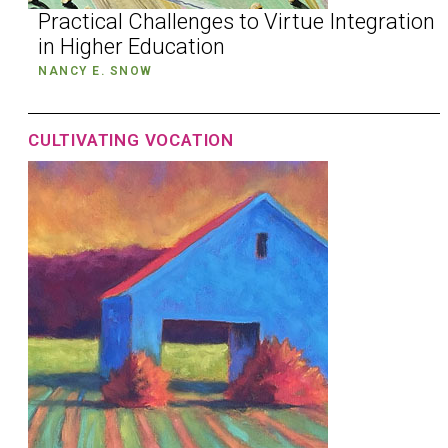
Practical Challenges to Virtue Integration
in Higher Education
NANCY E. SNOW
CULTIVATING VOCATION