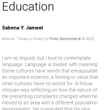
Education
Sabena Y. Jameel
Artwork: "Tobacco Rows" by
Peter Batchelder
© 2022
I am no linguist, but I love to contemplate
language. Language is loaded with meaning.
Some cultures have words that encapsulate
an important essence, a feeling or value that
other cultures have no words for. A fellow
clinician was reflecting on how the nature of
the presenting complaints changed when he
moved to an area with a different population
demographic. He suggested that his new