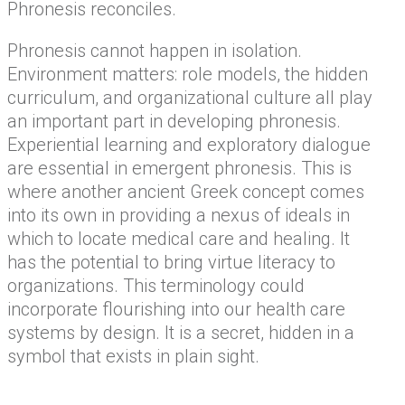
Phronesis reconciles.
Phronesis cannot happen in isolation.
Environment matters: role models, the hidden
curriculum, and organizational culture all play
an important part in developing phronesis.
Experiential learning and exploratory dialogue
are essential in emergent phronesis. This is
where another ancient Greek concept comes
into its own in providing a nexus of ideals in
which to locate medical care and healing. It
has the potential to bring virtue literacy to
organizations. This terminology could
incorporate flourishing into our health care
systems by design. It is a secret, hidden in a
symbol that exists in plain sight.