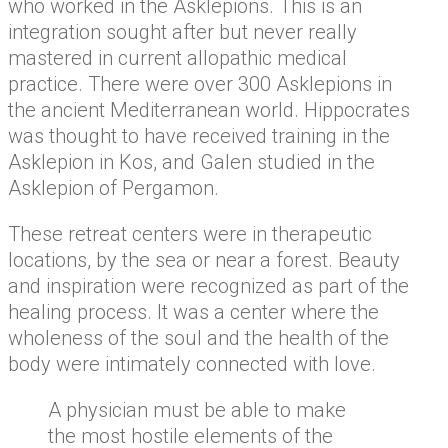
who worked in the Asklepions. This is an
integration sought after but never really
mastered in current allopathic medical
practice. There were over 300 Asklepions in
the ancient Mediterranean world. Hippocrates
was thought to have received training in the
Asklepion in Kos, and Galen studied in the
Asklepion of Pergamon.
These retreat centers were in therapeutic
locations, by the sea or near a forest. Beauty
and inspiration were recognized as part of the
healing process. It was a center where the
wholeness of the soul and the health of the
body were intimately connected with love.
A physician must be able to make
the most hostile elements of the