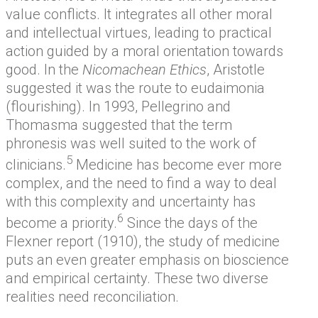
value conflicts. It integrates all other moral
and intellectual virtues, leading to practical
action guided by a moral orientation towards
good. In the
Nicomachean Ethics
, Aristotle
suggested it was the route to eudaimonia
(flourishing). In 1993, Pellegrino and
Thomasma suggested that the term
phronesis was well suited to the work of
5
clinicians.
Medicine has become ever more
complex, and the need to find a way to deal
with this complexity and uncertainty has
6
become a priority.
Since the days of the
Flexner report (1910), the study of medicine
puts an even greater emphasis on bioscience
and empirical certainty. These two diverse
realities need reconciliation.