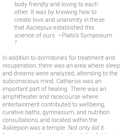
body friendly and loving to each
other. It was by knowing how to
create love and unanimity in these
that Asclepius established this
science of ours. –Plato’s Symposium
7
In addition to dormitories for treatment and
recuperation, there was an area where sleep
and dreams were analyzed, attending to the
subconscious mind. Catharsis was an
important part of healing. There was an
amphitheater and racecourse where
entertainment contributed to wellbeing;
curative baths, gymnasium, and nutrition
consultations; and located within the
Asklepion was a temple. Not only did it