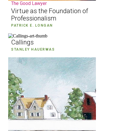
The Good Lawyer
Virtue as the Foundation of
Professionalism
PATRICK E. LONGAN
Callings
STANLEY HAUERWAS