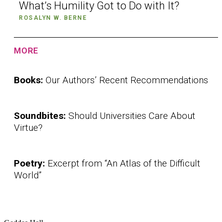
What’s Humility Got to Do with It?
ROSALYN W. BERNE
MORE
Books:
Our Authors’ Recent Recommendations
Soundbites:
Should Universities Care About
Virtue?
Poetry:
Excerpt from “An Atlas of the Difficult
World”
Institute for Social Concerns