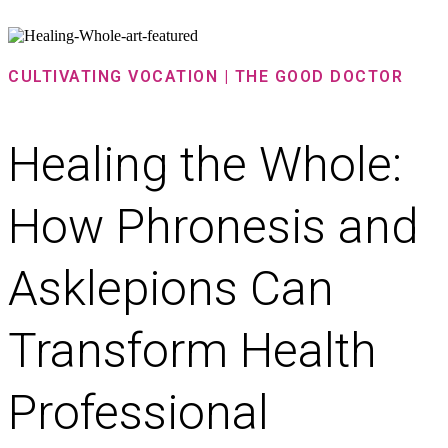
CULTIVATING VOCATION | THE GOOD DOCTOR
Healing the Whole:
How Phronesis and
Asklepions Can
Transform Health
Professional