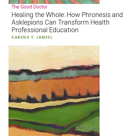
The Good Doctor
Healing the Whole: How Phronesis and
Asklepions Can Transform Health
Professional Education
SABENA Y. JAMEEL