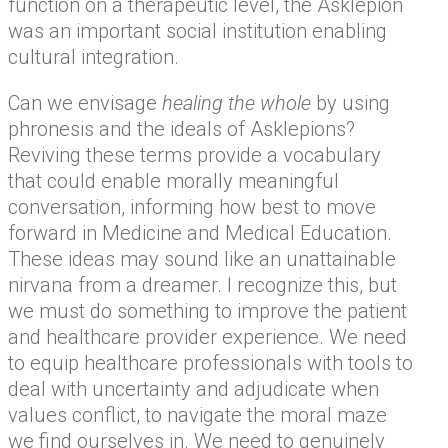
function on a therapeutic level, the Asklepion
was an important social institution enabling
cultural integration.
Can we envisage
healing the whole
by using
phronesis and the ideals of Asklepions?
Reviving these terms provide a vocabulary
that could enable morally meaningful
conversation, informing how best to move
forward in Medicine and Medical Education.
These ideas may sound like an unattainable
nirvana from a dreamer. I recognize this, but
we must do something to improve the patient
and healthcare provider experience. We need
to equip healthcare professionals with tools to
deal with uncertainty and adjudicate when
values conflict, to navigate the moral maze
we find ourselves in. We need to genuinely