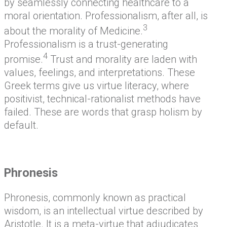
by seamlessly connecting healthcare to a
moral orientation. Professionalism, after all, is
3
about the morality of Medicine.
Professionalism is a trust-generating
4
promise.
Trust and morality are laden with
values, feelings, and interpretations. These
Greek terms give us virtue literacy, where
positivist, technical-rationalist methods have
failed. These are words that grasp holism by
default.
Phronesis
Phronesis, commonly known as practical
wisdom, is an intellectual virtue described by
Aristotle. It is a meta-virtue that adjudicates