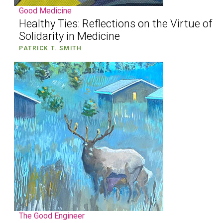
Good Medicine
Healthy Ties: Reflections on the Virtue of
Solidarity in Medicine
PATRICK T. SMITH
The Good Engineer