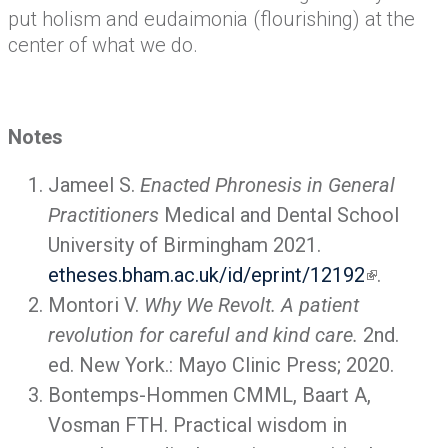
put holism and eudaimonia (flourishing) at the
center of what we do.
Notes
Jameel S.
Enacted Phronesis in General
Practitioners
Medical and Dental School
University of Birmingham 2021.
etheses.bham.ac.uk/id/eprint/12192
.
Montori V.
Why We Revolt. A patient
revolution for careful and kind care.
2nd.
ed. New York.: Mayo Clinic Press; 2020.
Bontemps-Hommen CMML, Baart A,
Vosman FTH. Practical wisdom in