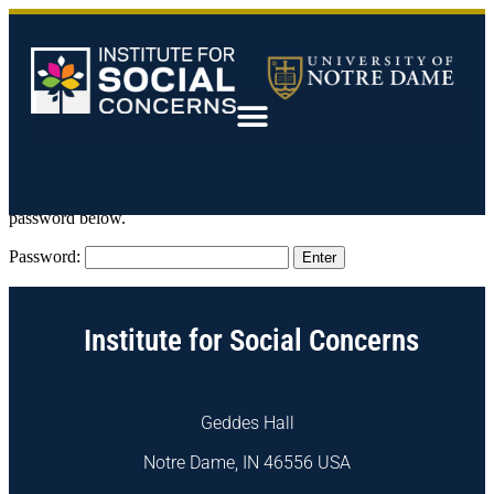
This content is password-protected. To view it, please enter the
password below.
Password:
Institute for Social Concerns
Geddes Hall
Notre Dame, IN 46556 USA