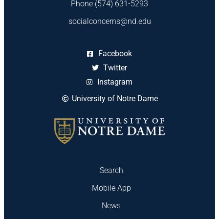
Phone (574) 631-5293
socialconcerns@nd.edu
Facebook
Twitter
Instagram
University of Notre Dame
Search
Mobile App
News