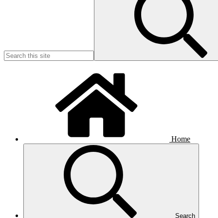
Home
Search