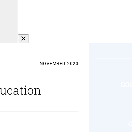
NOVEMBER 2020
GO
ducation