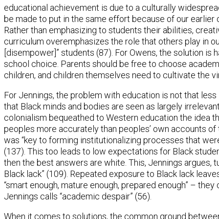
educational achievement is due to a culturally widespread
be made to put in the same effort because of our earlier
Rather than emphasizing to students their abilities, creativ
curriculum overemphasizes the role that others play in ou
[disempower]” students (87). For Owens, the solution is ha
school choice. Parents should be free to choose academi
children, and children themselves need to cultivate the vi
For Jennings, the problem with education is not that less
that Black minds and bodies are seen as largely irreleva
colonialism bequeathed to Western education the idea tha
peoples more accurately than peoples’ own accounts of t
was “key to forming institutionalizing processes that were
(137). This too leads to low expectations for Black stude
then the best answers are white. This, Jennings argues, t
Black lack” (109). Repeated exposure to Black lack leaves
“smart enough, mature enough, prepared enough” – they
Jennings calls “academic despair” (56).
When it comes to solutions, the common ground betwee