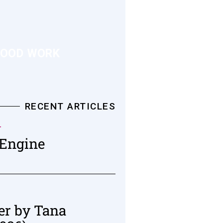
OOD WORK
RECENT ARTICLES
T
 Engine
er by Tana