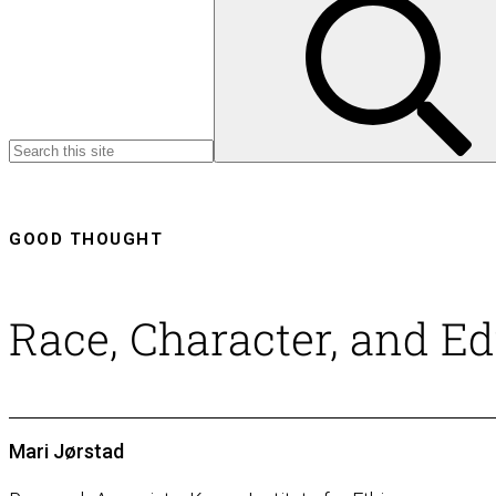
GOOD THOUGHT
Race, Character, and E
Mari Jørstad