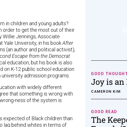
rm in children and young adults?
G
n order to get the most out of their
 Willie Jennings, Associate
 Yale University, in his book
After
(an author and political activist),
econd Escape from the Democrat
cal education, but his book is also
ed on K-12 public school education
GOOD THOUGH
in university admission programs.
Joy is an
cation with widely different
CAMERON KIM
ree that something is wrong with
 wrong-ness of the system is
GOOD READ
The Keep
is expected of Black children than
to lag behind whites in terms of