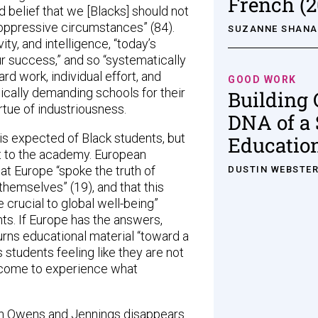
French (2
 belief that we [Blacks] should not
 oppressive circumstances” (84).
SUZANNE SHAN
ity, and intelligence, “today’s
r success,” and so “systematically
rd work, individual effort, and
GOOD WORK
cally demanding schools for their
Building 
rtue of industriousness.
DNA of a 
 is expected of Black students, but
Educatio
nt to the academy. European
t Europe “spoke the truth of
DUSTIN WEBSTE
hemselves” (19), and that this
 crucial to global well-being”
nts. If Europe has the answers,
urns educational material “toward a
 students feeling like they are not
 come to experience what
n Owens and Jennings disappears.