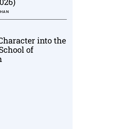
026)
AHAN
Character into the
School of
n
R