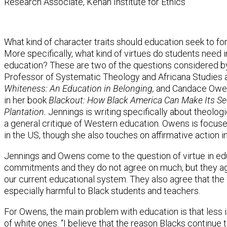
Research Associate, Kenan Institute for Ethics
What kind of character traits should education seek to fo
More specifically, what kind of virtues do students need i
education? These are two of the questions considered by
Professor of Systematic Theology and Africana Studies at
Whiteness: An Education in Belonging,
and Candace Owens 
in her book
Blackout: How Black America Can Make Its S
Plantation.
Jennings is writing specifically about theologi
a general critique of Western education. Owens is focus
in the US, though she also touches on affirmative action 
Jennings and Owens come to the question of virtue in edu
commitments and they do not agree on much, but they ag
our current educational system. They also agree that the
especially harmful to Black students and teachers.
For Owens, the main problem with education is that less 
of white ones. “I believe that the reason Blacks continue 