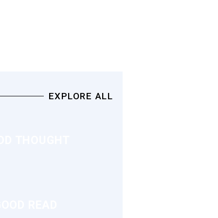
EXPLORE ALL
OD THOUGHT
GOOD READ