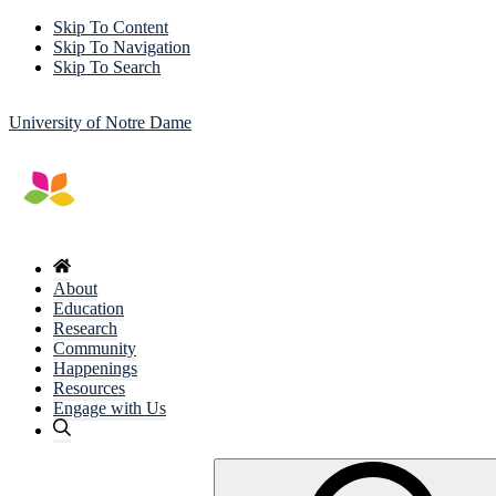
Skip To Content
Skip To Navigation
Skip To Search
University of Notre Dame
About
Education
Research
Community
Happenings
Resources
Engage with Us