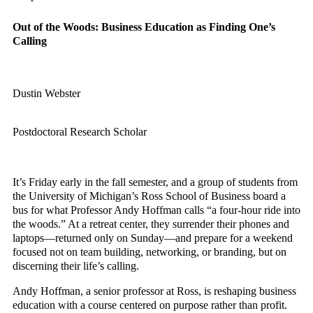
Out of the Woods: Business Education as Finding One’s
Calling
Dustin Webster
Postdoctoral Research Scholar
It’s Friday early in the fall semester, and a group of students from
the University of Michigan’s Ross School of Business board a
bus for what Professor Andy Hoffman calls “a four-hour ride into
the woods.” At a retreat center, they surrender their phones and
laptops—returned only on Sunday—and prepare for a weekend
focused not on team building, networking, or branding, but on
discerning their life’s calling.
Andy Hoffman, a senior professor at Ross, is reshaping business
education with a course centered on purpose rather than profit.