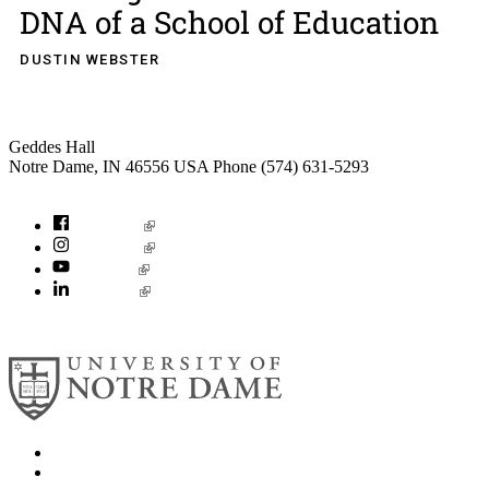
DNA of a School of Education
DUSTIN WEBSTER
Institute for Social Concerns
Geddes Hall
Notre Dame
,
IN
46556
USA
Phone (574) 631-5293
socialconcerns@nd.edu
Facebook
Instagram
YouTube
LinkedIn
© 2026
University of Notre Dame
Search
Mobile App