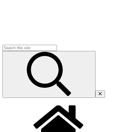
Search
for: