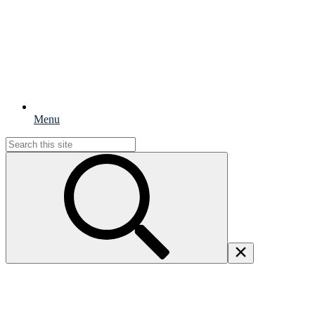
Menu
Search
for: