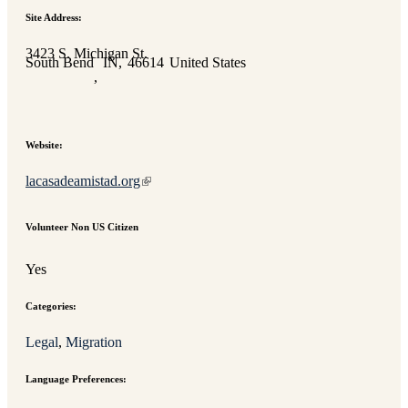
Site Address:
3423 S. Michigan St.
South Bend
IN
46614
United States
,
Website:
lacasadeamistad.org
Volunteer Non US Citizen
Yes
Categories:
Legal
, 
Migration
Language Preferences: