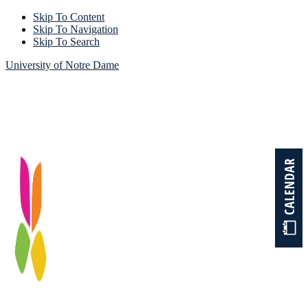
Skip To Content
Skip To Navigation
Skip To Search
University of Notre Dame