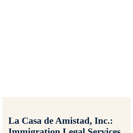
SOCIAL CONCERNS
SUMMER
FELLOWSHIP
La Casa de Amistad, Inc.:
Immigration Legal Services