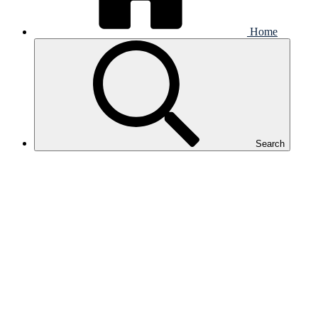
Home
Search