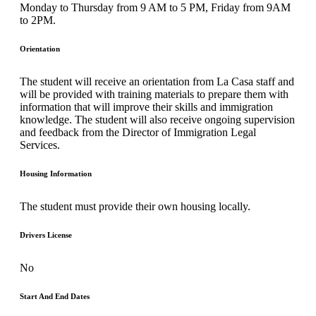
Monday to Thursday from 9 AM to 5 PM, Friday from 9AM
to 2PM.
Orientation
The student will receive an orientation from La Casa staff and
will be provided with training materials to prepare them with
information that will improve their skills and immigration
knowledge. The student will also receive ongoing supervision
and feedback from the Director of Immigration Legal
Services.
Housing Information
The student must provide their own housing locally.
Drivers License
No
Start And End Dates