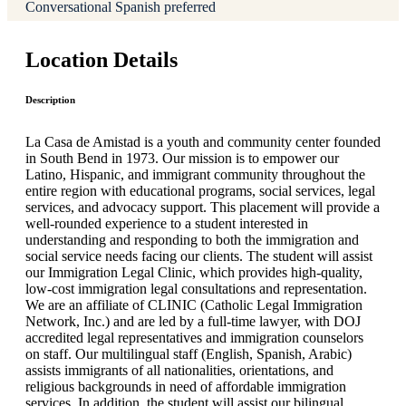
Conversational Spanish preferred
Location Details
Description
La Casa de Amistad is a youth and community center founded
in South Bend in 1973. Our mission is to empower our
Latino, Hispanic, and immigrant community throughout the
entire region with educational programs, social services, legal
services, and advocacy support. This placement will provide a
well-rounded experience to a student interested in
understanding and responding to both the immigration and
social service needs facing our clients. The student will assist
our Immigration Legal Clinic, which provides high-quality,
low-cost immigration legal consultations and representation.
We are an affiliate of CLINIC (Catholic Legal Immigration
Network, Inc.) and are led by a full-time lawyer, with DOJ
accredited legal representatives and immigration counselors
on staff. Our multilingual staff (English, Spanish, Arabic)
assists immigrants of all nationalities, orientations, and
religious backgrounds in need of affordable immigration
services. In addition, the student will assist our bilingual