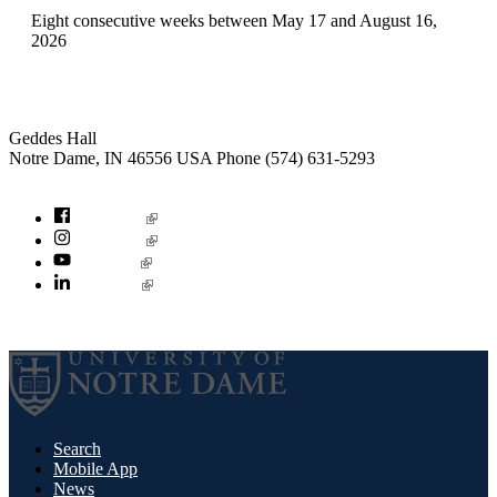
Eight consecutive weeks between May 17 and August 16,
2026
Institute for Social Concerns
Geddes Hall
Notre Dame
,
IN
46556
USA
Phone (574) 631-5293
socialconcerns@nd.edu
Facebook
Instagram
YouTube
LinkedIn
© 2026
University of Notre Dame
Search
Mobile App
News