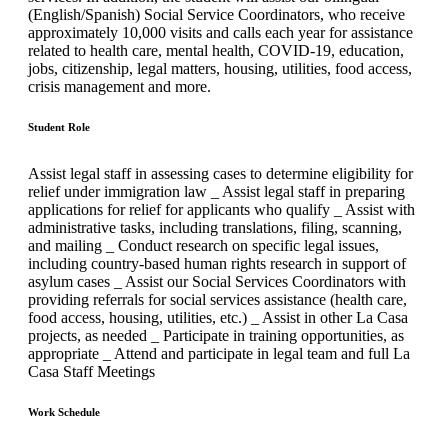
(English/Spanish) Social Service Coordinators, who receive
approximately 10,000 visits and calls each year for assistance
related to health care, mental health, COVID-19, education,
jobs, citizenship, legal matters, housing, utilities, food access,
crisis management and more.
Student Role
Assist legal staff in assessing cases to determine eligibility for
relief under immigration law _ Assist legal staff in preparing
applications for relief for applicants who qualify _ Assist with
administrative tasks, including translations, filing, scanning,
and mailing _ Conduct research on specific legal issues,
including country-based human rights research in support of
asylum cases _ Assist our Social Services Coordinators with
providing referrals for social services assistance (health care,
food access, housing, utilities, etc.) _ Assist in other La Casa
projects, as needed _ Participate in training opportunities, as
appropriate _ Attend and participate in legal team and full La
Casa Staff Meetings
Work Schedule