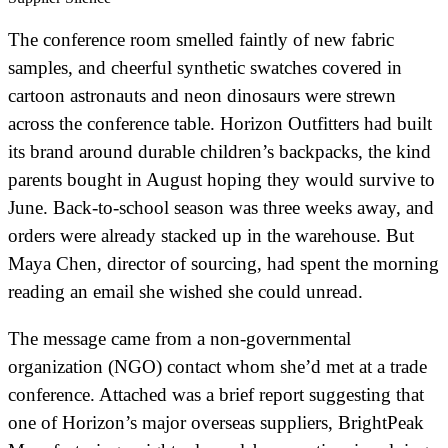
The conference room smelled faintly of new fabric
samples, and cheerful synthetic swatches covered in
cartoon astronauts and neon dinosaurs were strewn
across the conference table. Horizon Outfitters had built
its brand around durable children’s backpacks, the kind
parents bought in August hoping they would survive to
June. Back-to-school season was three weeks away, and
orders were already stacked up in the warehouse. But
Maya Chen, director of sourcing, had spent the morning
reading an email she wished she could unread.
The message came from a non-governmental
organization (NGO) contact whom she’d met at a trade
conference. Attached was a brief report suggesting that
one of Horizon’s major overseas suppliers, BrightPeak