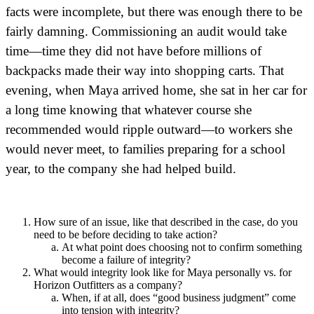
facts were incomplete, but there was enough there to be
fairly damning. Commissioning an audit would take
time—time they did not have before millions of
backpacks made their way into shopping carts. That
evening, when Maya arrived home, she sat in her car for
a long time knowing that whatever course she
recommended would ripple outward—to workers she
would never meet, to families preparing for a school
year, to the company she had helped build.
How sure of an issue, like that described in the case, do you
need to be before deciding to take action?
At what point does choosing not to confirm something
become a failure of integrity?
What would integrity look like for Maya personally vs. for
Horizon Outfitters as a company?
When, if at all, does “good business judgment” come
into tension with integrity?