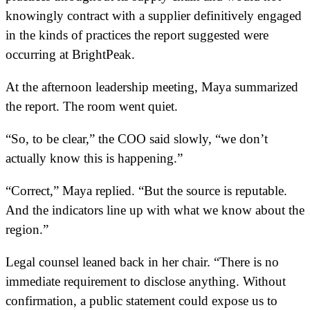
knowingly contract with a supplier definitively engaged
in the kinds of practices the report suggested were
occurring at BrightPeak.
At the afternoon leadership meeting, Maya summarized
the report. The room went quiet.
“So, to be clear,” the COO said slowly, “we don’t
actually know this is happening.”
“Correct,” Maya replied. “But the source is reputable.
And the indicators line up with what we know about the
region.”
Legal counsel leaned back in her chair. “There is no
immediate requirement to disclose anything. Without
confirmation, a public statement could expose us to