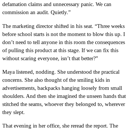
defamation claims and unnecessary panic. We can
commission an audit. Quietly.”
The marketing director shifted in his seat. “Three weeks
before school starts is not the moment to blow this up. I
don’t need to tell anyone in this room the consequences
of pulling this product at this stage. If we can fix this
without scaring everyone, isn’t that better?”
Maya listened, nodding. She understood the practical
concerns. She also thought of the smiling kids in
advertisements, backpacks hanging loosely from small
shoulders. And then she imagined the unseen hands that
stitched the seams, whoever they belonged to, wherever
they slept.
That evening in her office, she reread the report. The