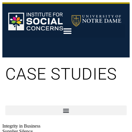
CASE STUDIES
Integrity in Business
Supplier Silence