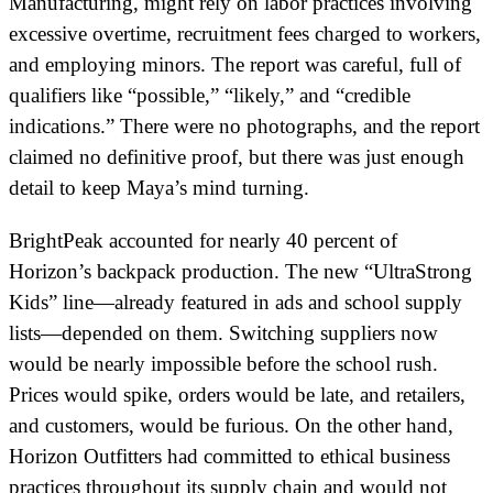
Manufacturing, might rely on labor practices involving
excessive overtime, recruitment fees charged to workers,
and employing minors. The report was careful, full of
qualifiers like “possible,” “likely,” and “credible
indications.” There were no photographs, and the report
claimed no definitive proof, but there was just enough
detail to keep Maya’s mind turning.
BrightPeak accounted for nearly 40 percent of
Horizon’s backpack production. The new “UltraStrong
Kids” line—already featured in ads and school supply
lists—depended on them. Switching suppliers now
would be nearly impossible before the school rush.
Prices would spike, orders would be late, and retailers,
and customers, would be furious. On the other hand,
Horizon Outfitters had committed to ethical business
practices throughout its supply chain and would not