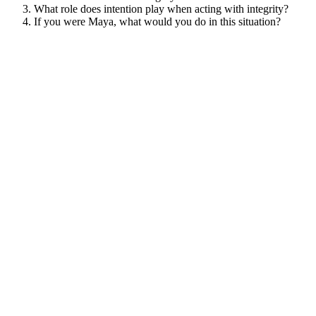
What role does intention play when acting with integrity?
If you were Maya, what would you do in this situation?
View/Download Case Study PDF