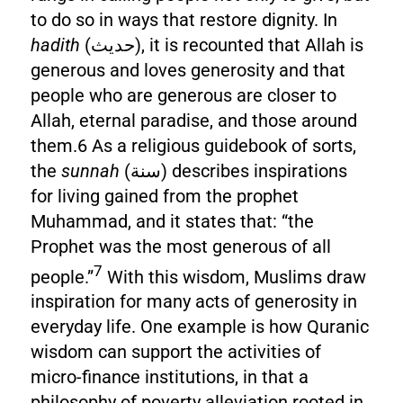
to do so in ways that restore dignity. In
hadith
(حديث), it is recounted that Allah is
generous and loves generosity and that
people who are generous are closer to
Allah, eternal paradise, and those around
them.6 As a religious guidebook of sorts,
the
sunnah
(سنة) describes inspirations
for living gained from the prophet
Muhammad, and it states that: “the
Prophet was the most generous of all
7
people.”
With this wisdom, Muslims draw
inspiration for many acts of generosity in
everyday life. One example is how Quranic
wisdom can support the activities of
micro-finance institutions, in that a
philosophy of poverty alleviation rooted in