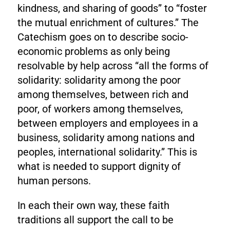
kindness, and sharing of goods” to “foster
the mutual enrichment of cultures.” The
Catechism goes on to describe socio-
economic problems as only being
resolvable by help across “all the forms of
solidarity: solidarity among the poor
among themselves, between rich and
poor, of workers among themselves,
between employers and employees in a
business, solidarity among nations and
peoples, international solidarity.” This is
what is needed to support dignity of
human persons.
In each their own way, these faith
traditions all support the call to be