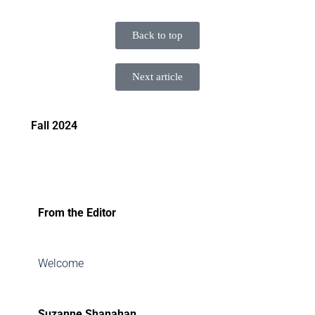
Back to top
Next article
Fall 2024
From the Editor
Welcome
Suzanne Shanahan