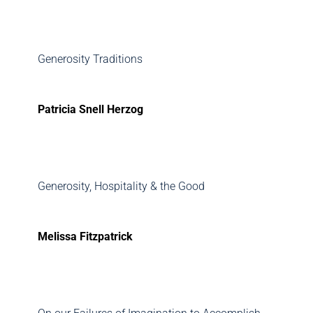
Generosity Traditions
Patricia Snell Herzog
Generosity, Hospitality & the Good
Melissa Fitzpatrick