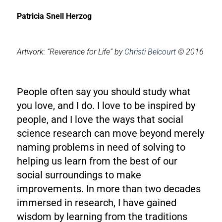
Patricia Snell Herzog
Artwork: “Reverence for Life” by
Christi Belcourt
© 2016
People often say you should study what
you love, and I do. I love to be inspired by
people, and I love the ways that social
science research can move beyond merely
naming problems in need of solving to
helping us learn from the best of our
social surroundings to make
improvements. In more than two decades
immersed in research, I have gained
wisdom by learning from the traditions