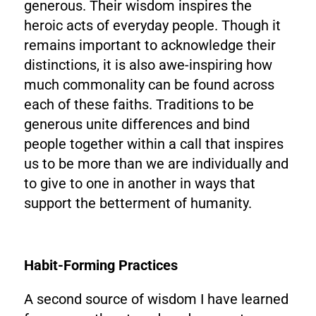
generous. Their wisdom inspires the
heroic acts of everyday people. Though it
remains important to acknowledge their
distinctions, it is also awe-inspiring how
much commonality can be found across
each of these faiths. Traditions to be
generous unite differences and bind
people together within a call that inspires
us to be more than we are individually and
to give to one in another in ways that
support the betterment of humanity.
Habit-Forming Practices
A second source of wisdom I have learned