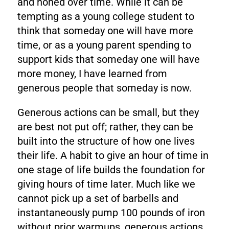
and honed over time. While it can be
tempting as a young college student to
think that someday one will have more
time, or as a young parent spending to
support kids that someday one will have
more money, I have learned from
generous people that someday is now.
Generous actions can be small, but they
are best not put off; rather, they can be
built into the structure of how one lives
their life. A habit to give an hour of time in
one stage of life builds the foundation for
giving hours of time later. Much like we
cannot pick up a set of barbells and
instantaneously pump 100 pounds of iron
without prior warmups, generous actions