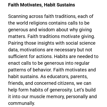
Faith Motivates, Habit Sustains
Scanning across faith traditions, each of
the world religions contains calls to be
generous and wisdom about why giving
matters. Faith traditions motivate giving.
Pairing those insights with social science
data, motivations are necessary but not
sufficient for actions. Habits are needed to
enact calls to be generous into regular
patterns of behavior. Faith motivates and
habit sustains. As educators, parents,
friends, and concerned citizens, we can
help form habits of generosity. Let’s build
it into our muscle memory, personally and
communally.