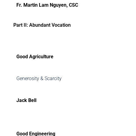
Fr. Martin Lam Nguyen, CSC
Part II: Abundant Vocation
Good Agriculture
Generosity & Scarcity
Jack Bell
Good Engineering