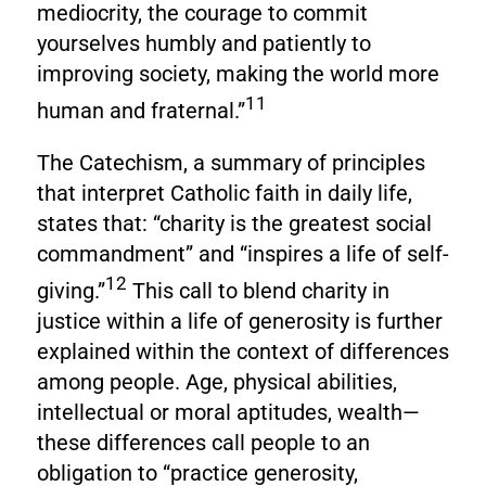
mediocrity, the courage to commit
yourselves humbly and patiently to
improving society, making the world more
11
human and fraternal.”
The Catechism, a summary of principles
that interpret Catholic faith in daily life,
states that: “charity is the greatest social
commandment” and “inspires a life of self-
12
giving.”
This call to blend charity in
justice within a life of generosity is further
explained within the context of differences
among people. Age, physical abilities,
intellectual or moral aptitudes, wealth—
these differences call people to an
obligation to “practice generosity,