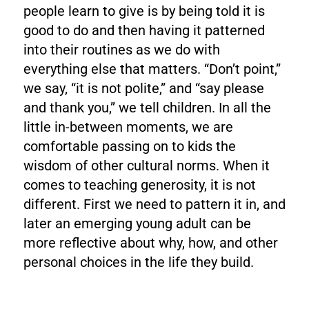
people learn to give is by being told it is
good to do and then having it patterned
into their routines as we do with
everything else that matters. “Don’t point,”
we say, “it is not polite,” and “say please
and thank you,” we tell children. In all the
little in-between moments, we are
comfortable passing on to kids the
wisdom of other cultural norms. When it
comes to teaching generosity, it is not
different. First we need to pattern it in, and
later an emerging young adult can be
more reflective about why, how, and other
personal choices in the life they build.