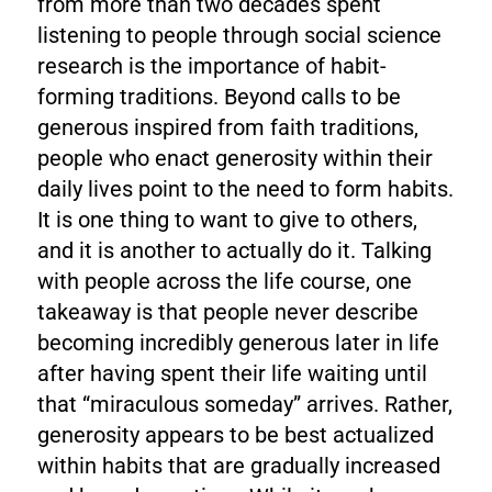
from more than two decades spent
listening to people through social science
research is the importance of habit-
forming traditions. Beyond calls to be
generous inspired from faith traditions,
people who enact generosity within their
daily lives point to the need to form habits.
It is one thing to want to give to others,
and it is another to actually do it. Talking
with people across the life course, one
takeaway is that people never describe
becoming incredibly generous later in life
after having spent their life waiting until
that “miraculous someday” arrives. Rather,
generosity appears to be best actualized
within habits that are gradually increased