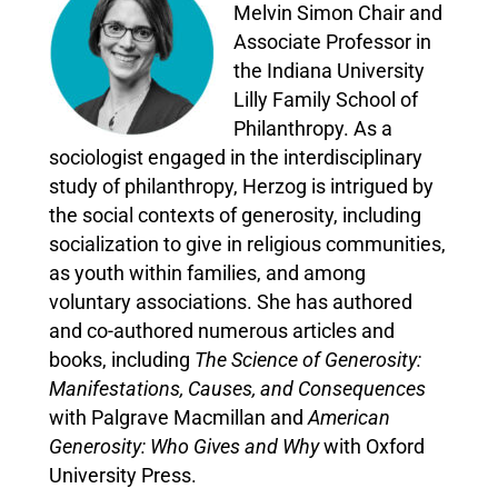
Melvin Simon Chair and
Associate Professor in
the Indiana University
Lilly Family School of
Philanthropy. As a
sociologist engaged in the interdisciplinary
study of philanthropy, Herzog is intrigued by
the social contexts of generosity, including
socialization to give in religious communities,
as youth within families, and among
voluntary associations. She has authored
and co-authored numerous articles and
books, including
The Science of Generosity:
Manifestations, Causes, and Consequences
with Palgrave Macmillan and
American
Generosity: Who Gives and Why
with Oxford
University Press.