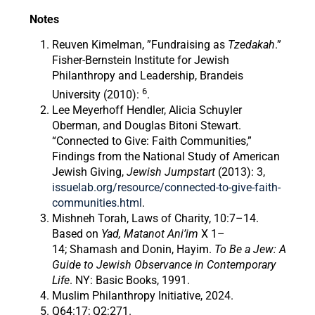
Notes
Reuven Kimelman, ”Fundraising as
Tzedakah
.”
Fisher-Bernstein Institute for Jewish
Philanthropy and Leadership, Brandeis
6
University (2010):
.
Lee Meyerhoff Hendler, Alicia Schuyler
Oberman, and Douglas Bitoni Stewart.
“Connected to Give: Faith Communities,”
Findings from the National Study of American
Jewish Giving,
Jewish Jumpstart
(2013): 3,
issuelab.org/resource/connected-to-give-faith-
communities.html
.
Mishneh Torah, Laws of Charity, 10:7–14.
Based on
Yad, Matanot Ani’im
X 1–
14; Shamash and Donin, Hayim.
To Be a Jew: A
Guide to Jewish Observance in Contemporary
Life
. NY: Basic Books, 1991.
Muslim Philanthropy Initiative, 2024.
Q64:17; Q2:271.