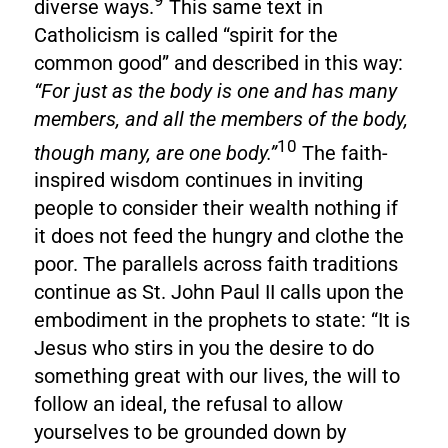
9
diverse ways.
This same text in
Catholicism is called “spirit for the
common good” and described in this way:
“For just as the body is one and has many
members, and all the members of the body,
10
though many, are one body.”
The faith-
inspired wisdom continues in inviting
people to consider their wealth nothing if
it does not feed the hungry and clothe the
poor. The parallels across faith traditions
continue as St. John Paul II calls upon the
embodiment in the prophets to state: “It is
Jesus who stirs in you the desire to do
something great with our lives, the will to
follow an ideal, the refusal to allow
yourselves to be grounded down by