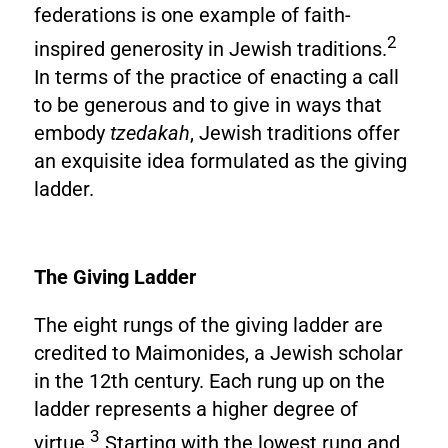
federations is one example of faith-
2
inspired generosity in Jewish traditions.
In terms of the practice of enacting a call
to be generous and to give in ways that
embody
tzedakah
, Jewish traditions offer
an exquisite idea formulated as the giving
ladder.
The Giving Ladder
The eight rungs of the giving ladder are
credited to Maimonides, a Jewish scholar
in the 12th century. Each rung up on the
ladder represents a higher degree of
3
virtue.
Starting with the lowest rung and