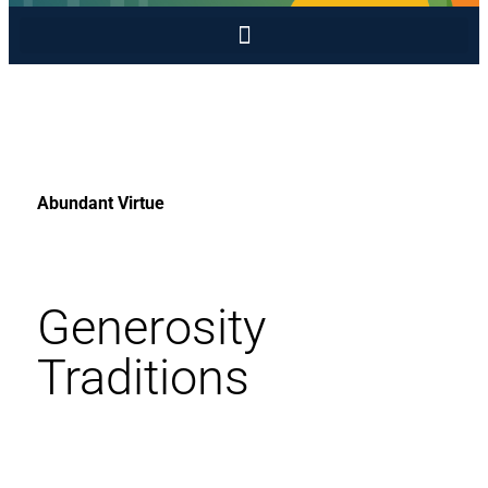
Abundant Virtue
Generosity
Traditions