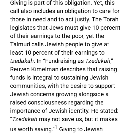
Giving is part of this obligation. Yet, this
call also includes an obligation to care for
those in need and to act justly. The Torah
legislates that Jews must give 10 percent
of their earnings to the poor, yet the
Talmud calls Jewish people to give at
least 10 percent of their earnings to
tzedakah
. In “Fundraising as
Tzedakah
,”
Reuven Kimelman describes that raising
funds is integral to sustaining Jewish
communities, with the desire to support
Jewish concerns growing alongside a
raised consciousness regarding the
importance of Jewish identity. He stated:
“
Tzedakah
may not save us, but it makes
1
us worth saving.”
Giving to Jewish