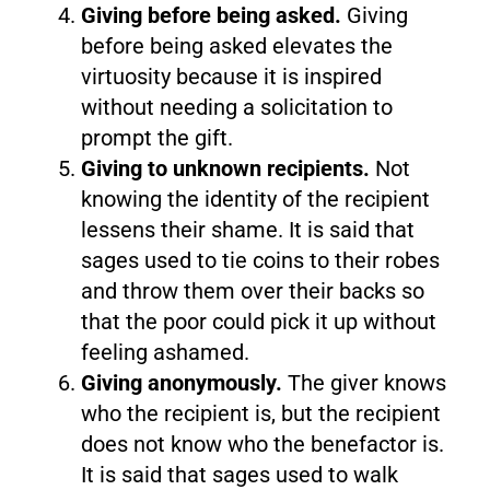
Giving before being asked.
Giving
before being asked elevates the
virtuosity because it is inspired
without needing a solicitation to
prompt the gift.
Giving to unknown recipients.
Not
knowing the identity of the recipient
lessens their shame. It is said that
sages used to tie coins to their robes
and throw them over their backs so
that the poor could pick it up without
feeling ashamed.
Giving anonymously.
The giver knows
who the recipient is, but the recipient
does not know who the benefactor is.
It is said that sages used to walk