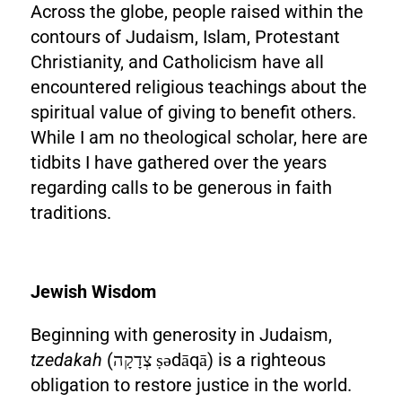
Across the globe, people raised within the
contours of Judaism, Islam, Protestant
Christianity, and Catholicism have all
encountered religious teachings about the
spiritual value of giving to benefit others.
While I am no theological scholar, here are
tidbits I have gathered over the years
regarding calls to be generous in faith
traditions.
Jewish Wisdom
Beginning with generosity in Judaism,
tzedakah
(צְדָקָה ṣədāqā) is a righteous
obligation to restore justice in the world.