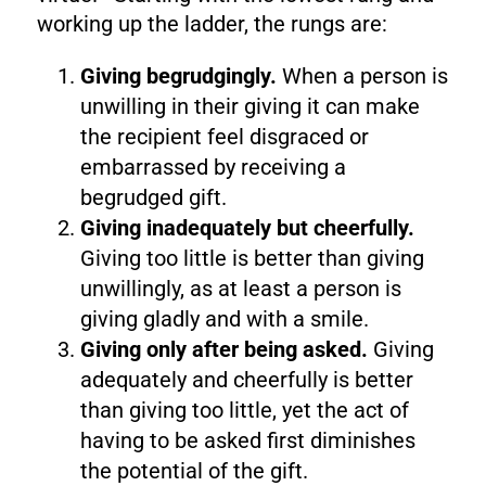
working up the ladder, the rungs are:
Giving begrudgingly.
When a person is
unwilling in their giving it can make
the recipient feel disgraced or
embarrassed by receiving a
begrudged gift.
Giving inadequately but cheerfully.
Giving too little is better than giving
unwillingly, as at least a person is
giving gladly and with a smile.
Giving only after being asked.
Giving
adequately and cheerfully is better
than giving too little, yet the act of
having to be asked first diminishes
the potential of the gift.