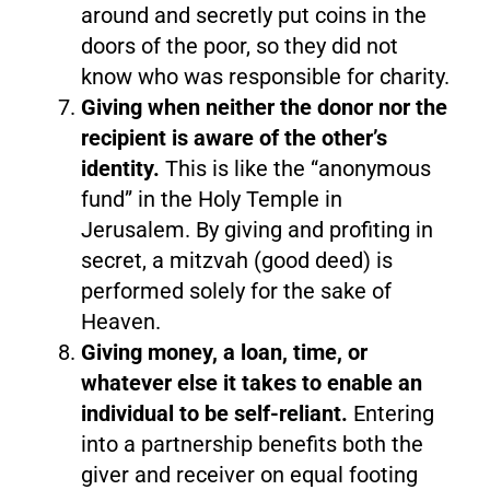
around and secretly put coins in the
doors of the poor, so they did not
know who was responsible for charity.
Giving when neither the donor nor the
recipient is aware of the other’s
identity.
This is like the “anonymous
fund” in the Holy Temple in
Jerusalem. By giving and profiting in
secret, a mitzvah (good deed) is
performed solely for the sake of
Heaven.
Giving money, a loan, time, or
whatever else it takes to enable an
individual to be self-reliant.
Entering
into a partnership benefits both the
giver and receiver on equal footing