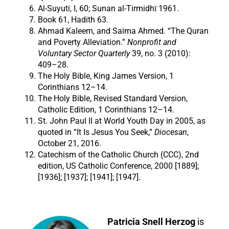
Al-Suyuti, I, 60; Sunan al-Tirmidhī 1961.
Book 61, Hadith 63.
Ahmad Kaleem, and Saima Ahmed. “The Quran
and Poverty Alleviation.”
Nonprofit and
Voluntary Sector Quarterly
39, no. 3 (2010):
409–28.
The Holy Bible, King James Version, 1
Corinthians 12–14.
The Holy Bible, Revised Standard Version,
Catholic Edition, 1 Corinthians 12–14.
St. John Paul II at World Youth Day in 2005, as
quoted in “It Is Jesus You Seek,”
Diocesan
,
October 21, 2016.
Catechism of the Catholic Church (CCC), 2nd
edition, US Catholic Conference, 2000 [1889];
[1936]; [1937]; [1941]; [1947].
Patricia Snell Herzog
is