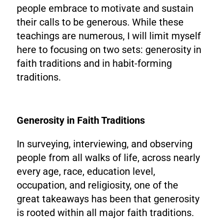
people embrace to motivate and sustain
their calls to be generous. While these
teachings are numerous, I will limit myself
here to focusing on two sets: generosity in
faith traditions and in habit-forming
traditions.
Generosity in Faith Traditions
In surveying, interviewing, and observing
people from all walks of life, across nearly
every age, race, education level,
occupation, and religiosity, one of the
great takeaways has been that generosity
is rooted within all major faith traditions.