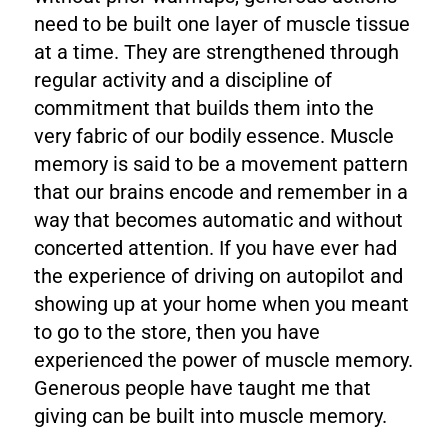
need to be built one layer of muscle tissue
at a time. They are strengthened through
regular activity and a discipline of
commitment that builds them into the
very fabric of our bodily essence. Muscle
memory is said to be a movement pattern
that our brains encode and remember in a
way that becomes automatic and without
concerted attention. If you have ever had
the experience of driving on autopilot and
showing up at your home when you meant
to go to the store, then you have
experienced the power of muscle memory.
Generous people have taught me that
giving can be built into muscle memory.