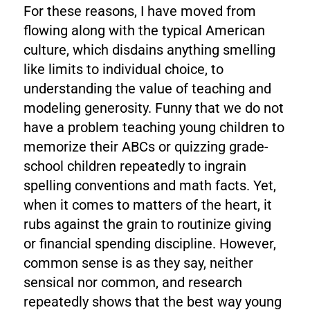
For these reasons, I have moved from
flowing along with the typical American
culture, which disdains anything smelling
like limits to individual choice, to
understanding the value of teaching and
modeling generosity. Funny that we do not
have a problem teaching young children to
memorize their ABCs or quizzing grade-
school children repeatedly to ingrain
spelling conventions and math facts. Yet,
when it comes to matters of the heart, it
rubs against the grain to routinize giving
or financial spending discipline. However,
common sense is as they say, neither
sensical nor common, and research
repeatedly shows that the best way young