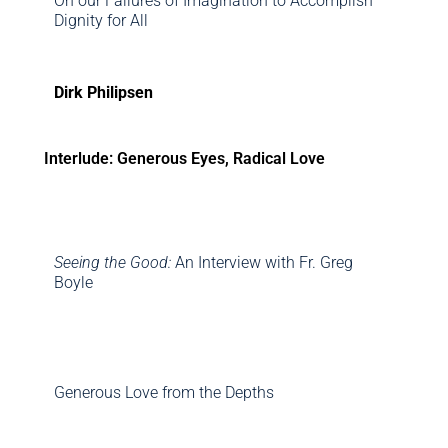
On our Failures of Imagination to Accomplish
Dignity for All
Dirk Philipsen
Interlude: Generous Eyes, Radical Love
Seeing the Good:
An Interview with Fr. Greg
Boyle
Generous Love from the Depths