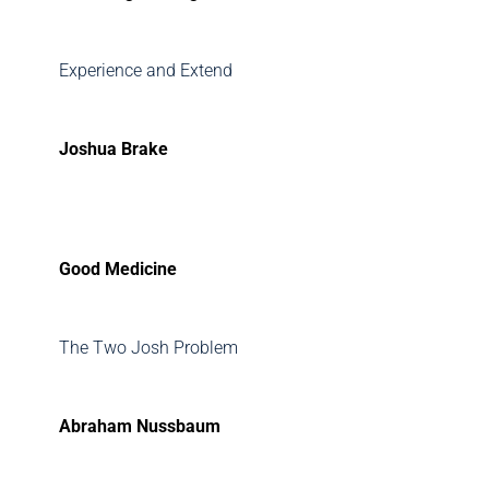
Experience and Extend
Joshua Brake
Good Medicine
The Two Josh Problem
Abraham Nussbaum