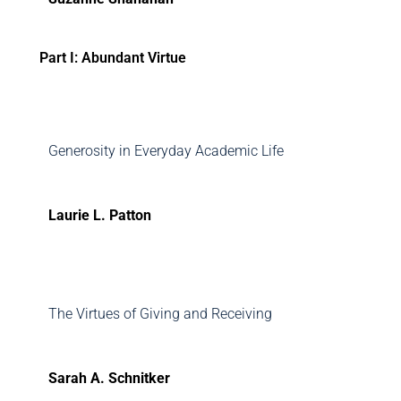
Part I: Abundant Virtue
Generosity in Everyday Academic Life
Laurie L. Patton
The Virtues of Giving and Receiving
Sarah A. Schnitker