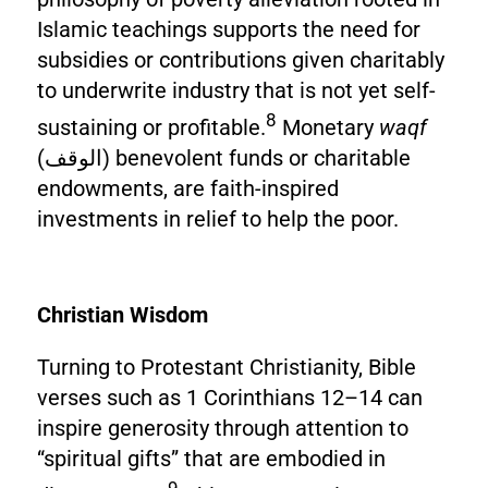
Islamic teachings supports the need for
subsidies or contributions given charitably
to underwrite industry that is not yet self-
8
sustaining or profitable.
Monetary
waqf
(الوقف) benevolent funds or charitable
endowments, are faith-inspired
investments in relief to help the poor.
Christian Wisdom
Turning to Protestant Christianity, Bible
verses such as 1 Corinthians 12–14 can
inspire generosity through attention to
“spiritual gifts” that are embodied in