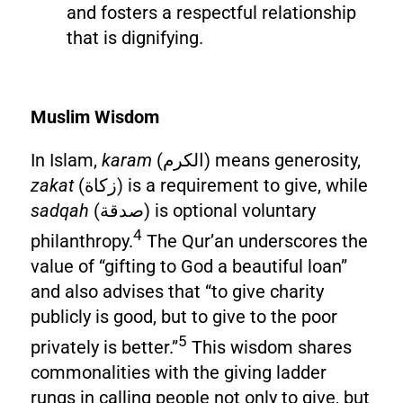
and fosters a respectful relationship
that is dignifying.
Muslim Wisdom
In Islam,
karam
(الكرم) means generosity,
zakat
(زكاة) is a requirement to give, while
sadqah
(صدقة) is optional voluntary
4
philanthropy.
The Qur’an underscores the
value of “gifting to God a beautiful loan”
and also advises that “to give charity
publicly is good, but to give to the poor
5
privately is better.”
This wisdom shares
commonalities with the giving ladder
rungs in calling people not only to give, but