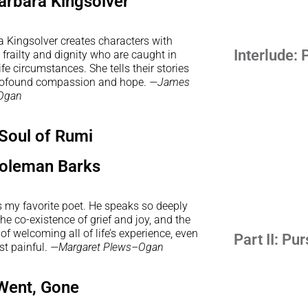
arbara Kingsolver
a Kingsolver creates characters with
Interlude: 
railty and dignity who are caught in
life circumstances. She tells their stories
rofound compassion and hope.
—James
Ogan
Soul of Rumi
oleman Barks
s my favorite poet. He speaks so deeply
he co-existence of grief and joy, and the
of welcoming all of life’s experience, even
Part II: Pu
st painful.
—Margaret Plews–Ogan
Went, Gone