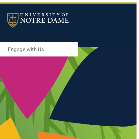
Engage with Us