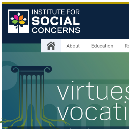
About
Education
R