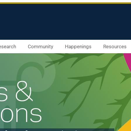
esearch
Community
Happenings
Resources