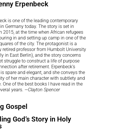
enny Erpenbeck
eck is one of the leading contemporary
 in Germany today. The story is set in
in 2015, at the time when African refugees
uring in and setting up camp in one of the
uares of the city. The protagonist is a
y retired professor from Humbolt University
ly in East Berlin), and the story concerns
et struggle to construct a life of purpose
nection after retirement. Erpenbeck’s
 is spare and elegant, and she conveys the
rity of her main character with subtlety and
 One of the best books I have read in the
veral years.
—Clayton Spencer
ng Gospel
ing God’s Story in Holy
s