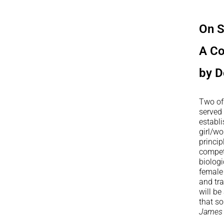
On S
A C
by D
Two of
served 
establi
girl/wo
princip
compet
biologi
female
and tr
will be
that so
James