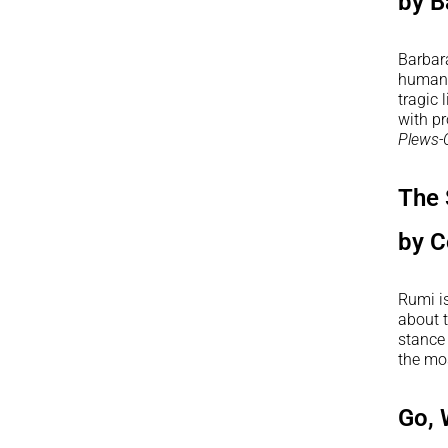
by B
Barbar
human f
tragic 
with p
Plews-
The 
by C
Rumi i
about t
stance 
the mo
Go, 