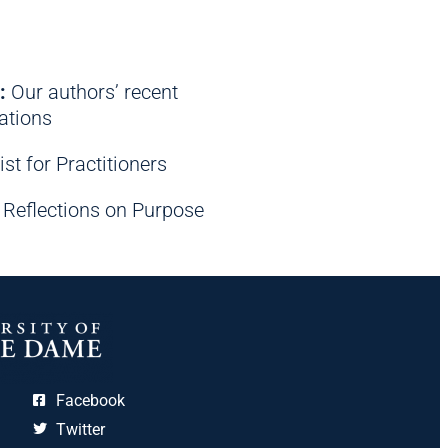
:
Our authors’ recent
tions
ist for Practitioners
Reflections on Purpose
Facebook
Twitter