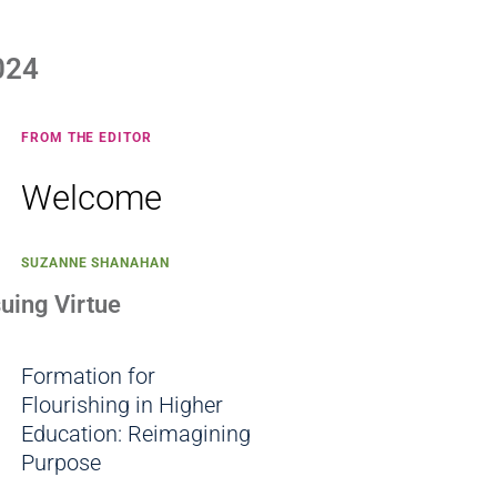
024
FROM THE EDITOR
Welcome
SUZANNE SHANAHAN
suing Virtue
Formation for
Flourishing in Higher
Education: Reimagining
Purpose