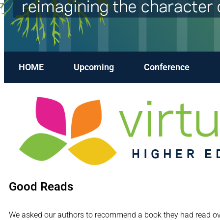
HOME
Upcoming
Conference
Good Reads
We asked our authors to recommend a book they had read over