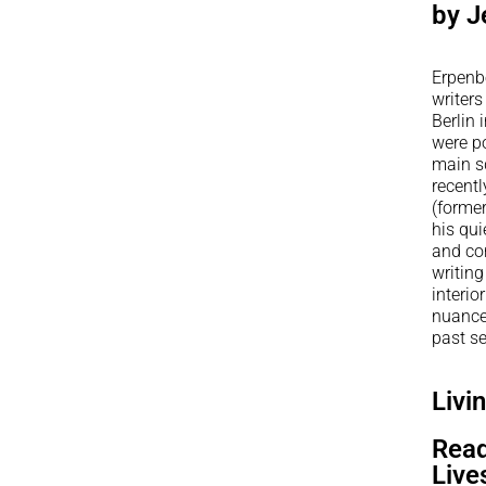
by J
Erpenb
writers
Berlin 
were po
main sq
recentl
(former
his qui
and con
writing
interio
nuance.
past se
Livi
Read
Live