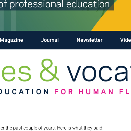
Magazine
Journal
Newsletter
Vide
 the past couple of years. Here is what they said: