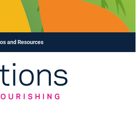
os and Resources