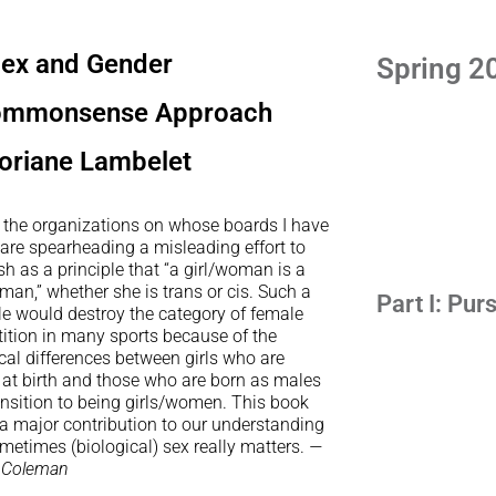
ex and Gender
Spring 2
ommonsense Approach
oriane Lambelet
 the organizations on whose boards I have
are spearheading a misleading effort to
sh as a principle that “a girl/woman is a
man,” whether she is trans or cis. Such a
Part I: Pur
le would destroy the category of female
ition in many sports because of the
cal differences between girls who are
 at birth and those who are born as males
ansition to being girls/women. This book
 a major contribution to our understanding
metimes (biological) sex really matters.
—
 Coleman