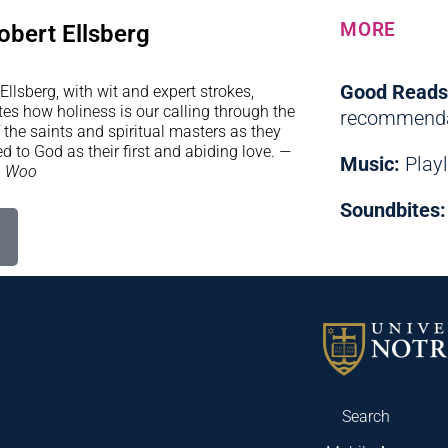
MORE
obert Ellsberg
Good Reads
Ellsberg, with wit and expert strokes,
ates how holiness is our calling through the
recommenda
f the saints and spiritual masters as they
d to God as their first and abiding love.
—
Music:
Playl
n Woo
Soundbites:
Search