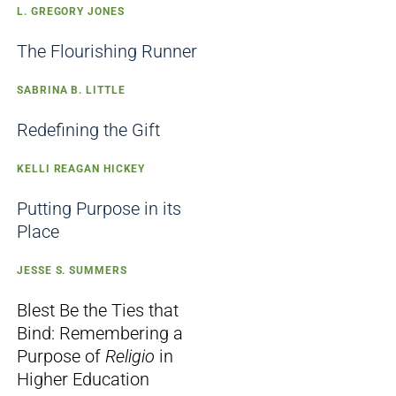
L. GREGORY JONES
The Flourishing Runner
SABRINA B. LITTLE
Redefining the Gift
KELLI REAGAN HICKEY
Putting Purpose in its
Place
JESSE S. SUMMERS
Blest Be the Ties that
Bind: Remembering a
Purpose of
Religio
in
Higher Education