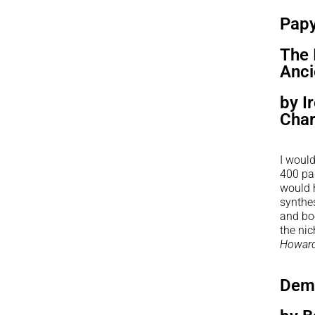
Pap
The 
Anci
by I
Char
I would
400 pag
would h
synthes
and boo
the nic
Howard
Dem