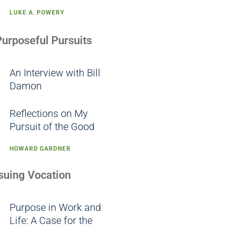
LUKE A. POWERY
Purposeful Pursuits
An Interview with Bill
Damon
Reflections on My
Pursuit of the Good
HOWARD GARDNER
rsuing Vocation
Purpose in Work and
Life: A Case for the