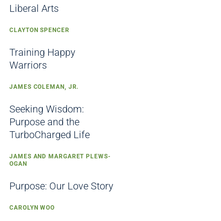
Liberal Arts
CLAYTON SPENCER
Training Happy
Warriors
JAMES COLEMAN, JR.
Seeking Wisdom:
Purpose and the
TurboCharged Life
JAMES AND MARGARET PLEWS-
OGAN
Purpose: Our Love Story
CAROLYN WOO