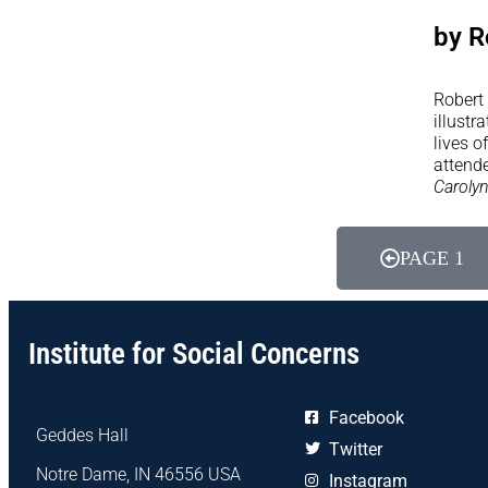
by R
Robert 
illustr
lives o
attende
Caroly
PAGE 1
Institute for Social Concerns
Facebook
Geddes Hall
Twitter
Notre Dame, IN 46556 USA
Instagram