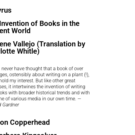
yrus
Invention of Books in the
ent World
rene Vallejo (Translation by
lotte Whitle)
 never have thought that a book of over
es, ostensibly about writing on a plant (!),
old my interest. But like other great
es, it intertwines the invention of writing
ks with broader historical trends and with
he of various media in our own time.
—
 Gardner
on Copperhead