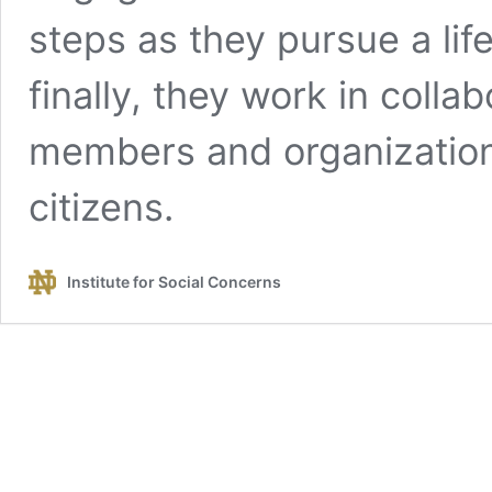
steps as they pursue a lif
finally, they work in coll
members and organization
citizens.
Institute for Social Concerns