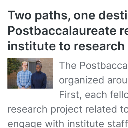
Two paths, one dest
Postbaccalaureate re
institute to researc
The Postbaccal
organized aro
First, each fel
research project related t
engage with institute staf