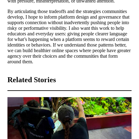
with pressure, misinterpretation, or unwanted attention.
By articulating those tradeoffs and the strategies communities
develop, I hope to inform platform design and governance that
supports connection without inadvertently pushing people into
risky or performative visibility. I also want this work to help
educators and everyday users: giving people clearer language
for what’s happening when a platform seems to reward certain
identities or behaviors. If we understand those patterns better,
we can build healthier online spaces where people have greater
agency over their choices and the communities that form
around them.
Related Stories