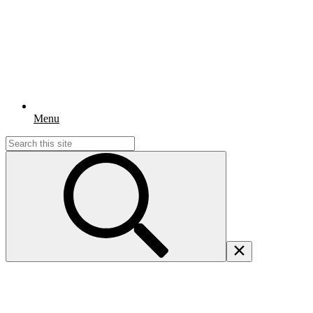
Menu
Search
for: