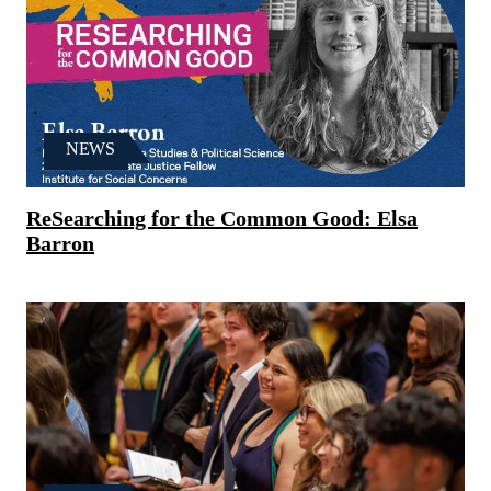
NEWS
ReSearching for the Common Good: Elsa
Barron