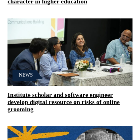
character in higher education
NEWS
Institute scholar and software engineer
develop digital resource on risks of online
grooming