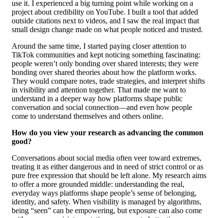
use it. I experienced a big turning point while working on a
project about credibility on YouTube. I built a tool that added
outside citations next to videos, and I saw the real impact that
small design change made on what people noticed and trusted.
Around the same time, I started paying closer attention to
TikTok communities and kept noticing something fascinating:
people weren’t only bonding over shared interests; they were
bonding over shared theories about how the platform works.
They would compare notes, trade strategies, and interpret shifts
in visibility and attention together. That made me want to
understand in a deeper way how platforms shape public
conversation and social connection—and even how people
come to understand themselves and others online.
How do you view your research as advancing the common
good?
Conversations about social media often veer toward extremes,
treating it as either dangerous and in need of strict control or as
pure free expression that should be left alone. My research aims
to offer a more grounded middle: understanding the real,
everyday ways platforms shape people’s sense of belonging,
identity, and safety. When visibility is managed by algorithms,
being “seen” can be empowering, but exposure can also come