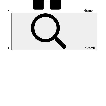
Home
Search