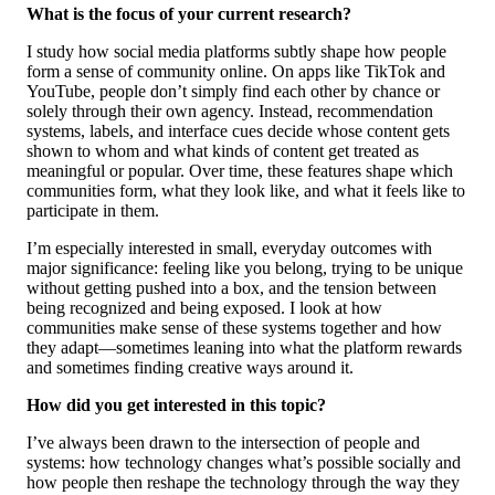
What is the focus of your current research?
I study how social media platforms subtly shape how people
form a sense of community online. On apps like TikTok and
YouTube, people don’t simply find each other by chance or
solely through their own agency. Instead, recommendation
systems, labels, and interface cues decide whose content gets
shown to whom and what kinds of content get treated as
meaningful or popular. Over time, these features shape which
communities form, what they look like, and what it feels like to
participate in them.
I’m especially interested in small, everyday outcomes with
major significance: feeling like you belong, trying to be unique
without getting pushed into a box, and the tension between
being recognized and being exposed. I look at how
communities make sense of these systems together and how
they adapt—sometimes leaning into what the platform rewards
and sometimes finding creative ways around it.
How did you get interested in this topic?
I’ve always been drawn to the intersection of people and
systems: how technology changes what’s possible socially and
how people then reshape the technology through the way they