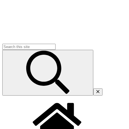
Search
for: