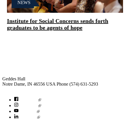
NEWS
Institute for Social Concerns sends forth
graduates to be agents of hope
Institute for Social Concerns
Geddes Hall
Notre Dame
,
IN
46556
USA
Phone (574) 631-5293
socialconcerns@nd.edu
Facebook
Instagram
YouTube
LinkedIn
© 2026
University of Notre Dame