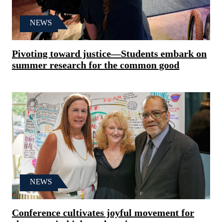
NEWS
Pivoting toward justice—Students embark on
summer research for the common good
NEWS
Conference cultivates joyful movement for