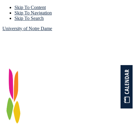
Skip To Content
Skip To Navigation
Skip To Search
University of Notre Dame