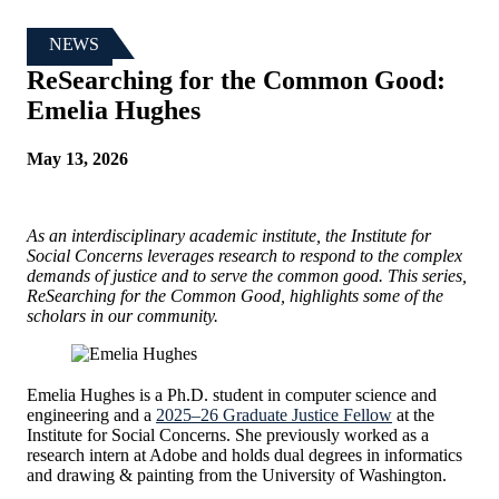
NEWS
ReSearching for the Common Good:
Emelia Hughes
May 13, 2026
As an interdisciplinary academic institute, the Institute for
Social Concerns leverages research to respond to the complex
demands of justice and to serve the common good. This series,
ReSearching for the Common Good, highlights some of the
scholars in our community.
Emelia Hughes is a Ph.D. student in computer science and
engineering and a
2025–26 Graduate Justice Fellow
at the
Institute for Social Concerns. She previously worked as a
research intern at Adobe and holds dual degrees in informatics
and drawing & painting from the University of Washington.