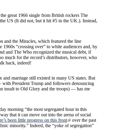
” the great 1966 single from British rockers The
 the US (It did not, but it hit #5 in the UK.). Instead,
 and the Miracles, which featured the line
he 1960s “crossing over” to white audiences and, by
end and The Who recognized the musical debt, if
too much for the record’s distributors, however, who
alk back, indeed!
 and marriage still existed in many US states. But
L — with President Trump and followers denouncing
as an insult to Old Glory and the troops) — has me
day morning “the most segregated hour in this
 way that it can move out into the arena of social
re’s been little progress on this front
over the past
hnic minority.” Indeed, the “yoke of segregation”