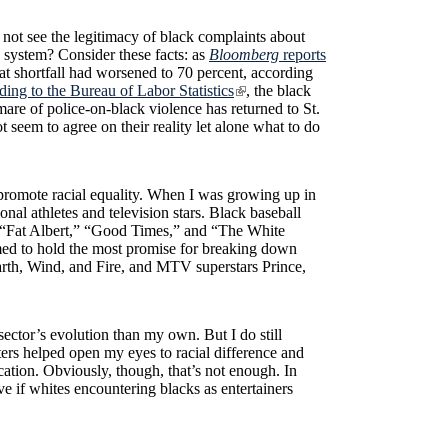
 not see the legitimacy of black complaints about
e system? Consider these facts: as
Bloomberg
reports
t shortfall had worsened to 70 percent, according
ding to the Bureau of Labor Statistics
, the black
mare of police-on-black violence has returned to St.
t seem to agree on their reality let alone what to do
 promote racial equality. When I was growing up in
nal athletes and television stars. Black baseball
 “Fat Albert,” “Good Times,” and “The White
ed to hold the most promise for breaking down
arth, Wind, and Fire, and MTV superstars Prince,
sector’s evolution than my own. But I do still
cters helped open my eyes to racial difference and
ation. Obviously, though, that’s not enough. In
ve if whites encountering blacks as entertainers