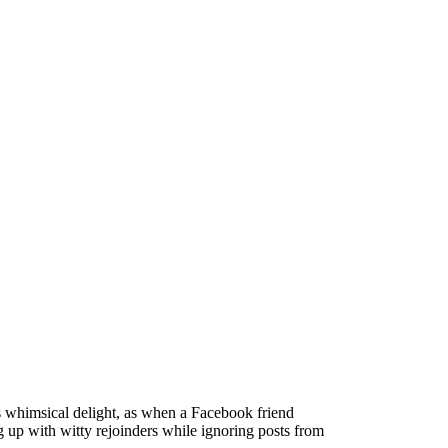
es whimsical delight, as when a Facebook friend
g up with witty rejoinders while ignoring posts from