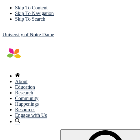
Skip To Content
Skip To Navigation
Skip To Search
University of Notre Dame
About
Education
Research
Community
Happenings
Resources
Engage with Us
Search
for: