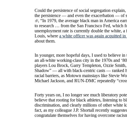
Could the persistence of social segregation explain,
the persistence — and even the exacerbation — of sig
, “In 1979, the average black man in America ear
to research … from the San Francisco Fed, which 
unemployment rate is currently double the white, a f
Louis, where
a white officer was again acquitted in
about them.
In younger, more hopeful days, I used to believe in
an all-white working-class city in the 1970s and ‘80
players Lou Brock, Garry Templeton, Ozzie Smith,
Shadow” — all with black-centric casts — ranked h
racial barriers, as Motown mainstays like Stevie W
Michael Jackson, and RUN-DMC repeatedly “crossed 
Forty years on, I no longer see much liberatory pote
believe that rooting for black athletes, listening t
discrimination, and clearly millions of other white
fact, as my colleague J.P. Shortall recently suggeste
congratulate themselves for having overcome racism