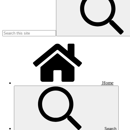
Home
Search