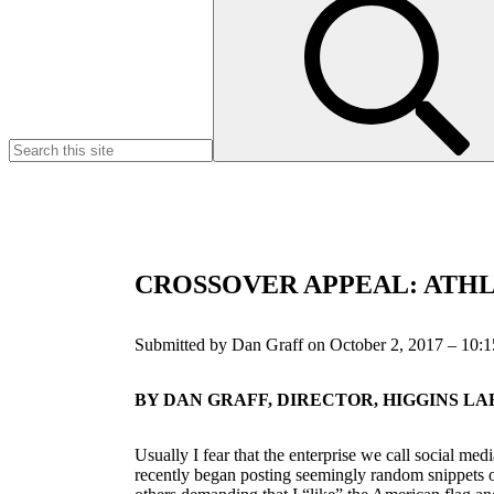
for:
CROSSOVER APPEAL: ATHLE
Submitted by Dan Graff on October 2, 2017 – 10:
BY DAN GRAFF, DIRECTOR, HIGGINS 
Usually I fear that the enterprise we call social m
recently began posting seemingly random snippets of