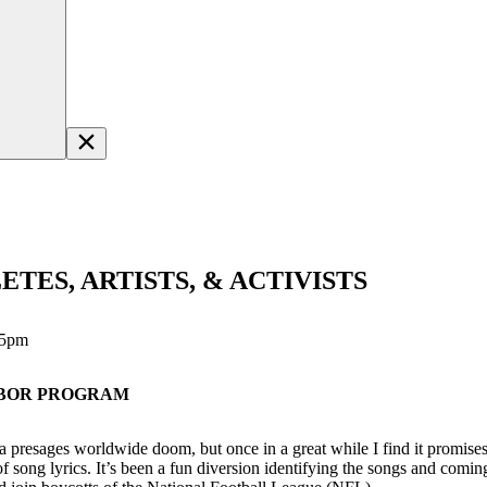
TES, ARTISTS, & ACTIVISTS
15pm
LABOR PROGRAM
edia presages worldwide doom, but once in a great while I find it promis
 song lyrics. It’s been a fun diversion identifying the songs and comin