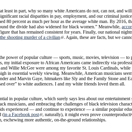
 at least in part, why so many white Americans do not, can not, and will
nificant racial disparities in pay, employment, and our criminal justic
ned 80 percent as much per hour as the average white man. By 2016, tha
found the divide had also widened for black women.” Meanwhile,
accor
igure that has remained consistent for years. Finally, our national night
 the shooting murder of a civilian
. Again, these are facts, but we canno
 the power of popular culture — sports, music, movies, television — to
s, my initial exposure to African Americans came indirectly via professio
 and Willie McGee were among my favorite St. Louis Cardinals, while
igh in essential weekly viewing. Meanwhile, American musicians seem
onder and Marvin Gaye, hitmakers like Sly and the Family Stone and E
over” to white audiences. I and my white friends loved them all.
ntial in popular culture, which surely says less about our entertainment 
o black musicians, and embracing the challenges of black television chara
 kids experienced — and continue to experience — a similar popular educ
d (
in a Facebook post
, naturally), it might even prove counterproducti
, eschewing more authentic, on-the-ground relationships.