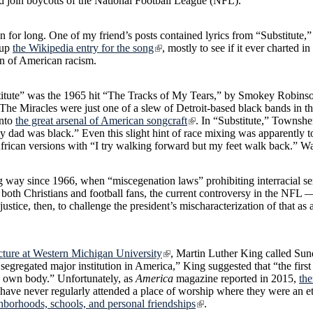
d join boycotts of the National Football League (NFL).
fun for long. One of my friend’s posts contained lyrics from “Substitute,
 up
the Wikipedia entry for the song
, mostly to see if it ever charted in
ion of American racism.
itute” was the 1965 hit “The Tracks of My Tears,” by Smokey Robinson
 The Miracles were just one of a slew of Detroit-based black bands in t
into
the great arsenal of American songcraft
. In “Substitute,” Townsh
 my dad was black.” Even this slight hint of race mixing was apparently 
African versions with “I try walking forward but my feet walk back.” W
 way since 1966, when “miscegenation laws” prohibiting interracial sex
r both Christians and football fans, the current controversy in the NF
injustice, then, to challenge the president’s mischaracterization of that 
ecture at Western Michigan University
, Martin Luther King called Sun
 segregated major institution in America,” King suggested that “the first
ts own body.” Unfortunately, as
America
magazine reported in 2015,
the
have never regularly attended a place of worship where they were an et
hborhoods, schools, and personal friendships
.