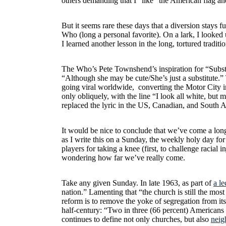
others demanding that I “like” the American flag an
But it seems rare these days that a diversion stays 
Who (long a personal favorite). On a lark, I looked
I learned another lesson in the long, tortured tradit
The Who’s Pete Townshend’s inspiration for “Subst
“Although she may be cute/She’s just a substitute.”
going viral worldwide, converting the Motor City 
only obliquely, with the line “I look all white, but
replaced the lyric in the US, Canadian, and South 
It would be nice to conclude that we’ve come a long
as I write this on a Sunday, the weekly holy day fo
players for taking a knee (first, to challenge racial 
wondering how far we’ve really come.
Take any given Sunday. In late 1963, as part of
a l
nation.” Lamenting that “the church is still the most
reform is to remove the yoke of segregation from i
half-century: “Two in three (66 percent) Americans 
continues to define not only churches, but also
neig