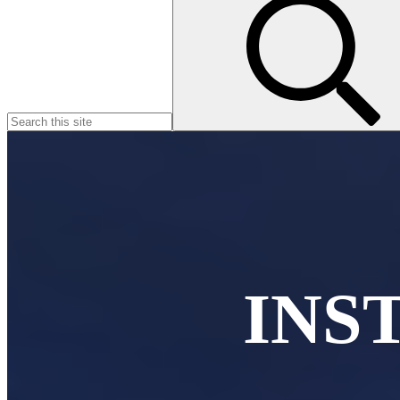
for:
INS