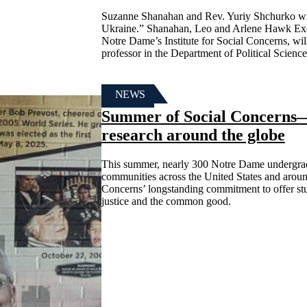
Suzanne Shanahan and Rev. Yuriy Shchurko will 
Ukraine.” Shanahan, Leo and Arlene Hawk Execu
Notre Dame’s Institute for Social Concerns, will
professor in the Department of Political Scien
NEWS
Summer of Social Concerns—s
research around the globe
This summer, nearly 300 Notre Dame undergrad
communities across the United States and around
Concerns’ longstanding commitment to offer stu
justice and the common good.