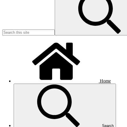
Home
Search