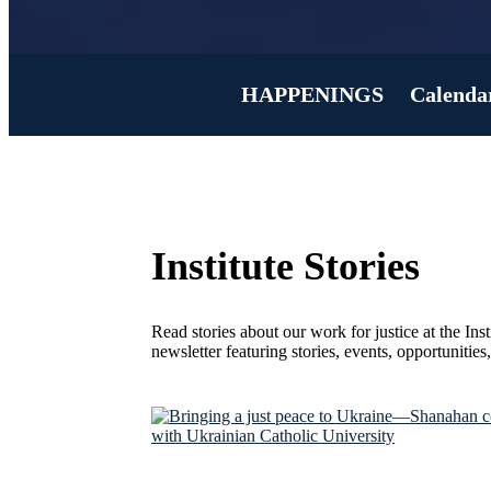
HAPPENINGS
Calenda
Institute Stories
Read stories about our work for justice at the Ins
newsletter featuring stories, events, opportunitie