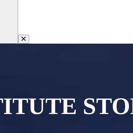
TITUTE STO