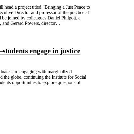
head a project titled “Bringing a Just Peace to
tive Director and professor of the practice at
 be joined by colleagues Daniel Philpott, a
ce, and Gerard Powers, director…
tudents engage in justice
uates are engaging with marginalized
 the globe, continuing the Institute for Social
dents opportunities to explore questions of