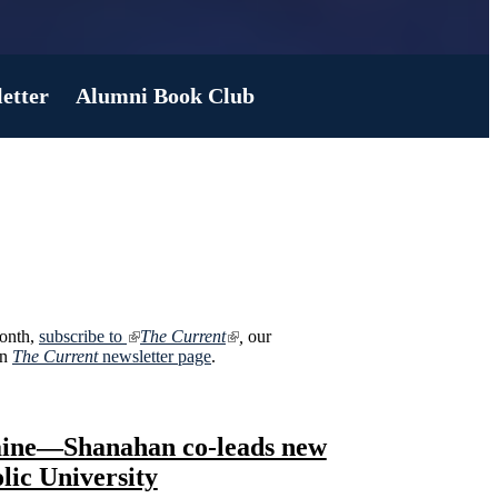
etter
Alumni Book Club
month,
subscribe to
The Current
,
our
on
The Current
newsletter page
.
raine—Shanahan co-leads new
lic University