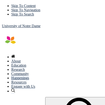
Skip To Content
Skip To Navigation
Skip To Search
University of Notre Dame
About
Education
Research
Community
Happenings
Resources
Engage with Us
Search
for: