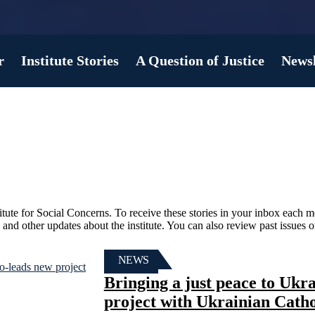
r
Institute Stories
A Question of Justice
Newsl
titute for Social Concerns. To receive these stories in your inbox each 
s, and other updates about the institute. You can also review past issues 
NEWS
Bringing a just peace to Uk
project with Ukrainian Catho