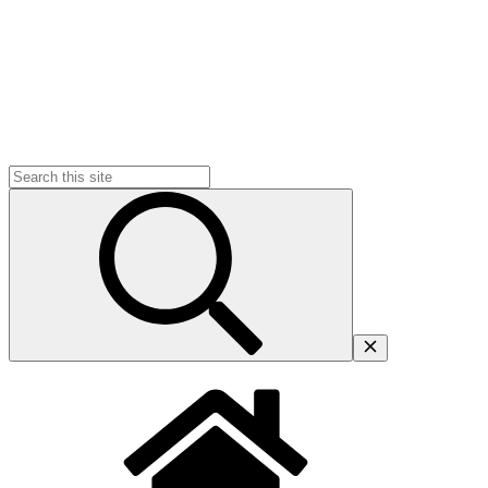
Search
for: