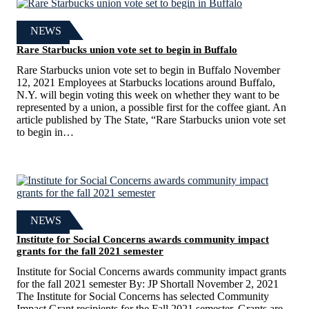
NEWS
Rare Starbucks union vote set to begin in Buffalo
Rare Starbucks union vote set to begin in Buffalo November
12, 2021 Employees at Starbucks locations around Buffalo,
N.Y. will begin voting this week on whether they want to be
represented by a union, a possible first for the coffee giant. An
article published by The State, “Rare Starbucks union vote set
to begin in…
NEWS
Institute for Social Concerns awards community impact
grants for the fall 2021 semester
Institute for Social Concerns awards community impact grants
for the fall 2021 semester By: JP Shortall November 2, 2021
The Institute for Social Concerns has selected Community
Impact Grant recipients for the Fall 2021 semester. Grants are