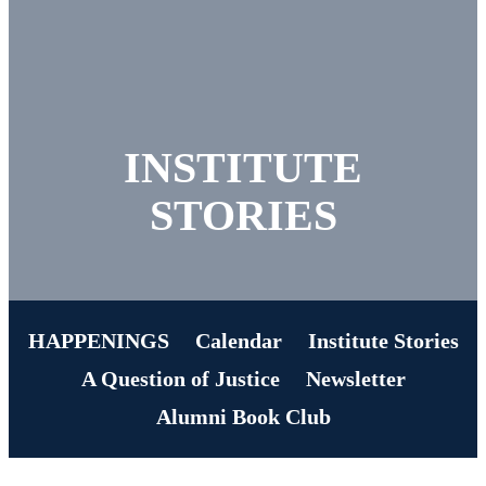
INSTITUTE
STORIES
HAPPENINGS
Calendar
Institute Stories
A Question of Justice
Newsletter
Alumni Book Club