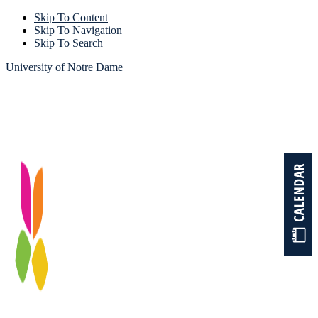
Skip To Content
Skip To Navigation
Skip To Search
University of Notre Dame