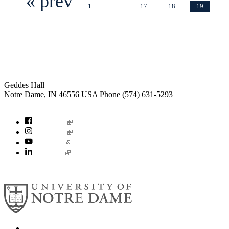
« prev
1
…
17
18
19
Institute for Social Concerns
Geddes Hall
Notre Dame
,
IN
46556
USA
Phone (574) 631-5293
socialconcerns@nd.edu
Facebook
Instagram
YouTube
LinkedIn
© 2026
University of Notre Dame
Search