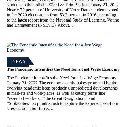
students to the polls in 2020 By: Erin Blasko January 21, 2022
Nearly 72 percent of University of Notre Dame students voted
in the 2020 election, up from 53.3 percent in 2016, according
to the latest report from the National Study of Learning, Voting
and Engagement (NSLVE). About…
NEWS
The Pandemic Intensifies the Need for a Just Wage Economy
The Pandemic Intensifies the Need for a Just Wage Economy
January 21, 2022 The economic earthquakes prompted by the
evolving pandemic keep producing unpredicted developments
in markets and workplaces, as well as catchy terms like
“essential workers,” “the Great Resignation,” and
“Striketober,” as pundits rush to capture the experiences of our
stressed out labor force.…