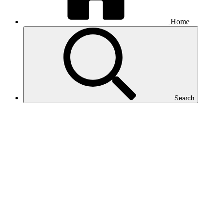
Home
Search