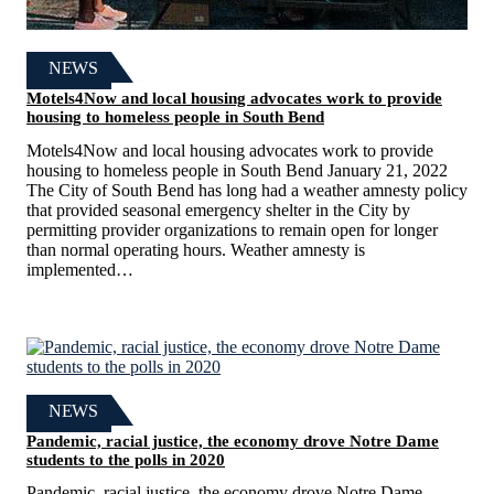
NEWS
Motels4Now and local housing advocates work to provide
housing to homeless people in South Bend
Motels4Now and local housing advocates work to provide
housing to homeless people in South Bend January 21, 2022
The City of South Bend has long had a weather amnesty policy
that provided seasonal emergency shelter in the City by
permitting provider organizations to remain open for longer
than normal operating hours. Weather amnesty is
implemented…
NEWS
Pandemic, racial justice, the economy drove Notre Dame
students to the polls in 2020
Pandemic, racial justice, the economy drove Notre Dame