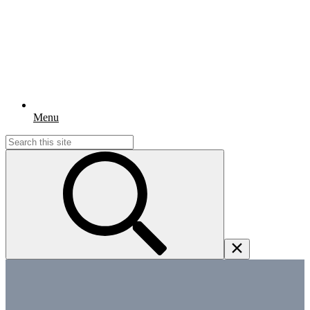
Menu
Search
for: