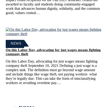
awarded to faculty and students doing community-engaged
work that advances human dignity, solidarity, and the common
good, values central…
NEWS
On this Labor Day, advocating for just wages means fighting
company theft
On this Labor Day, advocating for just wages means fighting
company theft September 10, 2021 Defining a just wage is a
complex task. The definition must go beyond wage amount
and include things like wage theft, not paying workers what
they’re legally due. This can take the form of misclassifying
workers or avoiding overtime pay.…