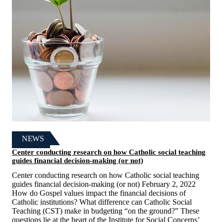
NEWS
Center conducting research on how Catholic social teaching
guides financial decision-making (or not)
Center conducting research on how Catholic social teaching
guides financial decision-making (or not) February 2, 2022
How do Gospel values impact the financial decisions of
Catholic institutions? What difference can Catholic Social
Teaching (CST) make in budgeting “on the ground?” These
questions lie at the heart of the Institute for Social Concerns’