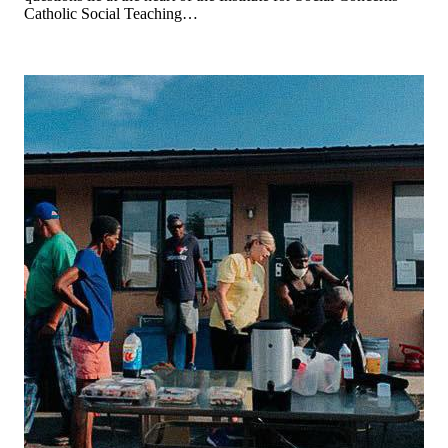
Catholic Social Teaching…