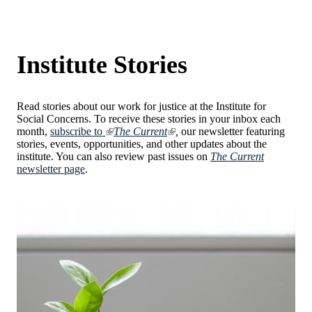
Institute Stories
Read stories about our work for justice at the Institute for
Social Concerns. To receive these stories in your inbox each
month,
subscribe to
The Current
,
our newsletter featuring
stories, events, opportunities, and other updates about the
institute. You can also review past issues on
The Current
newsletter page
.