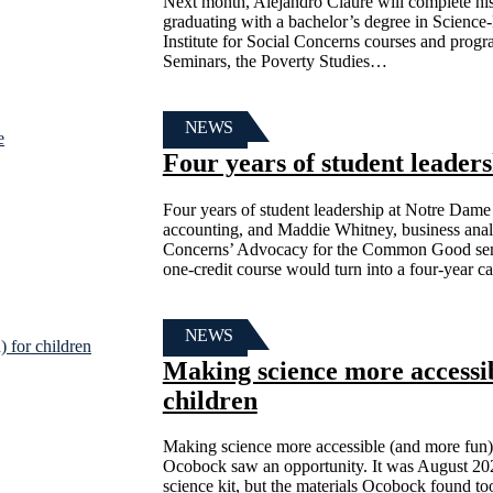
Next month, Alejandro Claure will complete hi
graduating with a bachelor’s degree in Science-
Institute for Social Concerns courses and prog
Seminars, the Poverty Studies…
NEWS
Four years of student leader
Four years of student leadership at Notre Dame
accounting, and Maddie Whitney, business analyti
Concerns’ Advocacy for the Common Good semin
one-credit course would turn into a four-year 
NEWS
Making science more accessib
children
Making science more accessible (and more fun)
Ocobock saw an opportunity. It was August 20
science kit, but the materials Ocobock found too