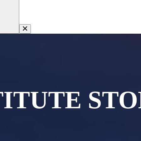
TITUTE STO