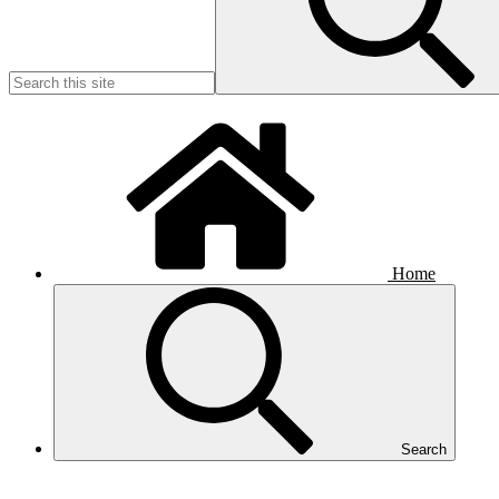
Home
Search