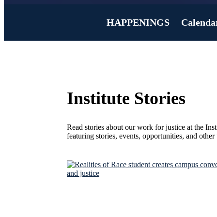
HAPPENINGS
Calenda
Institute Stories
Read stories about our work for justice at the Ins
featuring stories, events, opportunities, and othe