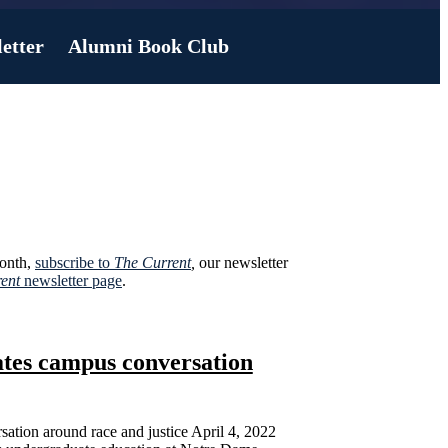
etter
Alumni Book Club
month,
subscribe to
The Current
,
our newsletter
ent
newsletter page
.
eates campus conversation
sation around race and justice April 4, 2022