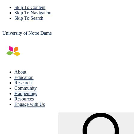
Skip To Content
Skip To Navigation
Skip To Search
University of Notre Dame
About
Education
Research
Community
Happenings
Resources
Engage with Us
Search
for: