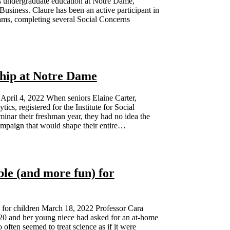
s undergraduate education at Notre Dame,
Business. Claure has been an active participant in
rams, completing several Social Concerns
ship at Notre Dame
 April 4, 2022 When seniors Elaine Carter,
cs, registered for the Institute for Social
ar their freshman year, they had no idea the
campaign that would shape their entire…
le (and more fun) for
 for children March 18, 2022 Professor Cara
20 and her young niece had asked for an at-home
 often seemed to treat science as if it were