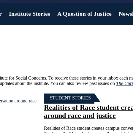
r
Institute Stories
A Question of Justice
Newsl
titute for Social Concerns. To receive these stories in your inbox each 
r updates about the institute. You can also review past issues on
The Curr
STUDENT STORIES
Realities of Race student cr
around race and justice
Realities of Race student creates campus conver