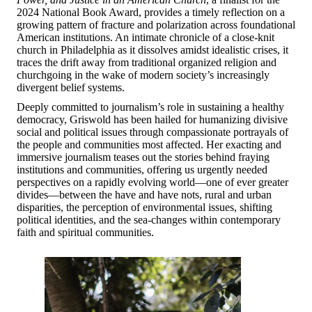
2024 National Book Award, provides a timely reflection on a
growing pattern of fracture and polarization across foundational
American institutions. An intimate chronicle of a close-knit
church in Philadelphia as it dissolves amidst idealistic crises, it
traces the drift away from traditional organized religion and
churchgoing in the wake of modern society’s increasingly
divergent belief systems.
Deeply committed to journalism’s role in sustaining a healthy
democracy, Griswold has been hailed for humanizing divisive
social and political issues through compassionate portrayals of
the people and communities most affected. Her exacting and
immersive journalism teases out the stories behind fraying
institutions and communities, offering us urgently needed
perspectives on a rapidly evolving world—one of ever greater
divides—between the have and have nots, rural and urban
disparities, the perception of environmental issues, shifting
political identities, and the sea-changes within contemporary
faith and spiritual communities.