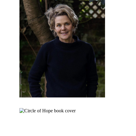
Institute for Social Concerns