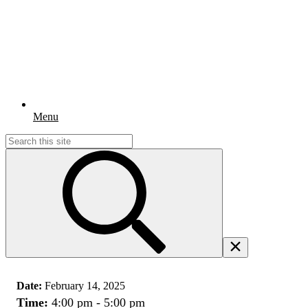
Menu
Search
for:
Date:
February 14, 2025
Time:
4:00 pm - 5:00 pm