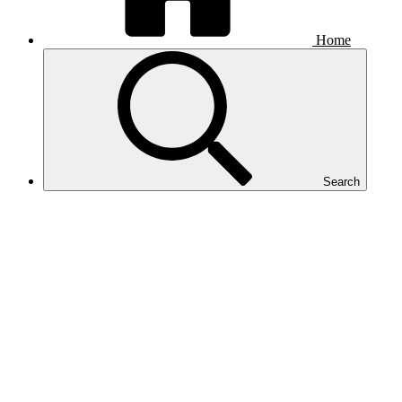
Home
Search