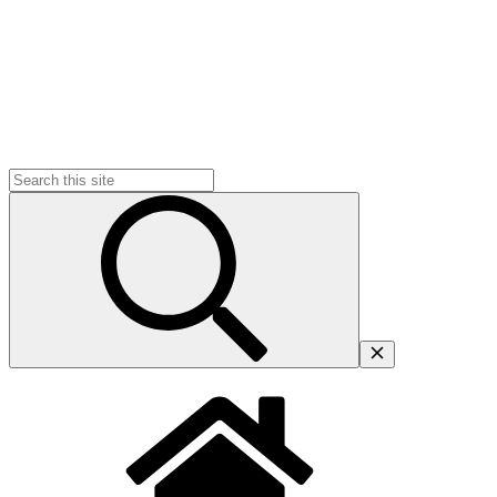
Search
for: