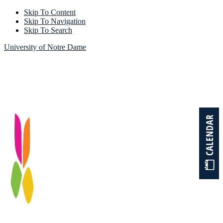
Skip To Content
Skip To Navigation
Skip To Search
University of Notre Dame