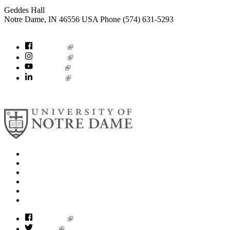
Geddes Hall
Notre Dame
,
IN
46556
USA
Phone (574) 631-5293
socialconcerns@nd.edu
Facebook
Instagram
YouTube
LinkedIn
© 2026
University of Notre Dame
Search
Mobile App
News
Events
Visit
Accessibility
Facebook
Twitter