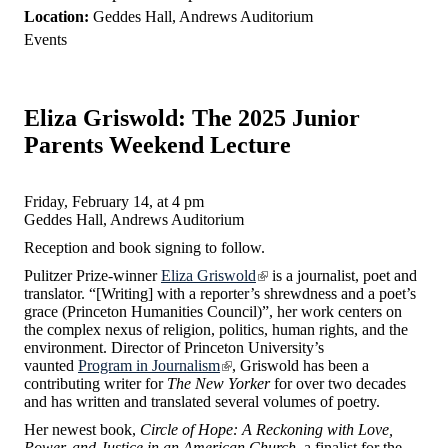
Location:
Geddes Hall, Andrews Auditorium
Events
Eliza Griswold: The 2025 Junior
Parents Weekend Lecture
Friday, February 14, at 4 pm
Geddes Hall, Andrews Auditorium
Reception and book signing to follow.
Pulitzer Prize-winner
Eliza Griswold
is a journalist, poet and
translator. “[Writing] with a reporter’s shrewdness and a poet’s
grace (Princeton Humanities Council)”, her work centers on
the complex nexus of religion, politics, human rights, and the
environment. Director of Princeton University’s
vaunted
Program in Journalism
, Griswold has been a
contributing writer for
The New Yorker
for over two decades
and has written and translated several volumes of poetry.
Her newest book,
Circle of Hope: A Reckoning with Love,
Power, and Justice
in an American Church
, a finalist for the