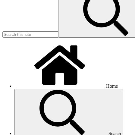
Home
Search