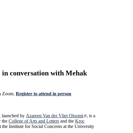
 in conversation with Mehak
 on Zoom.
Register to attend in person
,
launched by
Azareen Van der Vliet Oloomi
, is a
y the
College of Arts and Letters
and the
Kroc
the Institute for Social Concerns at the University