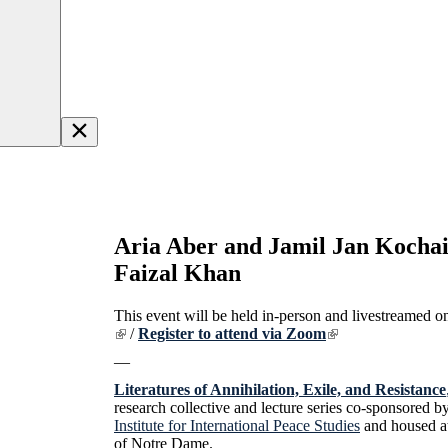
Aria Aber and Jamil Jan Kochai
Faizal Khan
This event will be held in-person and livestreamed
/
Register to attend via Zoom
—
Literatures of Annihilation, Exile, and Resistance
research collective and lecture series co-sponsored b
Institute for International Peace Studies
and housed at 
of Notre Dame.