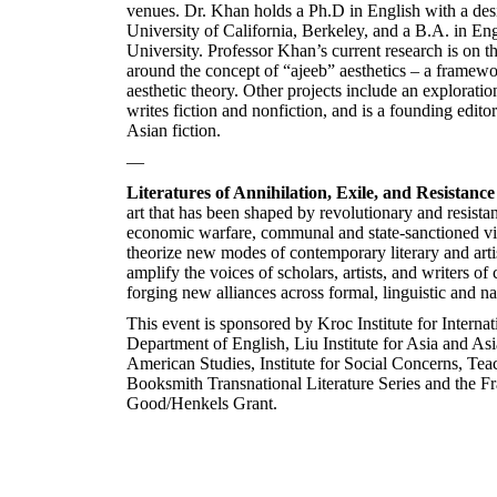
venues. Dr. Khan holds a Ph.D in English with a des
University of California, Berkeley, and a B.A. in 
University. Professor Khan’s current research is on t
around the concept of “ajeeb” aesthetics – a framewor
aesthetic theory. Other projects include an exploratio
writes fiction and nonfiction, and is a founding edito
Asian fiction.
—
Literatures of Annihilation, Exile, and Resistance
art that has been shaped by revolutionary and resist
economic warfare, communal and state-sanctioned vi
theorize new modes of contemporary literary and artis
amplify the voices of scholars, artists, and writers of
forging new alliances across formal, linguistic and n
This event is sponsored by Kroc Institute for Interna
Department of English, Liu Institute for Asia and A
American Studies, Institute for Social Concerns, T
Booksmith Transnational Literature Series and the Fra
Good/Henkels Grant.