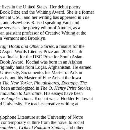
ives in the United States. Her debut poetry
 Book Prize and the Whiting Award. She is a former
dent at USC, and her writing has appeared in
The
a
, and elsewhere. Raised speaking Farsi and
e serves as the poetry editor of Amulet, as a
an assistant professor of Creative Writing at the
en Vermont and Brooklyn.
ajji Hotak and Other Stories
, a finalist for the
 Aspen Words Literary Prize and 2023 Clark
 a finalist for the DSC Prize for South Asian
rst Book Award. Kochai was born in an Afghan
riginally hails from Logar, Afghanistan. He earned
 University, Sacramento, his Master of Arts in
avis, and his Master of Fine Arts at the Iowa
in
The New Yorker, Ploughshares, Zoetrope, The
e been anthologized in
The O. Henry Prize Stories,
roduction to Literature
. His essays have been
os Angeles Times.
Kochai was a Hodder Fellow at
 University. He teaches creative writing at
glophone Literature at the University of Notre
 contemporary culture from the novel to social
counters
,
Critical Pakistan Studies
, and other