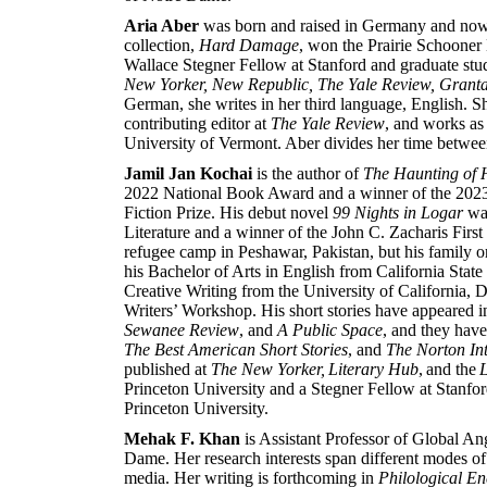
Aria Aber
was born and raised in Germany and now l
collection,
Hard Damage
, won the Prairie Schooner
Wallace Stegner Fellow at Stanford and graduate stu
New Yorker, New Republic, The Yale Review, Grant
German, she writes in her third language, English. Sh
contributing editor at
The Yale Review
, and works as 
University of Vermont. Aber divides her time betwe
Jamil Jan Kochai
is the author of
The Haunting of H
2022 National Book Award and a winner of the 2023
Fiction Prize. His debut novel
99 Nights in Logar
was
Literature and a winner of the John C. Zacharis Fi
refugee camp in Peshawar, Pakistan, but his family o
his Bachelor of Arts in English from California State
Creative Writing from the University of California, D
Writers’ Workshop. His short stories have appeared 
Sewanee Review
, and
A Public Space
, and they hav
The Best American Short Stories
, and
The Norton Int
published at
The New Yorker, Literary Hub
, and the
L
Princeton University and a Stegner Fellow at Stanford
Princeton University.
Mehak F. Khan
is Assistant Professor of Global An
Dame. Her research interests span different modes of
media. Her writing is forthcoming in
Philological En