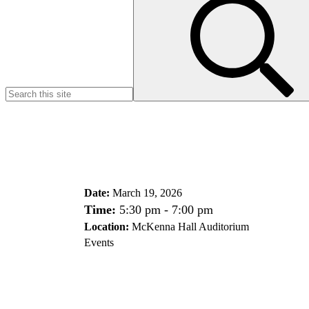
for:
Date:
March 19, 2026
Time:
5:30 pm - 7:00 pm
Location:
McKenna Hall Auditorium
Events