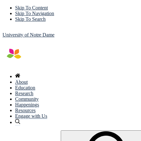
Skip To Content
Skip To Navigation
Skip To Search
University of Notre Dame
About
Education
Research
Community
Happenings
Resources
Engage with Us
Search
for: