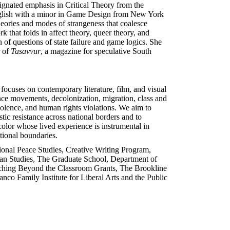
ignated emphasis in Critical Theory from the
English with a minor in Game Design from New York
heories and modes of strangeness that coalesce
k that folds in affect theory, queer theory, and
n of questions of state failure and game logics. She
r of
Tasavvur
, a magazine for speculative South
focuses on contemporary literature, film, and visual
ance movements, decolonization, migration, class and
olence, and human rights violations. We aim to
tic resistance across national borders and to
 color whose lived experience is instrumental in
ational boundaries.
tional Peace Studies, Creative Writing Program,
sian Studies, The Graduate School, Department of
eaching Beyond the Classroom Grants, The Brookline
nco Family Institute for Liberal Arts and the Public