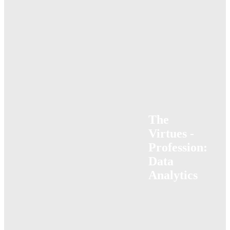
The
Virtues -
Profession:
Data
Analytics