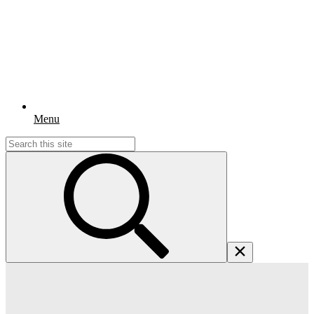
Menu
Search
for: