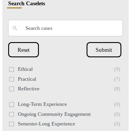
Search Caselets
Reset
Submit
Ethical
(9)
Practical
(7)
Reflective
(8)
Long-Term Experience
(0)
Ongoing Community Engagement
(0)
Semester-Long Experience
(0)