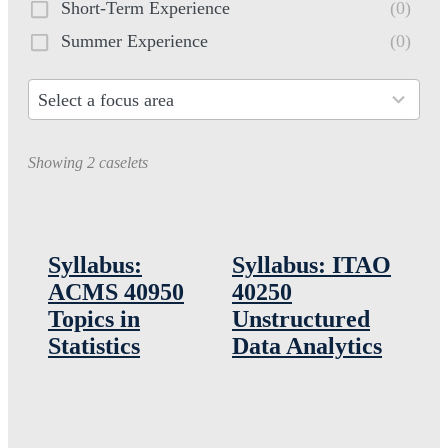
Short-Term Experience
(0)
Summer Experience
(0)
Select a focus area
30
results
Showing 2 caselets
available
Syllabus:
Syllabus: ITAO
ACMS 40950
40250
Topics in
Unstructured
Statistics
Data Analytics