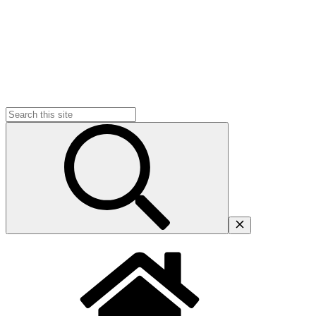
Search
for: