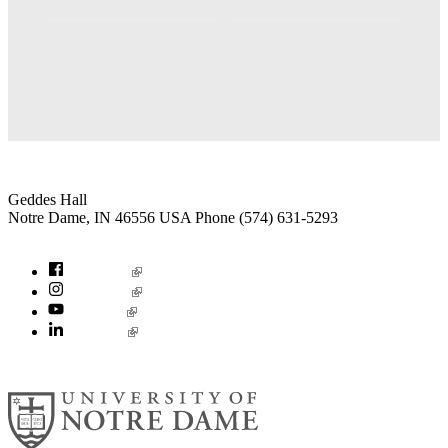
Institute for Social Concerns
Geddes Hall
Notre Dame
,
IN
46556
USA
Phone (574) 631-5293
socialconcerns@nd.edu
Facebook
Instagram
YouTube
LinkedIn
© 2026
University of Notre Dame