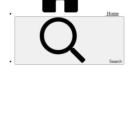
Home
Search