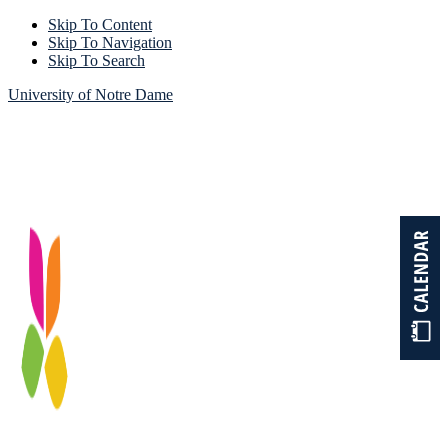
Skip To Content
Skip To Navigation
Skip To Search
University of Notre Dame