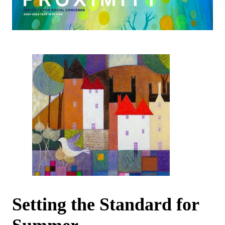
Setting the Standard for