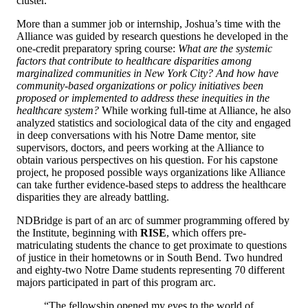
cluster.
More than a summer job or internship, Joshua’s time with the
Alliance was guided by research questions he developed in the
one-credit preparatory spring course:
What are the systemic
factors that contribute to healthcare disparities among
marginalized
communities in New York City? And how have
community-based organizations or policy initiatives been
proposed or implemented to address these inequities in the
healthcare system?
While working full-time at Alliance, he also
analyzed statistics and sociological data of the city and engaged
in deep conversations with his Notre Dame mentor, site
supervisors, doctors, and peers working at the Alliance to
obtain various perspectives on his question. For his capstone
project, he proposed possible ways organizations like Alliance
can take further evidence-based steps to address the healthcare
disparities they are already battling.
NDBridge is part of an arc of summer programming offered by
the Institute, beginning with
RISE
, which offers pre-
matriculating students the chance to get proximate to questions
of justice in their hometowns or in South Bend. Two hundred
and eighty-two Notre Dame students representing 70 different
majors participated in part of this program arc.
“The fellowship opened my eyes to the world of