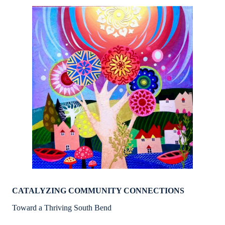
CATALYZING COMMUNITY CONNECTIONS
Toward a Thriving South Bend