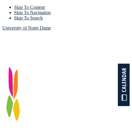
Skip To Content
Skip To Navigation
Skip To Search
University of Notre Dame