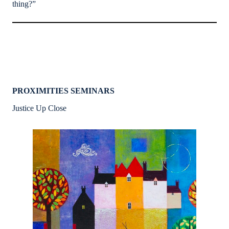
thing?”
PROXIMITIES SEMINARS
Justice Up Close