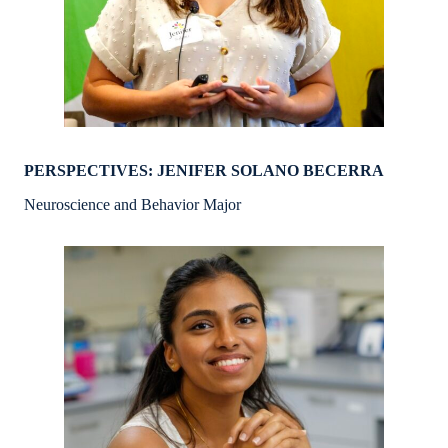
PERSPECTIVES: JENIFER SOLANO BECERRA
Neuroscience and Behavior Major