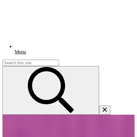
Menu
Search
for: