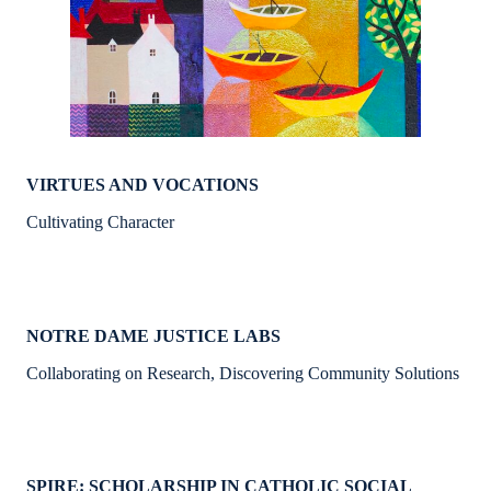
VIRTUES AND VOCATIONS
Cultivating Character
NOTRE DAME JUSTICE LABS
Collaborating on Research, Discovering Community Solutions
SPIRE: SCHOLARSHIP IN CATHOLIC SOCIAL