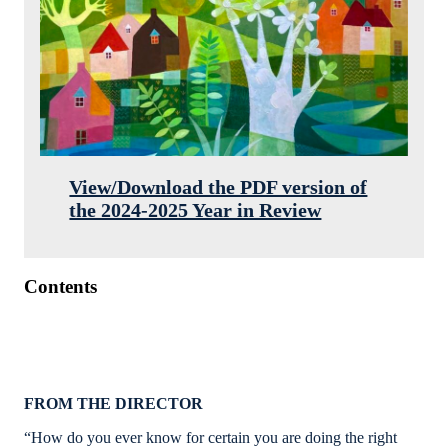
View/Download the PDF version of
the 2024-2025 Year in Review
Contents
FROM THE DIRECTOR
“How do you ever know for certain you are doing the right