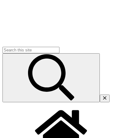
Search
for: