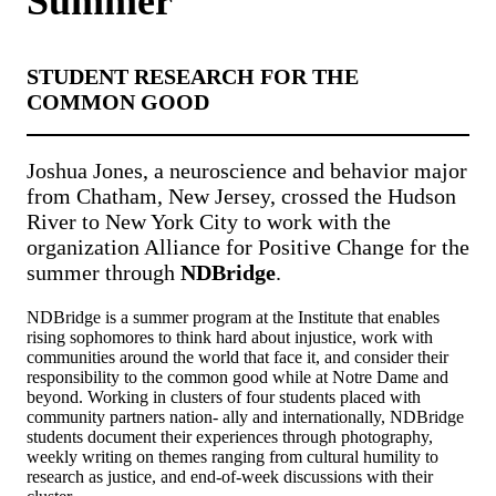
Summer
STUDENT RESEARCH FOR THE
COMMON GOOD
Joshua Jones, a neuroscience and behavior major
from Chatham, New Jersey, crossed the Hudson
River to New York City to work with the
organization Alliance for Positive Change for the
summer through
NDBridge
.
NDBridge is a summer program at the Institute that enables
rising sophomores to think hard about injustice, work with
communities around the world that face it, and consider their
responsibility to the common good while at Notre Dame and
beyond. Working in clusters of four students placed with
community partners nation- ally and internationally, NDBridge
students document their experiences through photography,
weekly writing on themes ranging from cultural humility to
research as justice, and end-of-week discussions with their