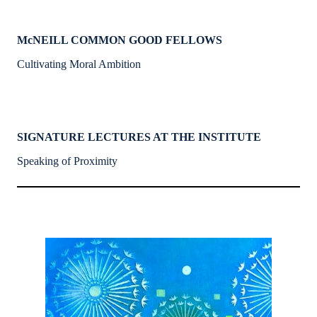
McNEILL COMMON GOOD FELLOWS
Cultivating Moral Ambition
SIGNATURE LECTURES AT THE INSTITUTE
Speaking of Proximity