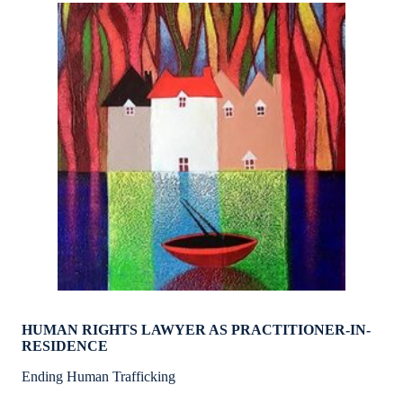
HUMAN RIGHTS LAWYER AS PRACTITIONER-IN-
RESIDENCE
Ending Human Trafficking