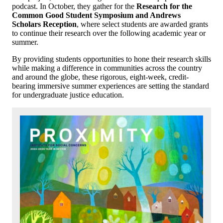
podcast. In October, they gather for the
Research
for the
Common Good Student Symposium and Andrews
Scholars Reception
, where select students are awarded grants
to continue their research over the following academic year or
summer.
By providing students opportunities to hone their research skills
while making a difference in communities across the country
and around the globe, these rigorous, eight-week, credit-
bearing immersive summer experiences are setting the standard
for undergraduate justice education.