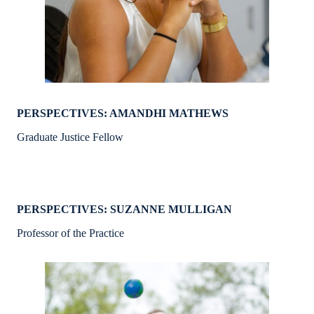
PERSPECTIVES: AMANDHI MATHEWS
Graduate Justice Fellow
PERSPECTIVES: SUZANNE MULLIGAN
Professor of the Practice