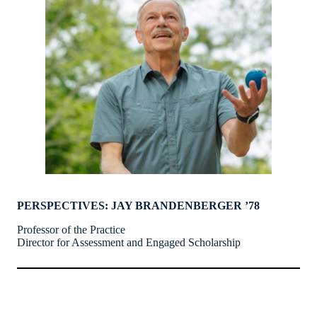
PERSPECTIVES: JAY BRANDENBERGER ’78
Professor of the Practice
Director for Assessment and Engaged Scholarship