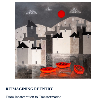
REIMAGINING REENTRY
From Incarceration to Transformation