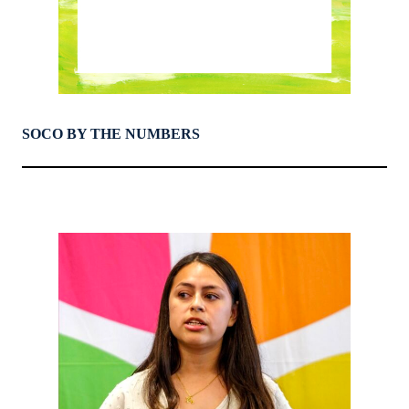
SOCO BY THE NUMBERS