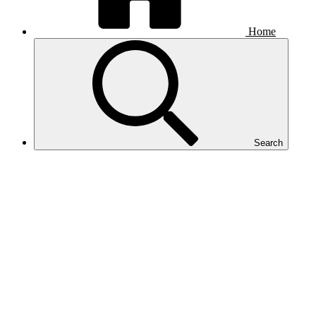
Home
Search