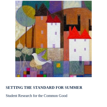
SETTING THE STANDARD FOR SUMMER
Student Research for the Common Good