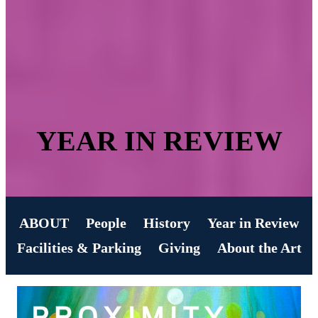
YEAR IN REVIEW
ABOUT
People
History
Year in Review
Facilities & Parking
Giving
About the Art