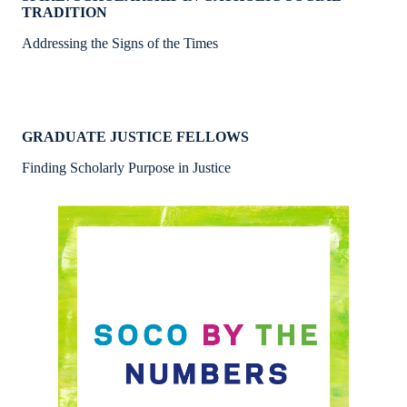
TRADITION
Addressing the Signs of the Times
GRADUATE JUSTICE FELLOWS
Finding Scholarly Purpose in Justice