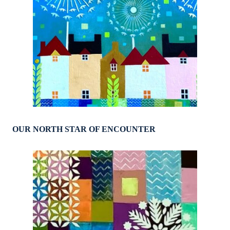
OUR NORTH STAR OF ENCOUNTER