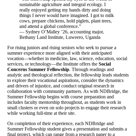
sustainable agriculture and integral ecology. I
really enjoyed getting my hands dirty and doing
things I never would have imagined. I got to milk
cows, prepare chickens, hold piglets, plant trees,
and attend a global conference.”
— Sydney O’Malley ’26, accounting major,
Bethany Land Institute, Luweero, Uganda
For rising juniors and rising seniors who seek to pursue a
summer experience more aligned with their anticipated
vocation—whether in medicine, law, science, education, social
services, or technology—the Institute offers the
Social
Concerns Summer Fellowship
. Through readings and
analytic and theological reflection, the fellowship leads students
to explore their vocational aspirations, consider the dynamics
and drivers of injustice, and conduct original research in
collaboration with community partners. As with NDBridge, the
Summer Fellowship begins with course preparation and
includes faculty mentorship throughout, as students work in
small clusters or even on solo projects to engage their research
while working full-time at their site.
On completion of their experience, each NDBridge and
Summer Fellowship student gives a presentation and submits a
final project, which can range from a research paper to a