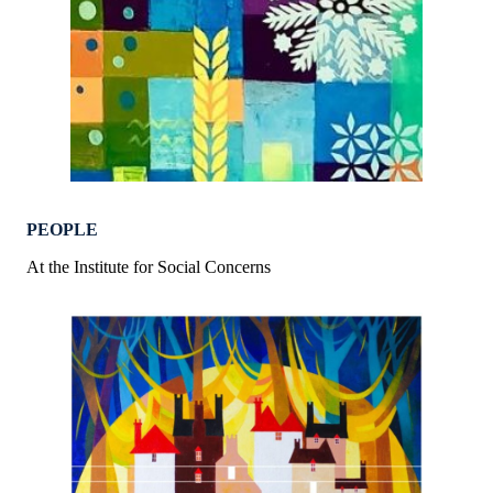
PEOPLE
At the Institute for Social Concerns