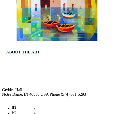
ABOUT THE ART
Institute for Social Concerns
Geddes Hall
Notre Dame
,
IN
46556
USA
Phone (574) 631-5293
socialconcerns@nd.edu
Facebook
Instagram